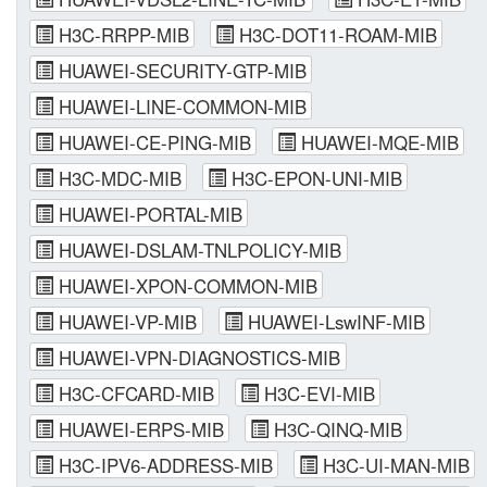
H3C-RRPP-MIB
H3C-DOT11-ROAM-MIB
HUAWEI-SECURITY-GTP-MIB
HUAWEI-LINE-COMMON-MIB
HUAWEI-CE-PING-MIB
HUAWEI-MQE-MIB
H3C-MDC-MIB
H3C-EPON-UNI-MIB
HUAWEI-PORTAL-MIB
HUAWEI-DSLAM-TNLPOLICY-MIB
HUAWEI-XPON-COMMON-MIB
HUAWEI-VP-MIB
HUAWEI-LswINF-MIB
HUAWEI-VPN-DIAGNOSTICS-MIB
H3C-CFCARD-MIB
H3C-EVI-MIB
HUAWEI-ERPS-MIB
H3C-QINQ-MIB
H3C-IPV6-ADDRESS-MIB
H3C-UI-MAN-MIB