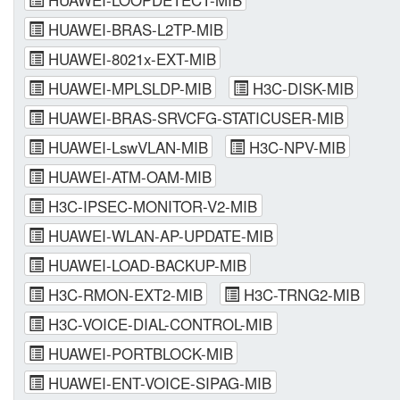
HUAWEI-BRAS-L2TP-MIB
HUAWEI-8021x-EXT-MIB
HUAWEI-MPLSLDP-MIB
H3C-DISK-MIB
HUAWEI-BRAS-SRVCFG-STATICUSER-MIB
HUAWEI-LswVLAN-MIB
H3C-NPV-MIB
HUAWEI-ATM-OAM-MIB
H3C-IPSEC-MONITOR-V2-MIB
HUAWEI-WLAN-AP-UPDATE-MIB
HUAWEI-LOAD-BACKUP-MIB
H3C-RMON-EXT2-MIB
H3C-TRNG2-MIB
H3C-VOICE-DIAL-CONTROL-MIB
HUAWEI-PORTBLOCK-MIB
HUAWEI-ENT-VOICE-SIPAG-MIB