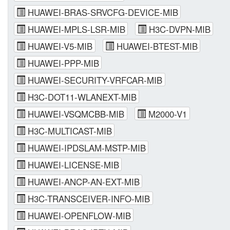
HUAWEI-BRAS-SRVCFG-DEVICE-MIB
HUAWEI-MPLS-LSR-MIB
H3C-DVPN-MIB
HUAWEI-V5-MIB
HUAWEI-BTEST-MIB
HUAWEI-PPP-MIB
HUAWEI-SECURITY-VRFCAR-MIB
H3C-DOT11-WLANEXT-MIB
HUAWEI-VSQMCBB-MIB
M2000-V1
H3C-MULTICAST-MIB
HUAWEI-IPDSLAM-MSTP-MIB
HUAWEI-LICENSE-MIB
HUAWEI-ANCP-AN-EXT-MIB
H3C-TRANSCEIVER-INFO-MIB
HUAWEI-OPENFLOW-MIB