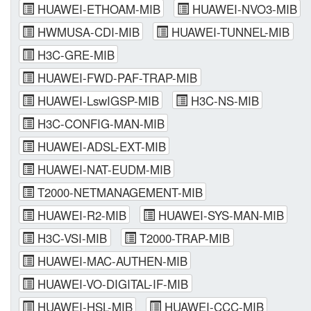
HUAWEI-ETHOAM-MIB
HUAWEI-NVO3-MIB
HWMUSA-CDI-MIB
HUAWEI-TUNNEL-MIB
H3C-GRE-MIB
HUAWEI-FWD-PAF-TRAP-MIB
HUAWEI-LswIGSP-MIB
H3C-NS-MIB
H3C-CONFIG-MAN-MIB
HUAWEI-ADSL-EXT-MIB
HUAWEI-NAT-EUDM-MIB
T2000-NETMANAGEMENT-MIB
HUAWEI-R2-MIB
HUAWEI-SYS-MAN-MIB
H3C-VSI-MIB
T2000-TRAP-MIB
HUAWEI-MAC-AUTHEN-MIB
HUAWEI-VO-DIGITAL-IF-MIB
HUAWEI-HSL-MIB
HUAWEI-CCC-MIB