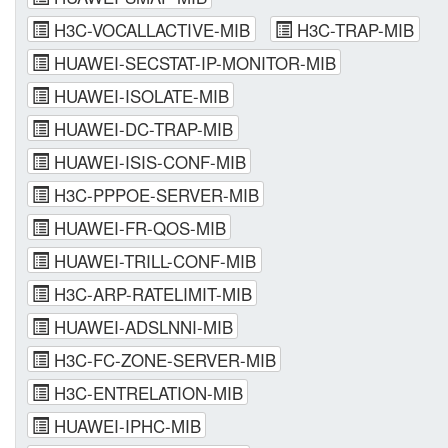
H3C-VOCALLACTIVE-MIB
H3C-TRAP-MIB
HUAWEI-SECSTAT-IP-MONITOR-MIB
HUAWEI-ISOLATE-MIB
HUAWEI-DC-TRAP-MIB
HUAWEI-ISIS-CONF-MIB
H3C-PPPOE-SERVER-MIB
HUAWEI-FR-QOS-MIB
HUAWEI-TRILL-CONF-MIB
H3C-ARP-RATELIMIT-MIB
HUAWEI-ADSLNNI-MIB
H3C-FC-ZONE-SERVER-MIB
H3C-ENTRELATION-MIB
HUAWEI-IPHC-MIB