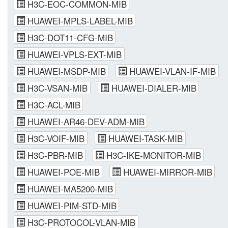
H3C-EOC-COMMON-MIB
HUAWEI-MPLS-LABEL-MIB
H3C-DOT11-CFG-MIB
HUAWEI-VPLS-EXT-MIB
HUAWEI-MSDP-MIB
HUAWEI-VLAN-IF-MIB
H3C-VSAN-MIB
HUAWEI-DIALER-MIB
H3C-ACL-MIB
HUAWEI-AR46-DEV-ADM-MIB
H3C-VOIF-MIB
HUAWEI-TASK-MIB
H3C-PBR-MIB
H3C-IKE-MONITOR-MIB
HUAWEI-POE-MIB
HUAWEI-MIRROR-MIB
HUAWEI-MA5200-MIB
HUAWEI-PIM-STD-MIB
H3C-PROTOCOL-VLAN-MIB