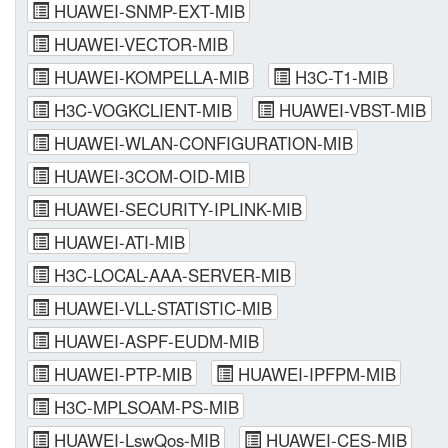
HUAWEI-SNMP-EXT-MIB
HUAWEI-VECTOR-MIB
HUAWEI-KOMPELLA-MIB
H3C-T1-MIB
H3C-VOGKCLIENT-MIB
HUAWEI-VBST-MIB
HUAWEI-WLAN-CONFIGURATION-MIB
HUAWEI-3COM-OID-MIB
HUAWEI-SECURITY-IPLINK-MIB
HUAWEI-ATI-MIB
H3C-LOCAL-AAA-SERVER-MIB
HUAWEI-VLL-STATISTIC-MIB
HUAWEI-ASPF-EUDM-MIB
HUAWEI-PTP-MIB
HUAWEI-IPFPM-MIB
H3C-MPLSOAM-PS-MIB
HUAWEI-LswQos-MIB
HUAWEI-CES-MIB