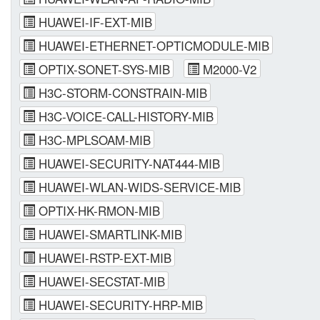
HUAWEI-IF-EXT-MIB
HUAWEI-ETHERNET-OPTICMODULE-MIB
OPTIX-SONET-SYS-MIB
M2000-V2
H3C-STORM-CONSTRAIN-MIB
H3C-VOICE-CALL-HISTORY-MIB
H3C-MPLSOAM-MIB
HUAWEI-SECURITY-NAT444-MIB
HUAWEI-WLAN-WIDS-SERVICE-MIB
OPTIX-HK-RMON-MIB
HUAWEI-SMARTLINK-MIB
HUAWEI-RSTP-EXT-MIB
HUAWEI-SECSTAT-MIB
HUAWEI-SECURITY-HRP-MIB