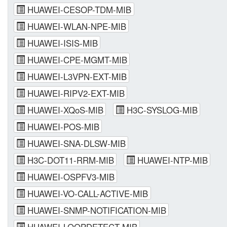
HUAWEI-CESOP-TDM-MIB
HUAWEI-WLAN-NPE-MIB
HUAWEI-ISIS-MIB
HUAWEI-CPE-MGMT-MIB
HUAWEI-L3VPN-EXT-MIB
HUAWEI-RIPV2-EXT-MIB
HUAWEI-XQoS-MIB
H3C-SYSLOG-MIB
HUAWEI-POS-MIB
HUAWEI-SNA-DLSW-MIB
H3C-DOT11-RRM-MIB
HUAWEI-NTP-MIB
HUAWEI-OSPFV3-MIB
HUAWEI-VO-CALL-ACTIVE-MIB
HUAWEI-SNMP-NOTIFICATION-MIB
HUAWEI-LOOPDETECT-MIB