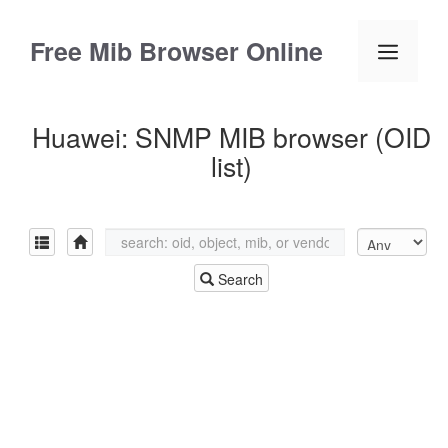
Skip
to
Free Mib Browser Online
Menu
content
Huawei: SNMP MIB browser (OID
list)
Search