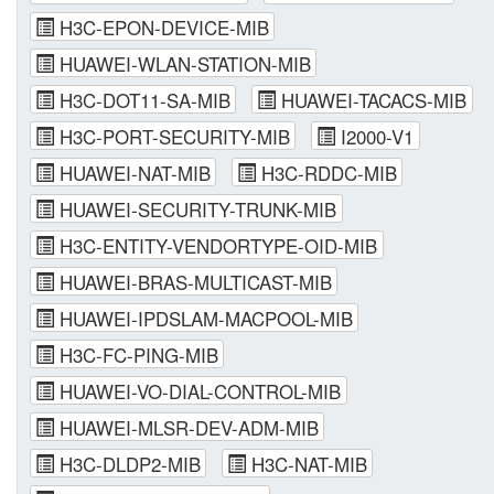
H3C-EPON-DEVICE-MIB
HUAWEI-WLAN-STATION-MIB
H3C-DOT11-SA-MIB
HUAWEI-TACACS-MIB
H3C-PORT-SECURITY-MIB
I2000-V1
HUAWEI-NAT-MIB
H3C-RDDC-MIB
HUAWEI-SECURITY-TRUNK-MIB
H3C-ENTITY-VENDORTYPE-OID-MIB
HUAWEI-BRAS-MULTICAST-MIB
HUAWEI-IPDSLAM-MACPOOL-MIB
H3C-FC-PING-MIB
HUAWEI-VO-DIAL-CONTROL-MIB
HUAWEI-MLSR-DEV-ADM-MIB
H3C-DLDP2-MIB
H3C-NAT-MIB