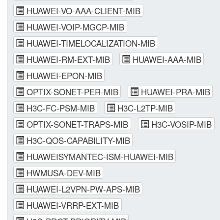
HUAWEI-VO-AAA-CLIENT-MIB
HUAWEI-VOIP-MGCP-MIB
HUAWEI-TIMELOCALIZATION-MIB
HUAWEI-RM-EXT-MIB
HUAWEI-AAA-MIB
HUAWEI-EPON-MIB
OPTIX-SONET-PER-MIB
HUAWEI-PRA-MIB
H3C-FC-PSM-MIB
H3C-L2TP-MIB
OPTIX-SONET-TRAPS-MIB
H3C-VOSIP-MIB
H3C-QOS-CAPABILITY-MIB
HUAWEISYMANTEC-ISM-HUAWEI-MIB
HWMUSA-DEV-MIB
HUAWEI-L2VPN-PW-APS-MIB
HUAWEI-VRRP-EXT-MIB