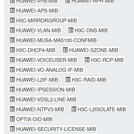
HUAWEI-VFB-MIB
HUAWEI-RPR-MIB
HUAWEI-APS-MIB
H3C-MIRRORGROUP-MIB
HUAWEI-VLAN-MIB
H3C-DNS-MIB
HUAWEI-MUSA-MA5100-CONFMIB
H3C-DHCP4-MIB
HUAWEI-SZONE-MIB
HUAWEI-VOICEUSER-MIB
H3C-RCP-MIB
HUAWEI-VO-ANALOG-IF-MIB
HUAWEI-L2IF-MIB
H3C-RAID-MIB
HUAWEI-IPSESSION-MIB
HUAWEI-VDSL2-LINE-MIB
HUAWEI-NTPV3-MIB
H3C-L2ISOLATE-MIB
OPTIX-OID-MIB
HUAWEI-SECURITY-LICENSE-MIB