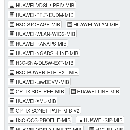
HUAWEI-VDSL2-PRIV-MIB
HUAWEI-PFLT-EUDM-MIB
H3C-STORAGE-MIB
HUAWEI-WLAN-MIB
HUAWEI-WLAN-WIDS-MIB
HUAWEI-RANAPS-MIB
HUAWEI-NGADSL-LINE-MIB
H3C-SNA-DLSW-EXT-MIB
H3C-POWER-ETH-EXT-MIB
HUAWEI-LswDEVM-MIB
OPTIX-SDH-PER-MIB
HUAWEI-LINE-MIB
HUAWEI-XML-MIB
OPTIX-SONET-PATH-MIB-V2
H3C-QOS-PROFILE-MIB
HUAWEI-SIP-MIB
HUAWEI-VDSL2-LINE-TC-MIB
H3C-E1-MIB