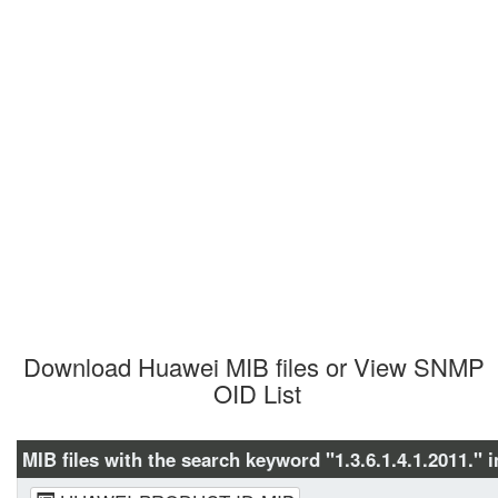
Download Huawei MIB files or View SNMP 
OID List
MIB files with the search keyword "1.3.6.1.4.1.2011." i