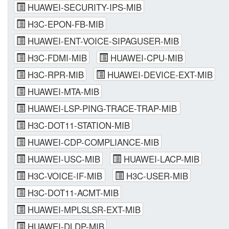
HUAWEI-SECURITY-IPS-MIB
H3C-EPON-FB-MIB
HUAWEI-ENT-VOICE-SIPAGUSER-MIB
H3C-FDMI-MIB
HUAWEI-CPU-MIB
H3C-RPR-MIB
HUAWEI-DEVICE-EXT-MIB
HUAWEI-MTA-MIB
HUAWEI-LSP-PING-TRACE-TRAP-MIB
H3C-DOT11-STATION-MIB
HUAWEI-CDP-COMPLIANCE-MIB
HUAWEI-USC-MIB
HUAWEI-LACP-MIB
H3C-VOICE-IF-MIB
H3C-USER-MIB
H3C-DOT11-ACMT-MIB
HUAWEI-MPLSLSR-EXT-MIB
HUAWEI-DLDP-MIB