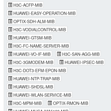
H3C-ACFP-MIB
HUAWEI-EASY-OPERATION-MIB
OPTIX-SDH-ALM-MIB
H3C-VODIALCONTROL-MIB
HUAWEI-GTSM-MIB
H3C-FC-NAME-SERVER-MIB
HUAWEI-VO-IF-MIB
H3C-SAN-AGG-MIB
H3C-3GMODEM-MIB
HUAWEI-IPSEC-MIB
H3C-DOT3-EFM-EPON-MIB
HUAWEI-NTP-TRAP-MIB
HUAWEI-SHDSL-MIB
HUAWEI-WLAN-SERVICE-MIB
H3C-MPM-MIB
OPTIX-RMON-MIB