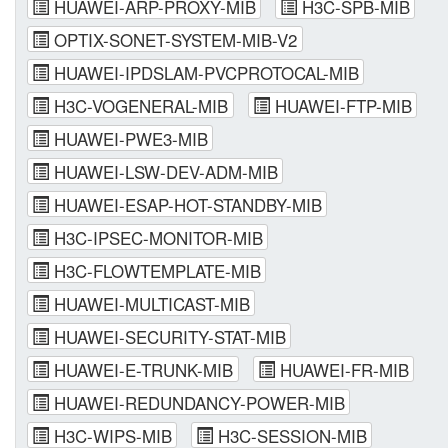
HUAWEI-ARP-PROXY-MIB
H3C-SPB-MIB
OPTIX-SONET-SYSTEM-MIB-V2
HUAWEI-IPDSLAM-PVCPROTOCAL-MIB
H3C-VOGENERAL-MIB
HUAWEI-FTP-MIB
HUAWEI-PWE3-MIB
HUAWEI-LSW-DEV-ADM-MIB
HUAWEI-ESAP-HOT-STANDBY-MIB
H3C-IPSEC-MONITOR-MIB
H3C-FLOWTEMPLATE-MIB
HUAWEI-MULTICAST-MIB
HUAWEI-SECURITY-STAT-MIB
HUAWEI-E-TRUNK-MIB
HUAWEI-FR-MIB
HUAWEI-REDUNDANCY-POWER-MIB
H3C-WIPS-MIB
H3C-SESSION-MIB