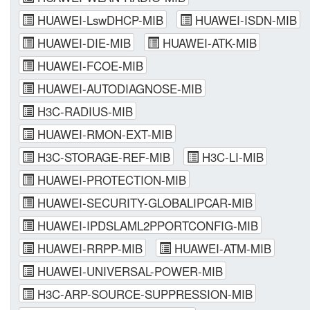
HUAWEI-LswDHCP-MIB
HUAWEI-ISDN-MIB
HUAWEI-DIE-MIB
HUAWEI-ATK-MIB
HUAWEI-FCOE-MIB
HUAWEI-AUTODIAGNOSE-MIB
H3C-RADIUS-MIB
HUAWEI-RMON-EXT-MIB
H3C-STORAGE-REF-MIB
H3C-LI-MIB
HUAWEI-PROTECTION-MIB
HUAWEI-SECURITY-GLOBALIPCAR-MIB
HUAWEI-IPDSLAML2PPORTCONFIG-MIB
HUAWEI-RRPP-MIB
HUAWEI-ATM-MIB
HUAWEI-UNIVERSAL-POWER-MIB
H3C-ARP-SOURCE-SUPPRESSION-MIB