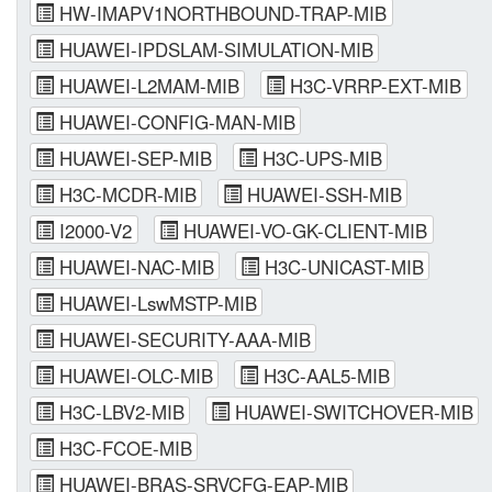
HW-IMAPV1NORTHBOUND-TRAP-MIB
HUAWEI-IPDSLAM-SIMULATION-MIB
HUAWEI-L2MAM-MIB
H3C-VRRP-EXT-MIB
HUAWEI-CONFIG-MAN-MIB
HUAWEI-SEP-MIB
H3C-UPS-MIB
H3C-MCDR-MIB
HUAWEI-SSH-MIB
I2000-V2
HUAWEI-VO-GK-CLIENT-MIB
HUAWEI-NAC-MIB
H3C-UNICAST-MIB
HUAWEI-LswMSTP-MIB
HUAWEI-SECURITY-AAA-MIB
HUAWEI-OLC-MIB
H3C-AAL5-MIB
H3C-LBV2-MIB
HUAWEI-SWITCHOVER-MIB
H3C-FCOE-MIB
HUAWEI-BRAS-SRVCFG-EAP-MIB