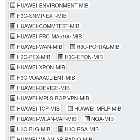
HUAWEI-ENVIRONMENT-MIB
H3C-SNMP-EXT-MIB
HUAWEI-COMMTEST-MIB
HUAWEI-FRC-MA5100-MIB
HUAWEI-WAN-MIB
H3C-PORTAL-MIB
H3C-PEX-MIB
H3C-EPON-MIB
HUAWEI-XPON-MIB
H3C-VOAAACLIENT-MIB
HUAWEI-DEVICE-MIB
HUAWEI-MPLS-BGP-VPN-MIB
HUAWEI-TCP-MIB
HUAWEI-MFLP-MIB
HUAWEI-WLAN-VAP-MIB
NQA-MIB
H3C-BLG-MIB
H3C-RSA-MIB
HUAWEI-WLAN-AP-RADIO-MIB