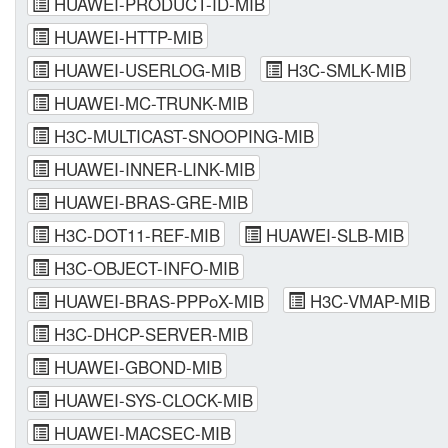
HUAWEI-PRODUCT-ID-MIB
HUAWEI-HTTP-MIB
HUAWEI-USERLOG-MIB
H3C-SMLK-MIB
HUAWEI-MC-TRUNK-MIB
H3C-MULTICAST-SNOOPING-MIB
HUAWEI-INNER-LINK-MIB
HUAWEI-BRAS-GRE-MIB
H3C-DOT11-REF-MIB
HUAWEI-SLB-MIB
H3C-OBJECT-INFO-MIB
HUAWEI-BRAS-PPPoX-MIB
H3C-VMAP-MIB
H3C-DHCP-SERVER-MIB
HUAWEI-GBOND-MIB
HUAWEI-SYS-CLOCK-MIB
HUAWEI-MACSEC-MIB