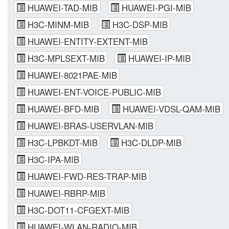
HUAWEI-TAD-MIB
HUAWEI-PGI-MIB
H3C-MINM-MIB
H3C-DSP-MIB
HUAWEI-ENTITY-EXTENT-MIB
H3C-MPLSEXT-MIB
HUAWEI-IP-MIB
HUAWEI-8021PAE-MIB
HUAWEI-ENT-VOICE-PUBLIC-MIB
HUAWEI-BFD-MIB
HUAWEI-VDSL-QAM-MIB
HUAWEI-BRAS-USERVLAN-MIB
H3C-LPBKDT-MIB
H3C-DLDP-MIB
H3C-IPA-MIB
HUAWEI-FWD-RES-TRAP-MIB
HUAWEI-RBRP-MIB
H3C-DOT11-CFGEXT-MIB
HUAWEI-WLAN-RADIO-MIB