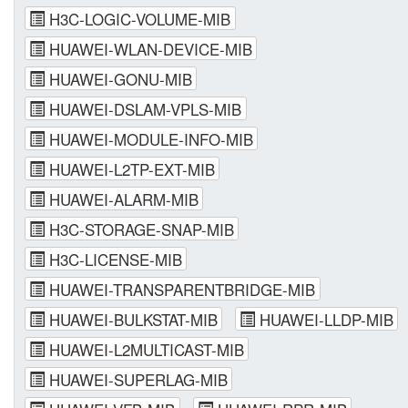
H3C-LOGIC-VOLUME-MIB
HUAWEI-WLAN-DEVICE-MIB
HUAWEI-GONU-MIB
HUAWEI-DSLAM-VPLS-MIB
HUAWEI-MODULE-INFO-MIB
HUAWEI-L2TP-EXT-MIB
HUAWEI-ALARM-MIB
H3C-STORAGE-SNAP-MIB
H3C-LICENSE-MIB
HUAWEI-TRANSPARENTBRIDGE-MIB
HUAWEI-BULKSTAT-MIB
HUAWEI-LLDP-MIB
HUAWEI-L2MULTICAST-MIB
HUAWEI-SUPERLAG-MIB