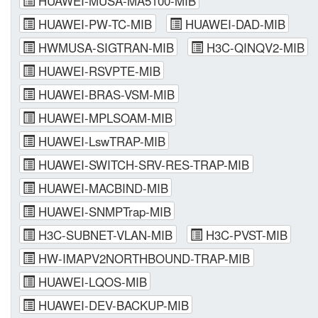
HUAWEI-MUSA-MA5100-MIB
HUAWEI-PW-TC-MIB
HUAWEI-DAD-MIB
HWMUSA-SIGTRAN-MIB
H3C-QINQV2-MIB
HUAWEI-RSVPTE-MIB
HUAWEI-BRAS-VSM-MIB
HUAWEI-MPLSOAM-MIB
HUAWEI-LswTRAP-MIB
HUAWEI-SWITCH-SRV-RES-TRAP-MIB
HUAWEI-MACBIND-MIB
HUAWEI-SNMPTrap-MIB
H3C-SUBNET-VLAN-MIB
H3C-PVST-MIB
HW-IMAPV2NORTHBOUND-TRAP-MIB
HUAWEI-LQOS-MIB
HUAWEI-DEV-BACKUP-MIB