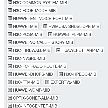
H3C-COMMON-SYSTEM-MIB
H3C-FCOE-MODE-MIB
HUAWEI-ENT-VOICE-PORT-MIB
HUAWEI-MIB
HWMUSA-SHDSL-CPE-MIB
H3C-POSA-MIB
HUAWEI-IPLPM-MIB
HUAWEI-VO-CALL-HISTORY-MIB
H3C-FIREWALL-MIB
HUAWEI-ETHARP-MIB
H3C-NVGRE-MIB
H3C-FC-TRACE-ROUTE-MIB
HUAWEI-DHCPS-MIB
H3C-HPEOC-MIB
H3C-FTM-MIB
EXPERTV2-MIB
HUAWEI-VGMP-MIB
OPTIX-SONET-ALM-MIB
H3C-INFOCENTER-MIB