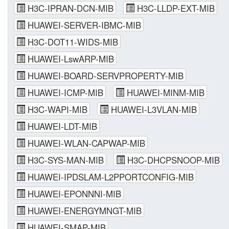
H3C-IPRAN-DCN-MIB
H3C-LLDP-EXT-MIB
HUAWEI-SERVER-IBMC-MIB
H3C-DOT11-WIDS-MIB
HUAWEI-LswARP-MIB
HUAWEI-BOARD-SERVPROPERTY-MIB
HUAWEI-ICMP-MIB
HUAWEI-MINM-MIB
H3C-WAPI-MIB
HUAWEI-L3VLAN-MIB
HUAWEI-LDT-MIB
HUAWEI-WLAN-CAPWAP-MIB
H3C-SYS-MAN-MIB
H3C-DHCPSNOOP-MIB
HUAWEI-IPDSLAM-L2PPORTCONFIG-MIB
HUAWEI-EPONNNI-MIB
HUAWEI-ENERGYMNGT-MIB
HUAWEI-SMAP-MIB