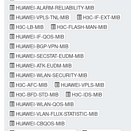
HUAWEI-ALARM-RELIABILITY-MIB
HUAWEI-VPLS-TNL-MIB
H3C-IF-EXT-MIB
H3C-LB-MIB
H3C-FLASH-MAN-MIB
HUAWEI-IF-QOS-MIB
HUAWEI-BGP-VPN-MIB
HUAWEI-SECSTAT-EUDM-MIB
HUAWEI-ATK-EUDM-MIB
HUAWEI-WLAN-SECURITY-MIB
H3C-AFC-MIB
HUAWEI-VPLS-MIB
H3C-BFD-STD-MIB
H3C-IDS-MIB
HUAWEI-WLAN-QOS-MIB
HUAWEI-VLAN-FLUX-STATISTIC-MIB
HUAWEI-CBQOS-MIB