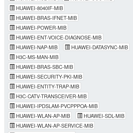
HUAWEI-8040IF-MIB
HUAWEI-BRAS-IFNET-MIB
HUAWEI-POWER-MIB
HUAWEI-ENT-VOICE-DIAGNOSE-MIB
HUAWEI-NAP-MIB
HUAWEI-DATASYNC-MIB
H3C-MS-MAN-MIB
HUAWEI-BRAS-SBC-MIB
HUAWEI-SECURITY-PKI-MIB
HUAWEI-ENTITY-TRAP-MIB
H3C-CATV-TRANSCEIVER-MIB
HUAWEI-IPDSLAM-PVCPPPOA-MIB
HUAWEI-WLAN-AP-MIB
HUAWEI-SDL-MIB
HUAWEI-WLAN-AP-SERVICE-MIB