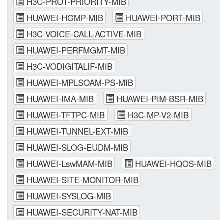
H3C-PROT-PRIORITY-MIB
HUAWEI-HGMP-MIB
HUAWEI-PORT-MIB
H3C-VOICE-CALL-ACTIVE-MIB
HUAWEI-PERFMGMT-MIB
H3C-VODIGITALIF-MIB
HUAWEI-MPLSOAM-PS-MIB
HUAWEI-IMA-MIB
HUAWEI-PIM-BSR-MIB
HUAWEI-TFTPC-MIB
H3C-MP-V2-MIB
HUAWEI-TUNNEL-EXT-MIB
HUAWEI-SLOG-EUDM-MIB
HUAWEI-LswMAM-MIB
HUAWEI-HQOS-MIB
HUAWEI-SITE-MONITOR-MIB
HUAWEI-SYSLOG-MIB
HUAWEI-SECURITY-NAT-MIB