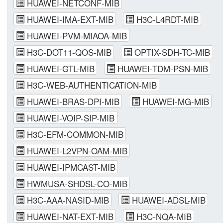
HUAWEI-NETCONF-MIB
HUAWEI-IMA-EXT-MIB
H3C-L4RDT-MIB
HUAWEI-PVM-MIAOA-MIB
H3C-DOT11-QOS-MIB
OPTIX-SDH-TC-MIB
HUAWEI-GTL-MIB
HUAWEI-TDM-PSN-MIB
H3C-WEB-AUTHENTICATION-MIB
HUAWEI-BRAS-DPI-MIB
HUAWEI-MG-MIB
HUAWEI-VOIP-SIP-MIB
H3C-EFM-COMMON-MIB
HUAWEI-L2VPN-OAM-MIB
HUAWEI-IPMCAST-MIB
HWMUSA-SHDSL-CO-MIB
H3C-AAA-NASID-MIB
HUAWEI-ADSL-MIB
HUAWEI-NAT-EXT-MIB
H3C-NQA-MIB