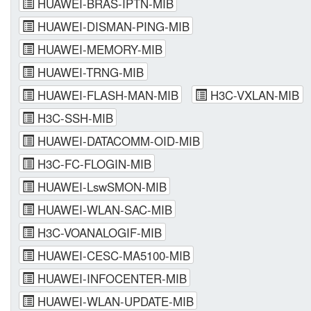
HUAWEI-BRAS-IPTN-MIB
HUAWEI-DISMAN-PING-MIB
HUAWEI-MEMORY-MIB
HUAWEI-TRNG-MIB
HUAWEI-FLASH-MAN-MIB
H3C-VXLAN-MIB
H3C-SSH-MIB
HUAWEI-DATACOMM-OID-MIB
H3C-FC-FLOGIN-MIB
HUAWEI-LswSMON-MIB
HUAWEI-WLAN-SAC-MIB
H3C-VOANALOGIF-MIB
HUAWEI-CESC-MA5100-MIB
HUAWEI-INFOCENTER-MIB
HUAWEI-WLAN-UPDATE-MIB