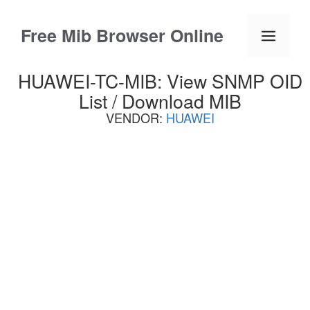
Skip
to
Free Mib Browser Online
Menu
content
HUAWEI-TC-MIB: View SNMP OID
List / Download MIB
VENDOR:
HUAWEI