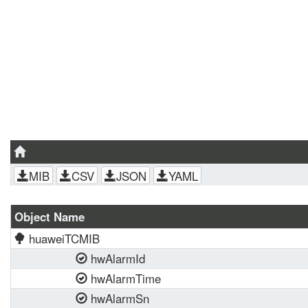
MIB
CSV
JSON
YAML
Object Name
huaweiTCMIB
hwAlarmId
hwAlarmTime
hwAlarmSn