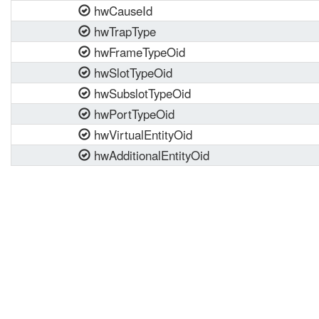
hwCauseId
hwTrapType
hwFrameTypeOid
hwSlotTypeOid
hwSubslotTypeOid
hwPortTypeOid
hwVirtualEntityOid
hwAdditionalEntityOid