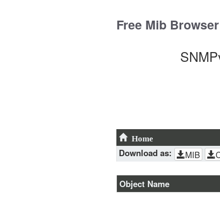
Skip
to
Free Mib Browser
content
SNMPv
Home
Download as:
MIB
Object Name