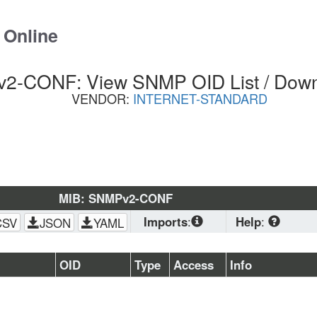
 Online
2-CONF: View SNMP OID List / Dow
VENDOR:
INTERNET-STANDARD
MIB: SNMPv2-CONF
Imports
:
Help
:
CSV
JSON
YAML
SNMPv2-
CONF
, 
SNMPv2-
Download
 stand
OID
Type
Access
Info
SMI
, 
SNMPv2-
planning to load 
TC
(OS, Zabbix, PRTG
browser. CSV is 