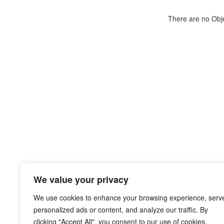
There are no Objec
We value your privacy
We use cookies to enhance your browsing experience, serv
personalized ads or content, and analyze our traffic. By
clicking "Accept All", you consent to our use of cookies.