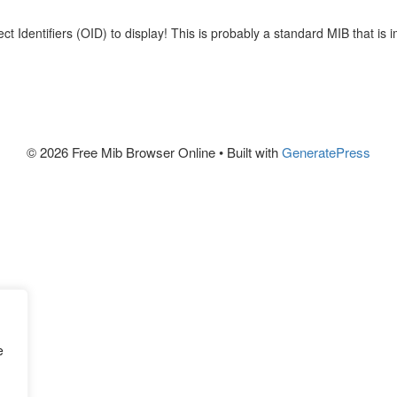
viewing OID' and 
JSON and YAML f
t Identifiers (OID) to display! This is probably a standard MIB that is 
programing even
Keep in mind tha
© 2026 Free Mib Browser Online
• Built with
GeneratePress
successfully loa
only if all the r
The tree-like 
SNM
no explanations b
And if you stumb
note that you ca
page
 if you nee
e