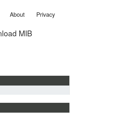
About
Privacy
nload MIB
ard MIB format if you are 
a MIB file into some system 
 ...) or view it with a MIB 
more suitable for analyzing and 