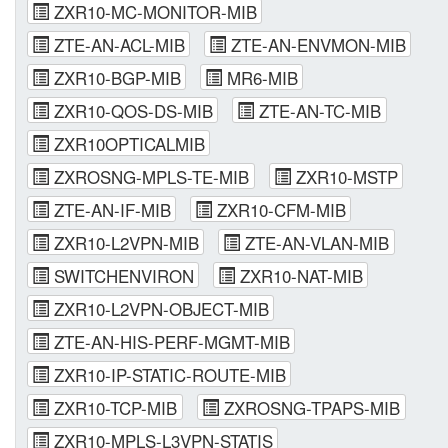
ZXR10-MC-MONITOR-MIB
ZTE-AN-ACL-MIB
ZTE-AN-ENVMON-MIB
ZXR10-BGP-MIB
MR6-MIB
ZXR10-QOS-DS-MIB
ZTE-AN-TC-MIB
ZXR10OPTICALMIB
ZXROSNG-MPLS-TE-MIB
ZXR10-MSTP
ZTE-AN-IF-MIB
ZXR10-CFM-MIB
ZXR10-L2VPN-MIB
ZTE-AN-VLAN-MIB
SWITCHENVIRON
ZXR10-NAT-MIB
ZXR10-L2VPN-OBJECT-MIB
ZTE-AN-HIS-PERF-MGMT-MIB
ZXR10-IP-STATIC-ROUTE-MIB
ZXR10-TCP-MIB
ZXROSNG-TPAPS-MIB
ZXR10-MPLS-L3VPN-STATIS