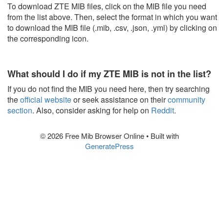
To download ZTE MIB files, click on the MIB file you need
from the list above. Then, select the format in which you want
to download the MIB file (.mib, .csv, .json, .yml) by clicking on
the corresponding icon.
What should I do if my ZTE MIB is not in the list?
If you do not find the MIB you need here, then try searching
the
official website
or seek assistance on their
community
section
. Also, consider asking for help on
Reddit
.
© 2026 Free Mib Browser Online
• Built with
GeneratePress