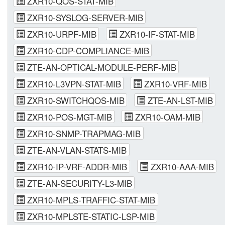
ZXR10-QOS-STAT-MIB
ZXR10-SYSLOG-SERVER-MIB
ZXR10-URPF-MIB
ZXR10-IF-STAT-MIB
ZXR10-CDP-COMPLIANCE-MIB
ZTE-AN-OPTICAL-MODULE-PERF-MIB
ZXR10-L3VPN-STAT-MIB
ZXR10-VRF-MIB
ZXR10-SWITCHQOS-MIB
ZTE-AN-LST-MIB
ZXR10-POS-MGT-MIB
ZXR10-OAM-MIB
ZXR10-SNMP-TRAPMAG-MIB
ZTE-AN-VLAN-STATS-MIB
ZXR10-IP-VRF-ADDR-MIB
ZXR10-AAA-MIB
ZTE-AN-SECURITY-L3-MIB
ZXR10-MPLS-TRAFFIC-STAT-MIB
ZXR10-MPLSTE-STATIC-LSP-MIB