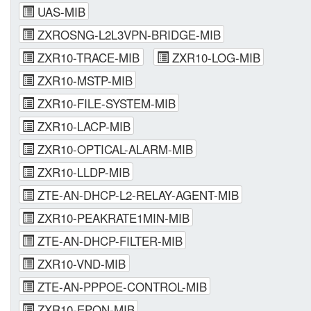
UAS-MIB
ZXROSNG-L2L3VPN-BRIDGE-MIB
ZXR10-TRACE-MIB
ZXR10-LOG-MIB
ZXR10-MSTP-MIB
ZXR10-FILE-SYSTEM-MIB
ZXR10-LACP-MIB
ZXR10-OPTICAL-ALARM-MIB
ZXR10-LLDP-MIB
ZTE-AN-DHCP-L2-RELAY-AGENT-MIB
ZXR10-PEAKRATE1MIN-MIB
ZTE-AN-DHCP-FILTER-MIB
ZXR10-VND-MIB
ZTE-AN-PPPOE-CONTROL-MIB
ZXR10-EPON-MIB