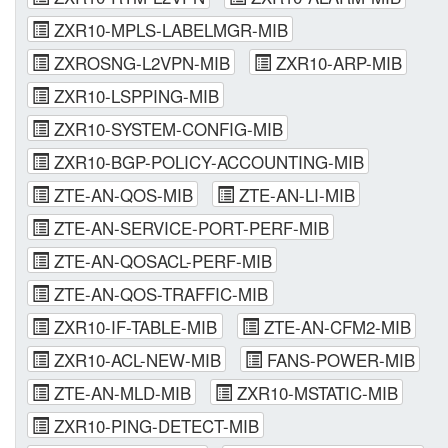
ZXR10-MPLS-LABELMGR-MIB
ZXROSNG-L2VPN-MIB
ZXR10-ARP-MIB
ZXR10-LSPPING-MIB
ZXR10-SYSTEM-CONFIG-MIB
ZXR10-BGP-POLICY-ACCOUNTING-MIB
ZTE-AN-QOS-MIB
ZTE-AN-LI-MIB
ZTE-AN-SERVICE-PORT-PERF-MIB
ZTE-AN-QOSACL-PERF-MIB
ZTE-AN-QOS-TRAFFIC-MIB
ZXR10-IF-TABLE-MIB
ZTE-AN-CFM2-MIB
ZXR10-ACL-NEW-MIB
FANS-POWER-MIB
ZTE-AN-MLD-MIB
ZXR10-MSTATIC-MIB
ZXR10-PING-DETECT-MIB