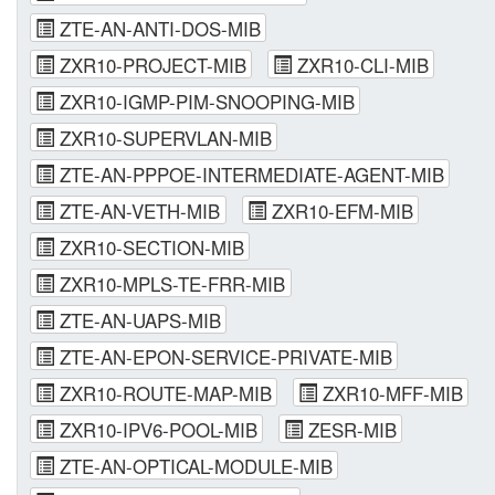
ZTE-AN-ANTI-DOS-MIB
ZXR10-PROJECT-MIB
ZXR10-CLI-MIB
ZXR10-IGMP-PIM-SNOOPING-MIB
ZXR10-SUPERVLAN-MIB
ZTE-AN-PPPOE-INTERMEDIATE-AGENT-MIB
ZTE-AN-VETH-MIB
ZXR10-EFM-MIB
ZXR10-SECTION-MIB
ZXR10-MPLS-TE-FRR-MIB
ZTE-AN-UAPS-MIB
ZTE-AN-EPON-SERVICE-PRIVATE-MIB
ZXR10-ROUTE-MAP-MIB
ZXR10-MFF-MIB
ZXR10-IPV6-POOL-MIB
ZESR-MIB
ZTE-AN-OPTICAL-MODULE-MIB