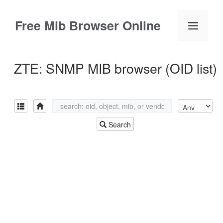
Skip
to
Free Mib Browser Online
Menu
content
ZTE: SNMP MIB browser (OID list)
Search