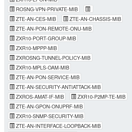
ROSNG-VPN-PRIVATE-MIB
ZTE-AN-CES-MIB
ZTE-AN-CHASSIS-MIB
ZTE-AN-PON-REMOTE-ONU-MIB
ZXR10-PORT-GROUP-MIB
ZXR10-MPPP-MIB
ZXROSNG-TUNNEL-POLICY-MIB
ZXR10-MPLS-OAM-MIB
ZTE-AN-PON-SERVICE-MIB
ZTE-AN-SECURITY-ANTIATTACK-MIB
ZXROS-AMAT-IF-MIB
ZXR10-P2MP-TE-MIB
ZTE-AN-GPON-ONUPRF-MIB
ZXR10-SNMP-SECURITY-MIB
ZTE-AN-INTERFACE-LOOPBACK-MIB