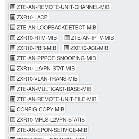
ZTE-AN-REMOTE-UNIT-CHANNEL-MIB
ZXR10-LACP
ZTE-AN-LOOPBACKDETECT-MIB
ZXR10-RTM-MIB
ZTE-AN-IPTV-MIB
ZXR10-PBR-MIB
ZXR10-ACL-MIB
ZTE-AN-PPPOE-SNOOPING-MIB
ZXR10-L2VPN-STAT-MIB
ZXR10-VLAN-TRANS-MIB
ZTE-AN-MULTICAST-BASE-MIB
ZTE-AN-REMOTE-UNIT-FILE-MIB
CONFIG-COPY-MIB
ZXR10-MPLS-L2VPN-STATIS
ZTE-AN-EPON-SERVICE-MIB