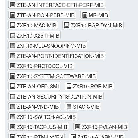
ZTE-AN-INTERFACE-ETH-PERF-MIB
ZTE-AN-PON-PERF-MIB
MR-MIB
ZXR10-MAC-MIB
ZXR10-BGP-DYN-MIB
ZXR10-X25-II-MIB
ZXR10-MLD-SNOOPING-MIB
ZTE-AN-PORT-IDENTIFICATION-MIB
ZXR10-PROTOCOL-MIB
ZXR10-SYSTEM-SOFTWARE-MIB
ZTE-AN-OFD-SMI
ZXR10-POE-MIB
ZTE-AN-SECURITY-ISOLATION-MIB
ZTE-AN-VND-MIB
STACK-MIB
ZXR10-SWITCH-ACL-MIB
ZXR10-TACPLUS-MIB
ZXR10-PVLAN-MIB
ZXR10-RTM-L2VPN
ZXR10-ALARM-MIB