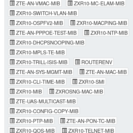
ZTE-AN-VMAC-MIB
ZXR10-MC-ELAM-MIB
ZXR10-SWITCH-VLAN-MIB
ZXR10-OSPFV2-MIB
ZXR10-MACPING-MIB
ZTE-AN-PPPOE-TEST-MIB
ZXR10-NTP-MIB
ZXR10-DHCPSNOOPING-MIB
ZXR10-MPLS-TE-MIB
ZXR10-TRILL-ISIS-MIB
ROUTERENV
ZTE-AN-SYS-MGMT-MIB
ZTE-AN-MAC-MIB
ZXR10-CLI-TIME-MIB
ZXR10-SMI
ZXR10-MIB
ZXROSNG-MAC-MIB
ZTE-UAS-MULTICAST-MIB
ZXR10-CONFIG-COPY-MIB
ZXR10-PTP-MIB
ZTE-AN-PON-TC-MIB
ZXR10-QOS-MIB
ZXR10-TELNET-MIB