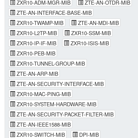
ZXR10-ADM-MGR-MIB
ZTE-AN-OTDR-MIB
ZTE-AN-INTERFACE-BASE-MIB
ZXR10-TWAMP-MIB
ZTE-AN-MDI-MIB
ZXR10-L2TP-MIB
ZXR10-SSM-MIB
ZXR10-IP-IF-MIB
ZXR10-ISIS-MIB
ZXR10-PEB-MIB
ZXR10-TUNNEL-GROUP-MIB
ZTE-AN-ARP-MIB
ZTE-AN-SECURITY-INTERFACE-MIB
ZXR10-MAC-PING-MIB
ZXR10-SYSTEM-HARDWARE-MIB
ZTE-AN-SECURITY-PACKET-FILTER-MIB
ZTE-AN-IEEE1588-MIB
ZXR10-SWITCH-MIB
DPI-MIB