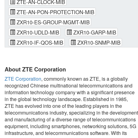
ZTE-AN-CLOCK-MIB
ZTE-AN-PON-PROTECTION-MIB
ZXR10-ES-GROUP-MGMT-MIB
ZXR10-UDLD-MIB
ZXR10-GARP-MIB
ZXR10-IF-QOS-MIB
ZXR10-SNMP-MIB
About ZTE Corporation
ZTE Corporation
, commonly known as ZTE, is a globally
recognized Chinese multinational telecommunications and
information technology company with a significant presence
in the global technology landscape. Established in 1985,
ZTE has evolved into one of the leading players in the
telecommunications industry, specializing in the development
and manufacturing of a diverse range of telecommunications
equipment, including smartphones, networking solutions, 5G
infrastructure, and telecommunications software. With its