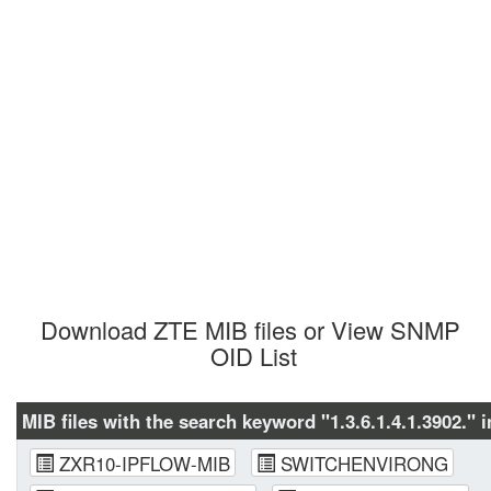
Download ZTE MIB files or View SNMP 
OID List
MIB files with the search keyword "1.3.6.1.4.1.3902." i
ZXR10-IPFLOW-MIB
SWITCHENVIRONG