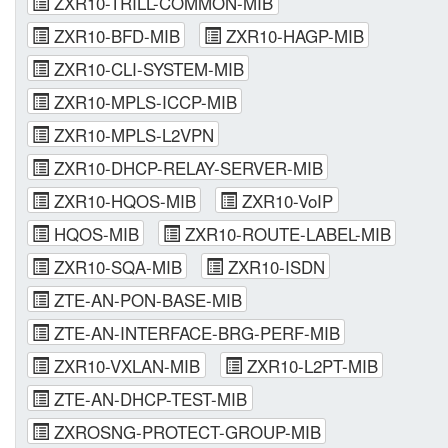
ZXR10-TRILL-COMMON-MIB
ZXR10-BFD-MIB
ZXR10-HAGP-MIB
ZXR10-CLI-SYSTEM-MIB
ZXR10-MPLS-ICCP-MIB
ZXR10-MPLS-L2VPN
ZXR10-DHCP-RELAY-SERVER-MIB
ZXR10-HQOS-MIB
ZXR10-VoIP
HQOS-MIB
ZXR10-ROUTE-LABEL-MIB
ZXR10-SQA-MIB
ZXR10-ISDN
ZTE-AN-PON-BASE-MIB
ZTE-AN-INTERFACE-BRG-PERF-MIB
ZXR10-VXLAN-MIB
ZXR10-L2PT-MIB
ZTE-AN-DHCP-TEST-MIB
ZXROSNG-PROTECT-GROUP-MIB