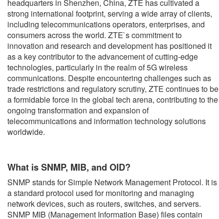
headquarters in Shenzhen, China, ZTE has cultivated a
strong international footprint, serving a wide array of clients,
including telecommunications operators, enterprises, and
consumers across the world. ZTE`s commitment to
innovation and research and development has positioned it
as a key contributor to the advancement of cutting-edge
technologies, particularly in the realm of 5G wireless
communications. Despite encountering challenges such as
trade restrictions and regulatory scrutiny, ZTE continues to be
a formidable force in the global tech arena, contributing to the
ongoing transformation and expansion of
telecommunications and information technology solutions
worldwide.
What is SNMP, MIB, and OID?
SNMP stands for Simple Network Management Protocol. It is
a standard protocol used for monitoring and managing
network devices, such as routers, switches, and servers.
SNMP MIB (Management Information Base) files contain