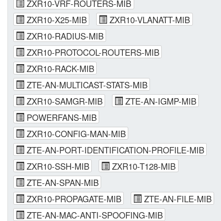
ZXR10-VRF-ROUTERS-MIB
ZXR10-X25-MIB
ZXR10-VLANATT-MIB
ZXR10-RADIUS-MIB
ZXR10-PROTOCOL-ROUTERS-MIB
ZXR10-RACK-MIB
ZTE-AN-MULTICAST-STATS-MIB
ZXR10-SAMGR-MIB
ZTE-AN-IGMP-MIB
POWERFANS-MIB
ZXR10-CONFIG-MAN-MIB
ZTE-AN-PORT-IDENTIFICATION-PROFILE-MIB
ZXR10-SSH-MIB
ZXR10-T128-MIB
ZTE-AN-SPAN-MIB
ZXR10-PROPAGATE-MIB
ZTE-AN-FILE-MIB
ZTE-AN-MAC-ANTI-SPOOFING-MIB