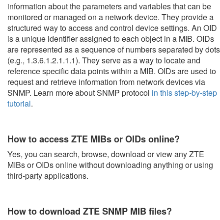
information about the parameters and variables that can be
monitored or managed on a network device. They provide a
structured way to access and control device settings. An OID
is a unique identifier assigned to each object in a MIB. OIDs
are represented as a sequence of numbers separated by dots
(e.g., 1.3.6.1.2.1.1.1). They serve as a way to locate and
reference specific data points within a MIB. OIDs are used to
request and retrieve information from network devices via
SNMP. Learn more about SNMP protocol
in this step-by-step
tutorial
.
How to access ZTE MIBs or OIDs online?
Yes, you can search, browse, download or view any ZTE
MIBs or OIDs online without downloading anything or using
third-party applications.
How to download ZTE SNMP MIB files?