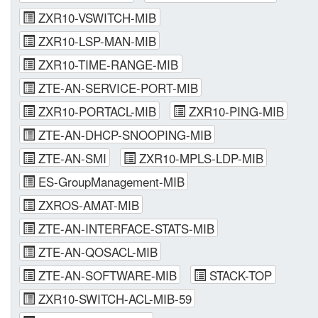
ZXR10-VSWITCH-MIB
ZXR10-LSP-MAN-MIB
ZXR10-TIME-RANGE-MIB
ZTE-AN-SERVICE-PORT-MIB
ZXR10-PORTACL-MIB
ZXR10-PING-MIB
ZTE-AN-DHCP-SNOOPING-MIB
ZTE-AN-SMI
ZXR10-MPLS-LDP-MIB
ES-GroupManagement-MIB
ZXROS-AMAT-MIB
ZTE-AN-INTERFACE-STATS-MIB
ZTE-AN-QOSACL-MIB
ZTE-AN-SOFTWARE-MIB
STACK-TOP
ZXR10-SWITCH-ACL-MIB-59