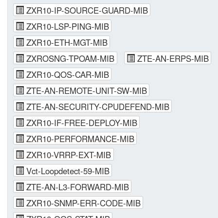
ZXR10-IP-SOURCE-GUARD-MIB
ZXR10-LSP-PING-MIB
ZXR10-ETH-MGT-MIB
ZXROSNG-TPOAM-MIB
ZTE-AN-ERPS-MIB
ZXR10-QOS-CAR-MIB
ZTE-AN-REMOTE-UNIT-SW-MIB
ZTE-AN-SECURITY-CPUDEFEND-MIB
ZXR10-IF-FREE-DEPLOY-MIB
ZXR10-PERFORMANCE-MIB
ZXR10-VRRP-EXT-MIB
Vct-Loopdetect-59-MIB
ZTE-AN-L3-FORWARD-MIB
ZXR10-SNMP-ERR-CODE-MIB