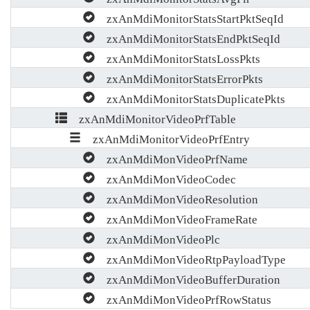
zxAnMdiMonitorStatsStartPktSeqId
zxAnMdiMonitorStatsEndPktSeqId
zxAnMdiMonitorStatsLossPkts
zxAnMdiMonitorStatsErrorPkts
zxAnMdiMonitorStatsDuplicatePkts
zxAnMdiMonitorVideoPrfTable
zxAnMdiMonitorVideoPrfEntry
zxAnMdiMonVideoPrfName
zxAnMdiMonVideoCodec
zxAnMdiMonVideoResolution
zxAnMdiMonVideoFrameRate
zxAnMdiMonVideoPlc
zxAnMdiMonVideoRtpPayloadType
zxAnMdiMonVideoBufferDuration
zxAnMdiMonVideoPrfRowStatus