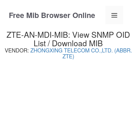
Skip
to
Free Mib Browser Online
Menu
content
ZTE-AN-MDI-MIB: View SNMP OID
List / Download MIB
VENDOR:
ZHONGXING TELECOM CO.,LTD. (ABBR.
ZTE)