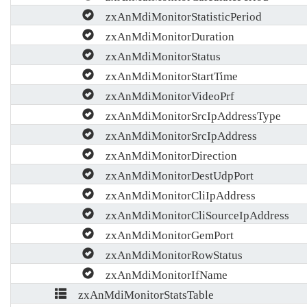
zxAnMdiMonitorStatisticPeriod
zxAnMdiMonitorDuration
zxAnMdiMonitorStatus
zxAnMdiMonitorStartTime
zxAnMdiMonitorVideoPrf
zxAnMdiMonitorSrcIpAddressType
zxAnMdiMonitorSrcIpAddress
zxAnMdiMonitorDirection
zxAnMdiMonitorDestUdpPort
zxAnMdiMonitorCliIpAddress
zxAnMdiMonitorCliSourceIpAddress
zxAnMdiMonitorGemPort
zxAnMdiMonitorRowStatus
zxAnMdiMonitorIfName
zxAnMdiMonitorStatsTable