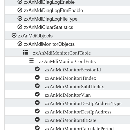
zxAnMdiDiagLogEnable
zxAnMdiDiagLogFtmEnable
zxAnMdiDiagLogFileType
zxAnMdiClearStatistics
zxAnMdiObjects
zxAnMdiMonitorObjects
zxAnMdiMonitorConfTable
zxAnMdiMonitorConfEntry
zxAnMdiMonitorSessionId
zxAnMdiMonitorIfIndex
zxAnMdiMonitorSubIfIndex
zxAnMdiMonitorVlan
zxAnMdiMonitorDestIpAddressType
zxAnMdiMonitorDestIpAddress
zxAnMdiMonitorBitRate
zxAnMdiMonitorCalculatePeriod