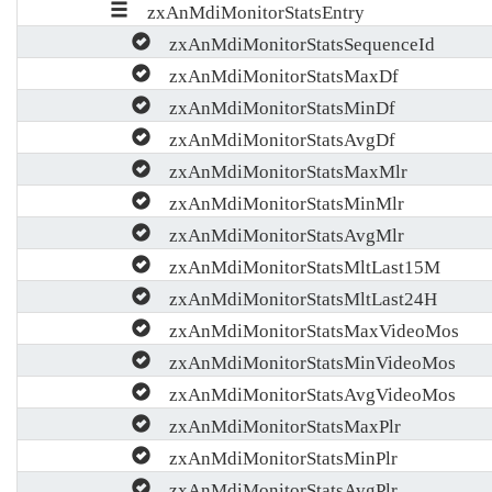
zxAnMdiMonitorStatsEntry
zxAnMdiMonitorStatsSequenceId
zxAnMdiMonitorStatsMaxDf
zxAnMdiMonitorStatsMinDf
zxAnMdiMonitorStatsAvgDf
zxAnMdiMonitorStatsMaxMlr
zxAnMdiMonitorStatsMinMlr
zxAnMdiMonitorStatsAvgMlr
zxAnMdiMonitorStatsMltLast15M
zxAnMdiMonitorStatsMltLast24H
zxAnMdiMonitorStatsMaxVideoMos
zxAnMdiMonitorStatsMinVideoMos
zxAnMdiMonitorStatsAvgVideoMos
zxAnMdiMonitorStatsMaxPlr
zxAnMdiMonitorStatsMinPlr
zxAnMdiMonitorStatsAvgPlr