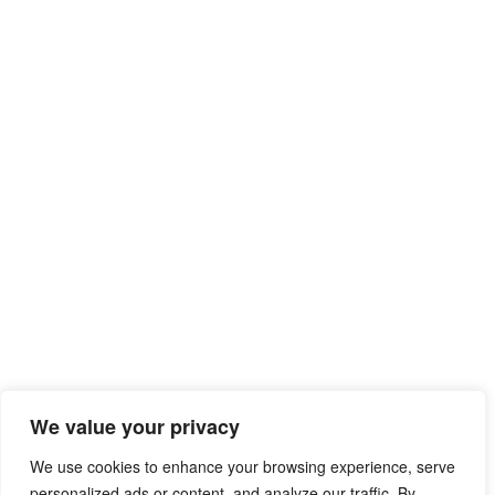
We value your privacy
We use cookies to enhance your browsing experience, serve
personalized ads or content, and analyze our traffic. By