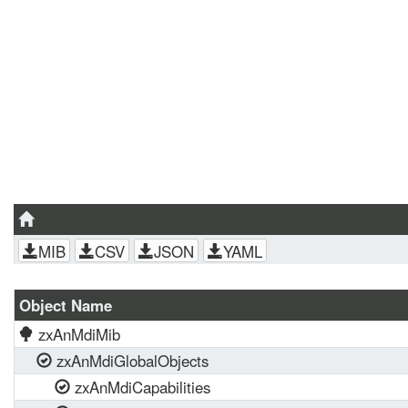
MIB
CSV
JSON
YAML
Object Name
zxAnMdiMib
zxAnMdiGlobalObjects
zxAnMdiCapabilities