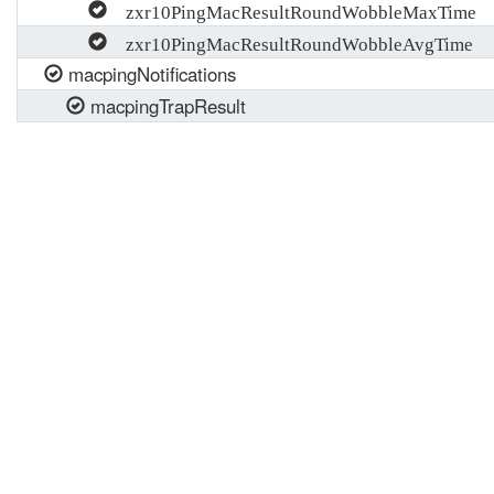
zxr10PingMacResultRoundWobbleMaxTime
zxr10PingMacResultRoundWobbleAvgTime
macpingNotifications
macpingTrapResult