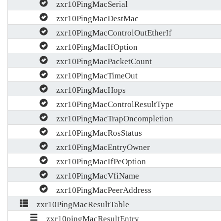
zxr10PingMacSerial
zxr10PingMacDestMac
zxr10PingMacControlOutEtherIf
zxr10PingMacIfOption
zxr10PingMacPacketCount
zxr10PingMacTimeOut
zxr10PingMacHops
zxr10PingMacControlResultType
zxr10PingMacTrapOncompletion
zxr10PingMacRosStatus
zxr10PingMacEntryOwner
zxr10PingMacIfPeOption
zxr10PingMacVfiName
zxr10PingMacPeerAddress
zxr10PingMacResultTable
zxr10pingMacResultEntry