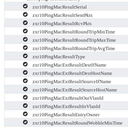
zxr10PingMacResultSerial
zxr10PingMacResultSentPkts
zxr10PingMacResultRcvPkts
zxr10PingMacResultRoundTripMinTime
zxr10PingMacResultRoundTripMaxTime
zxr10PingMacResultRoundTripAvgTime
zxr10PingMacResultType
zxr10PingMacExtResultDestIfName
zxr10PingMacExtResultDestHostName
zxr10PingMacExtResultSourceIfName
zxr10PingMacExtResultSourceHostName
zxr10PingMacExtResultOutVlanId
zxr10PingMacExtResultInVlanId
zxr10PingMacResultEntryOwner
zxr10PingMacResultRoundWobbleMinTime