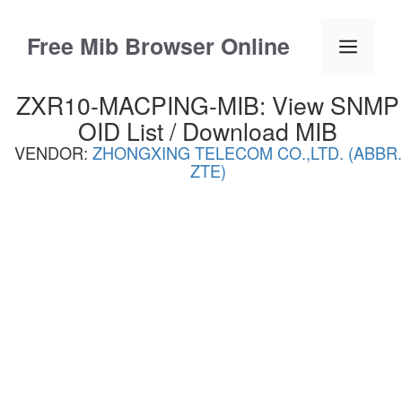
Skip
to
Free Mib Browser Online
Menu
content
ZXR10-MACPING-MIB: View SNMP
OID List / Download MIB
VENDOR:
ZHONGXING TELECOM CO.,LTD. (ABBR.
ZTE)