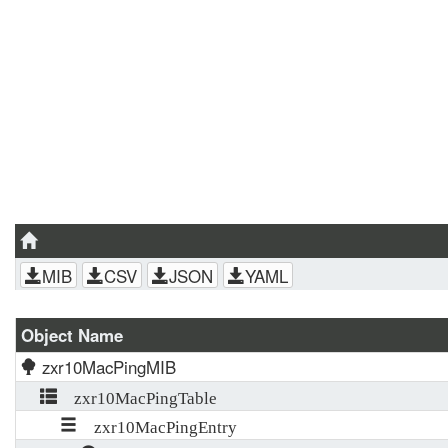
MIB
CSV
JSON
YAML
Object Name
zxr10MacPingMIB
zxr10MacPingTable
zxr10MacPingEntry