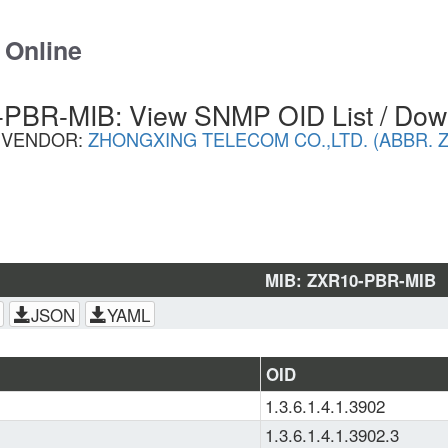
 Online
PBR-MIB: View SNMP OID List / Dow
VENDOR:
ZHONGXING TELECOM CO.,LTD. (ABBR. Z
MIB: ZXR10-PBR-MIB
JSON
YAML
OID
1.3.6.1.4.1.3902
1.3.6.1.4.1.3902.3