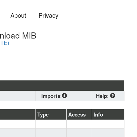
About
Privacy
nload MIB
TE)
Imports
:
Help
:
SNMPv2-
CONF
, 
SNMPv2-
Download
Type
Access
Info
SMI
, 
SNMPv2-TC
standard 
MIB format if 
you are 