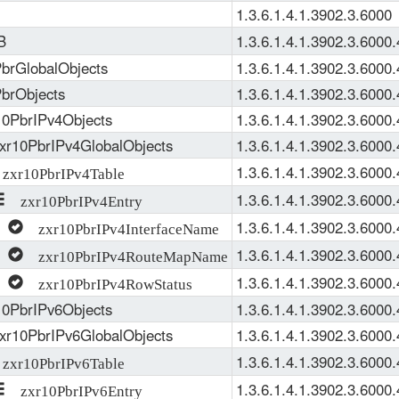
1.3.6.1.4.1.3902.3.6000
B
1.3.6.1.4.1.3902.3.6000
brGlobalObjects
1.3.6.1.4.1.3902.3.6000.
brObjects
1.3.6.1.4.1.3902.3.6000.
0PbrIPv4Objects
1.3.6.1.4.1.3902.3.6000.
xr10PbrIPv4GlobalObjects
1.3.6.1.4.1.3902.3.6000.
1.3.6.1.4.1.3902.3.6000.
xr10PbrIPv4Table
1.3.6.1.4.1.3902.3.6000.
zxr10PbrIPv4Entry
1.3.6.1.4.1.3902.3.6000.
zxr10PbrIPv4InterfaceName
1.3.6.1.4.1.3902.3.6000.
zxr10PbrIPv4RouteMapName
1.3.6.1.4.1.3902.3.6000.
zxr10PbrIPv4RowStatus
0PbrIPv6Objects
1.3.6.1.4.1.3902.3.6000.
xr10PbrIPv6GlobalObjects
1.3.6.1.4.1.3902.3.6000.
1.3.6.1.4.1.3902.3.6000.
xr10PbrIPv6Table
1.3.6.1.4.1.3902.3.6000.
zxr10PbrIPv6Entry