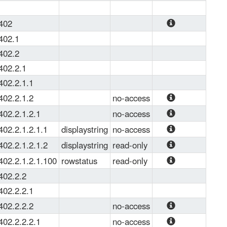
planning to 
load a MIB 
.402
file into 
The MIB 
402.1
some system 
module to 
402.2
(OS, Zabbix, 
describe the 
PRTG ...) or 
402.2.1
PBR 
view it with a 
402.2.1.1
protocol.
MIB 
402.2.1.2
no-access
browser. 
IPv4 Policy 
402.2.1.2.1
no-access
CSV is more 
Route
IPv4 Policy 
suitable for 
402.2.1.2.1.1
displaystring
no-access
Route
analyzing 
The interface 
402.2.1.2.1.2
displaystring
read-only
and viewing 
name
RouteMap 
402.2.1.2.1.100
rowstatus
read-only
OID' and 
name
This variable 
other MIB 
402.2.2
is used to 
objects in 
402.2.2.1
create, 
excel. JSON 
402.2.2.2
no-access
modify, 
and YAML 
IPv6 Policy 
402.2.2.2.1
no-access
and/or delete 
formats are 