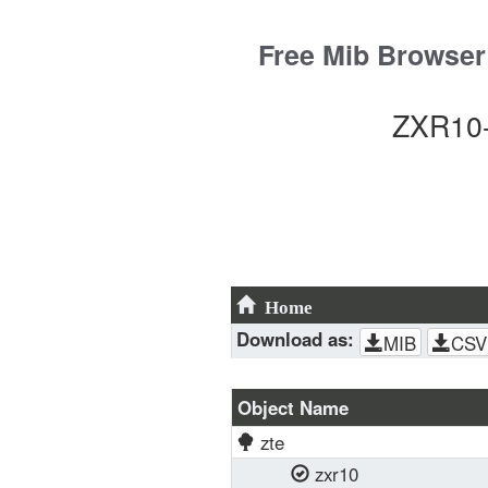
Skip
to
Free Mib Browser
content
ZXR10-
Home
Download as:
MIB
CSV
Object Name
zte
zxr10