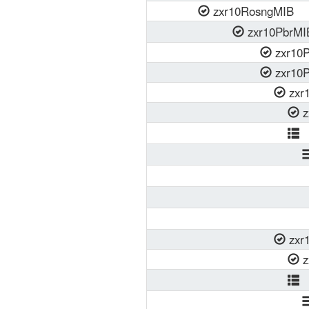
zxr10RosngMIB
zxr10PbrMI
zxr10P
zxr10P
zxr1
z
z
zxr1
z
z