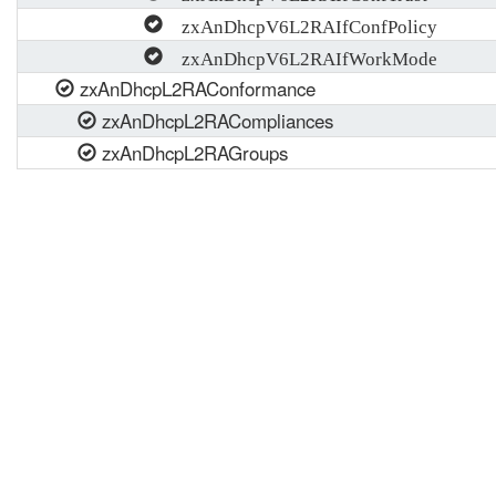
zxAnDhcpV6L2RAIfConfPolicy
zxAnDhcpV6L2RAIfWorkMode
zxAnDhcpL2RAConformance
zxAnDhcpL2RACompliances
zxAnDhcpL2RAGroups