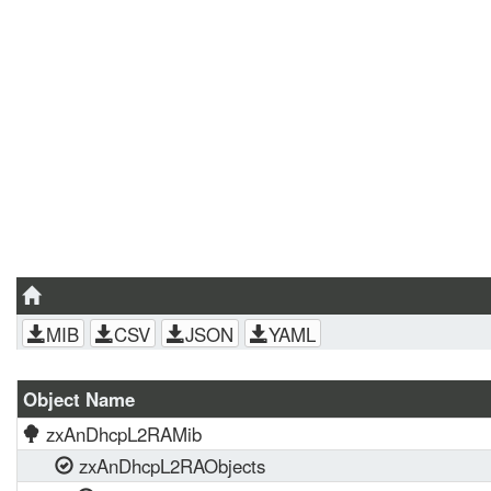
MIB
CSV
JSON
YAML
Object Name
zxAnDhcpL2RAMib
zxAnDhcpL2RAObjects