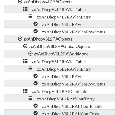
zxAnDhcpV4L2RAObjects
zxAnDhcpV4L2RAVlanTable
zxAnDhcpV4L2RAVlanEntry
zxAnDhcpV4L2RAVid
zxAnDhcpV4L2RAVlanRowStatus
zxAnDhcpV6L2RAObjects
zxAnDhcpV6L2RAGlobalObjects
zxAnDhcpV6L2RAWorkMode
zxAnDhcpV6L2RAVlanTable
zxAnDhcpV6L2RAVlanEntry
zxAnDhcpV6L2RAVid
zxAnDhcpV6L2RAVlanRowStatus
zxAnDhcpV6L2RAIfConfTable
zxAnDhcpV6L2RAIfConfEntry
zxAnDhcpV6L2RAIfConfEnable
zxAnDhcpV6L2RAIfConfTrust