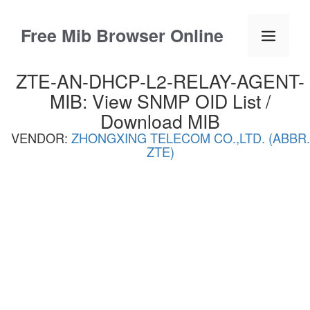
Skip
to
Free Mib Browser Online
Menu
content
ZTE-AN-DHCP-L2-RELAY-AGENT-
MIB: View SNMP OID List /
Download MIB
VENDOR:
ZHONGXING TELECOM CO.,LTD. (ABBR.
ZTE)