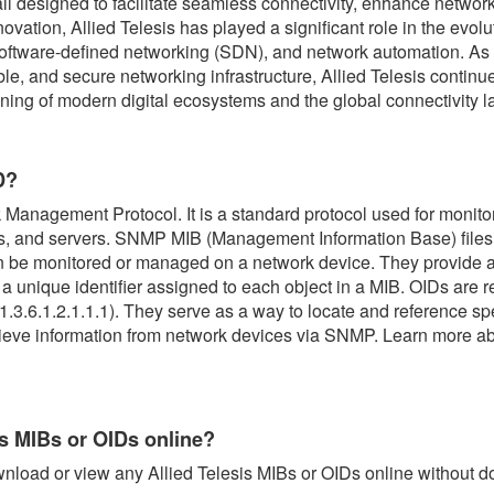
 all designed to facilitate seamless connectivity, enhance netwo
ovation, Allied Telesis has played a significant role in the evol
, software-defined networking (SDN), and network automation. A
ble, and secure networking infrastructure, Allied Telesis continue
tioning of modern digital ecosystems and the global connectivity 
D?
Management Protocol. It is a standard protocol used for monit
es, and servers. SNMP MIB (Management Information Base) files 
n be monitored or managed on a network device. They provide a
s a unique identifier assigned to each object in a MIB. OIDs are
.3.6.1.2.1.1.1). They serve as a way to locate and reference spe
trieve information from network devices via SNMP. Learn more 
is MIBs or OIDs online?
nload or view any Allied Telesis MIBs or OIDs online without 