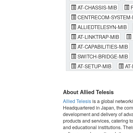
AT-CHASSIS-MIB
F
CENTRECOM-SYSTEM-
ALLIEDTELESYN-MIB
AT-LINKTRAP-MIB
AT-CAPABILITIES-MIB
SWITCH-BRIDGE-MIB
AT-SETUP-MIB
AT-
About Allied Telesis
Allied Telesis
is a global network
Headquartered in Japan, the comp
development and delivery of advan
products and services, catering t
and educational institutions. Th