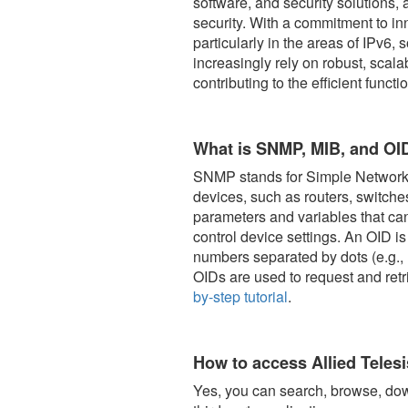
software, and security solutions,
security. With a commitment to inn
particularly in the areas of IPv6
increasingly rely on robust, scala
contributing to the efficient func
What is SNMP, MIB, and OI
SNMP stands for Simple Network 
devices, such as routers, switch
parameters and variables that ca
control device settings. An OID i
numbers separated by dots (e.g., 1
OIDs are used to request and re
by-step tutorial
.
How to access Allied Teles
Yes, you can search, browse, dow