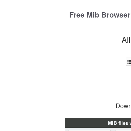
Skip
to
Free Mib Browser
content
Al
Downl
MIB files 