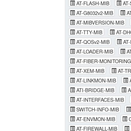
AT-FLASH-MIB
AT-
AT-G8032v2-MIB
A
AT-MIBVERSION-MIB
AT-TTY-MIB
AT-DH
AT-QOSv2-MIB
AT-
AT-LOADER-MIB
A
AT-FIBER-MONITORING
AT-XEM-MIB
AT-T
AT-LINKMON-MIB
A
ATI-BRIDGE-MIB
A
AT-INTERFACES-MIB
SWITCH-INFO-MIB
AT-ENVMON-MIB
C
AT-FIREWALL-MIB