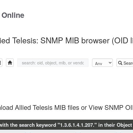
 Online
lied Telesis: SNMP MIB browser (OID li
Sear
oad Allied Telesis MIB files or View SNMP OI
with the search keyword "1.3.6.1.4.1.207." in their Object