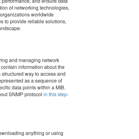
rk performance, and ensure data
ution of networking technologies,
s organizations worldwide
s to provide reliable solutions,
landscape.
oring and managing network
contain information about the
 structured way to access and
 represented as a sequence of
cific data points within a MIB.
about SNMP protocol
in this step-
downloading anything or using