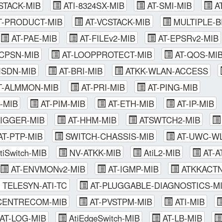
STACK-MIB
ATI-8324SX-MIB
AT-SMI-MIB
AT
T-PRODUCT-MIB
AT-VCSTACK-MIB
MULTIPLE-B
AT-PAE-MIB
AT-FILEv2-MIB
AT-EPSRv2-MIB
CPSN-MIB
AT-LOOPPROTECT-MIB
AT-QOS-MI
ISDN-MIB
AT-BRI-MIB
ATKK-WLAN-ACCESS
T-ALMMON-MIB
AT-PRI-MIB
AT-PING-MIB
-MIB
AT-PIM-MIB
AT-ETH-MIB
AT-IP-MIB
RIGGER-MIB
AT-HHM-MIB
ATSWTCH2-MIB
T-PTP-MIB
SWITCH-CHASSIS-MIB
AT-UWC-WL
tiSwitch-MIB
NV-ATKK-MIB
AtiL2-MIB
AT-A
AT-ENVMONv2-MIB
AT-IGMP-MIB
ATKKACTN
TELESYN-ATI-TC
AT-PLUGGABLE-DIAGNOSTICS-M
ENTRECOM-MIB
AT-PVSTPM-MIB
ATI-MIB
AT-LOG-MIB
AtiEdgeSwitch-MIB
AT-LB-MIB