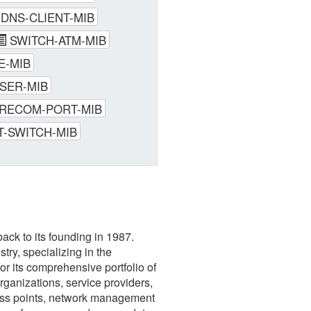
-DNS-CLIENT-MIB
SWITCH-ATM-MIB
E-MIB
SER-MIB
RECOM-PORT-MIB
T-SWITCH-MIB
ack to its founding in 1987.
ry, specializing in the
r its comprehensive portfolio of
rganizations, service providers,
cess points, network management