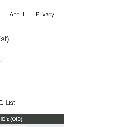
About
Privacy
st)
ch
D List
 ID's (OID)