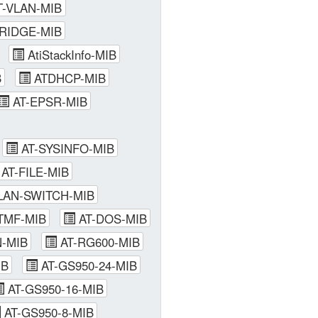
-VLAN-MIB
RIDGE-MIB
AtiStackInfo-MIB
B
ATDHCP-MIB
AT-EPSR-MIB
AT-SYSINFO-MIB
AT-FILE-MIB
AN-SWITCH-MIB
TMF-MIB
AT-DOS-MIB
-MIB
AT-RG600-MIB
IB
AT-GS950-24-MIB
AT-GS950-16-MIB
AT-GS950-8-MIB