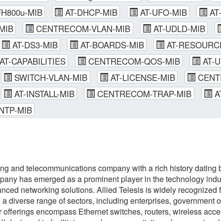
H800u-MIB
AT-DHCP-MIB
AT-UFO-MIB
AT
MIB
CENTRECOM-VLAN-MIB
AT-UDLD-MIB
AT-DS3-MIB
AT-BOARDS-MIB
AT-RESOURC
AT-CAPABILITIES
CENTRECOM-QOS-MIB
AT-U
SWITCH-VLAN-MIB
AT-LICENSE-MIB
CENT
AT-INSTALL-MIB
CENTRECOM-TRAP-MIB
A
NTP-MIB
ing and telecommunications company with a rich history dating b
any has emerged as a prominent player in the technology indust
ced networking solutions. Allied Telesis is widely recognized fo
o a diverse range of sectors, including enterprises, government o
eir offerings encompass Ethernet switches, routers, wireless ac