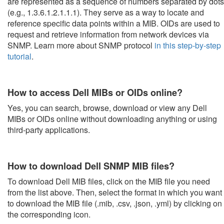
are represented as a sequence of numbers separated by dots
(e.g., 1.3.6.1.2.1.1.1). They serve as a way to locate and
reference specific data points within a MIB. OIDs are used to
request and retrieve information from network devices via
SNMP. Learn more about SNMP protocol
in this step-by-step
tutorial
.
How to access Dell MIBs or OIDs online?
Yes, you can search, browse, download or view any Dell
MIBs or OIDs online without downloading anything or using
third-party applications.
How to download Dell SNMP MIB files?
To download Dell MIB files, click on the MIB file you need
from the list above. Then, select the format in which you want
to download the MIB file (.mib, .csv, .json, .yml) by clicking on
the corresponding icon.