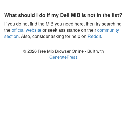
What should I do if my Dell MIB is not in the list?
If you do not find the MIB you need here, then try searching
the
official website
or seek assistance on their
community
section
. Also, consider asking for help on
Reddit
.
© 2026 Free Mib Browser Online
• Built with
GeneratePress