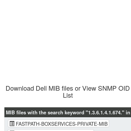
Download Dell MIB files or View SNMP OID 
List
MIB files with the search keyword "1.3.6.1.4.1.674." in
FASTPATH-BOXSERVICES-PRIVATE-MIB