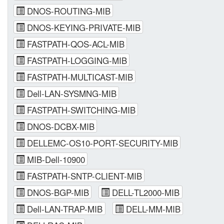
DNOS-ROUTING-MIB
DNOS-KEYING-PRIVATE-MIB
FASTPATH-QOS-ACL-MIB
FASTPATH-LOGGING-MIB
FASTPATH-MULTICAST-MIB
Dell-LAN-SYSMNG-MIB
FASTPATH-SWITCHING-MIB
DNOS-DCBX-MIB
DELLEMC-OS10-PORT-SECURITY-MIB
MIB-Dell-10900
FASTPATH-SNTP-CLIENT-MIB
DNOS-BGP-MIB
DELL-TL2000-MIB
Dell-LAN-TRAP-MIB
DELL-MM-MIB