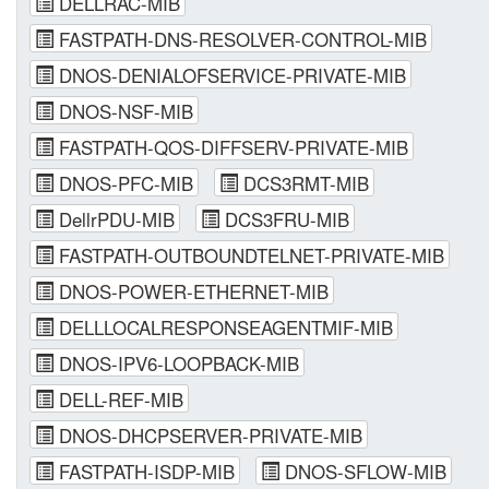
DELLRAC-MIB
FASTPATH-DNS-RESOLVER-CONTROL-MIB
DNOS-DENIALOFSERVICE-PRIVATE-MIB
DNOS-NSF-MIB
FASTPATH-QOS-DIFFSERV-PRIVATE-MIB
DNOS-PFC-MIB
DCS3RMT-MIB
DellrPDU-MIB
DCS3FRU-MIB
FASTPATH-OUTBOUNDTELNET-PRIVATE-MIB
DNOS-POWER-ETHERNET-MIB
DELLLOCALRESPONSEAGENTMIF-MIB
DNOS-IPV6-LOOPBACK-MIB
DELL-REF-MIB
DNOS-DHCPSERVER-PRIVATE-MIB
FASTPATH-ISDP-MIB
DNOS-SFLOW-MIB