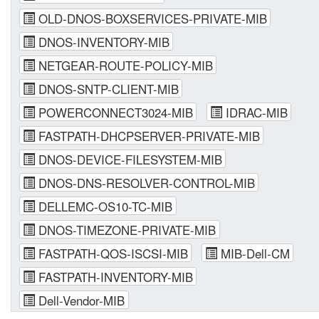
OLD-DNOS-BOXSERVICES-PRIVATE-MIB
DNOS-INVENTORY-MIB
NETGEAR-ROUTE-POLICY-MIB
DNOS-SNTP-CLIENT-MIB
POWERCONNECT3024-MIB
IDRAC-MIB
FASTPATH-DHCPSERVER-PRIVATE-MIB
DNOS-DEVICE-FILESYSTEM-MIB
DNOS-DNS-RESOLVER-CONTROL-MIB
DELLEMC-OS10-TC-MIB
DNOS-TIMEZONE-PRIVATE-MIB
FASTPATH-QOS-ISCSI-MIB
MIB-Dell-CM
FASTPATH-INVENTORY-MIB
Dell-Vendor-MIB