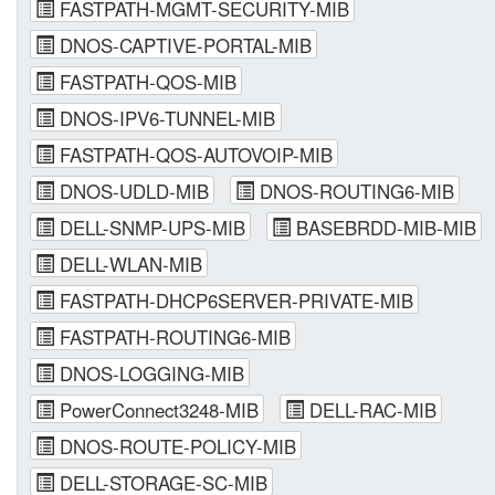
FASTPATH-MGMT-SECURITY-MIB
DNOS-CAPTIVE-PORTAL-MIB
FASTPATH-QOS-MIB
DNOS-IPV6-TUNNEL-MIB
FASTPATH-QOS-AUTOVOIP-MIB
DNOS-UDLD-MIB
DNOS-ROUTING6-MIB
DELL-SNMP-UPS-MIB
BASEBRDD-MIB-MIB
DELL-WLAN-MIB
FASTPATH-DHCP6SERVER-PRIVATE-MIB
FASTPATH-ROUTING6-MIB
DNOS-LOGGING-MIB
PowerConnect3248-MIB
DELL-RAC-MIB
DNOS-ROUTE-POLICY-MIB
DELL-STORAGE-SC-MIB