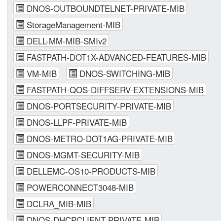
DNOS-OUTBOUNDTELNET-PRIVATE-MIB
StorageManagement-MIB
DELL-MM-MIB-SMIv2
FASTPATH-DOT1X-ADVANCED-FEATURES-MIB
VM-MIB
DNOS-SWITCHING-MIB
FASTPATH-QOS-DIFFSERV-EXTENSIONS-MIB
DNOS-PORTSECURITY-PRIVATE-MIB
DNOS-LLPF-PRIVATE-MIB
DNOS-METRO-DOT1AG-PRIVATE-MIB
DNOS-MGMT-SECURITY-MIB
DELLEMC-OS10-PRODUCTS-MIB
POWERCONNECT3048-MIB
DCLRA_MIB-MIB
DNOS-DHCPCLIENT-PRIVATE-MIB