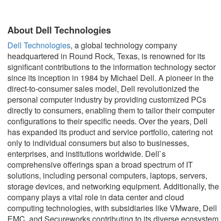
About Dell Technologies
Dell Technologies
, a global technology company
headquartered in Round Rock, Texas, is renowned for its
significant contributions to the information technology sector
since its inception in 1984 by Michael Dell. A pioneer in the
direct-to-consumer sales model, Dell revolutionized the
personal computer industry by providing customized PCs
directly to consumers, enabling them to tailor their computer
configurations to their specific needs. Over the years, Dell
has expanded its product and service portfolio, catering not
only to individual consumers but also to businesses,
enterprises, and institutions worldwide. Dell`s
comprehensive offerings span a broad spectrum of IT
solutions, including personal computers, laptops, servers,
storage devices, and networking equipment. Additionally, the
company plays a vital role in data center and cloud
computing technologies, with subsidiaries like VMware, Dell
EMC, and Secureworks contributing to its diverse ecosystem