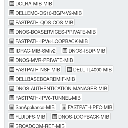
DCLRA-MIB-MIB
DELLEMC-OS10-BGP4V2-MIB
FASTPATH-QOS-COS-MIB
DNOS-BOXSERVICES-PRIVATE-MIB
FASTPATH-IPV6-LOOPBACK-MIB
IDRAC-MIB-SMIv2
DNOS-ISDP-MIB
DNOS-MVR-PRIVATE-MIB
FASTPATH-NSF-MIB
DELL-TL4000-MIB
DELLBASEBOARDMIF-MIB
DNOS-AUTHENTICATION-MANAGER-MIB
FASTPATH-IPV6-TUNNEL-MIB
SanAppliance-MIB
FASTPATH-PFC-MIB
FLUIDFS-MIB
DNOS-LOOPBACK-MIB
BROADCOM-REF-MIB