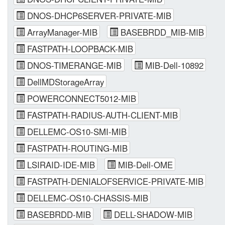
DNOS-DHCP6SERVER-PRIVATE-MIB
ArrayManager-MIB
BASEBRDD_MIB-MIB
FASTPATH-LOOPBACK-MIB
DNOS-TIMERANGE-MIB
MIB-Dell-10892
DellMDStorageArray
POWERCONNECT5012-MIB
FASTPATH-RADIUS-AUTH-CLIENT-MIB
DELLEMC-OS10-SMI-MIB
FASTPATH-ROUTING-MIB
LSIRAID-IDE-MIB
MIB-Dell-OME
FASTPATH-DENIALOFSERVICE-PRIVATE-MIB
DELLEMC-OS10-CHASSIS-MIB
BASEBRDD-MIB
DELL-SHADOW-MIB