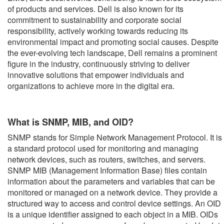
of products and services. Dell is also known for its
commitment to sustainability and corporate social
responsibility, actively working towards reducing its
environmental impact and promoting social causes. Despite
the ever-evolving tech landscape, Dell remains a prominent
figure in the industry, continuously striving to deliver
innovative solutions that empower individuals and
organizations to achieve more in the digital era.
What is SNMP, MIB, and OID?
SNMP stands for Simple Network Management Protocol. It is
a standard protocol used for monitoring and managing
network devices, such as routers, switches, and servers.
SNMP MIB (Management Information Base) files contain
information about the parameters and variables that can be
monitored or managed on a network device. They provide a
structured way to access and control device settings. An OID
is a unique identifier assigned to each object in a MIB. OIDs