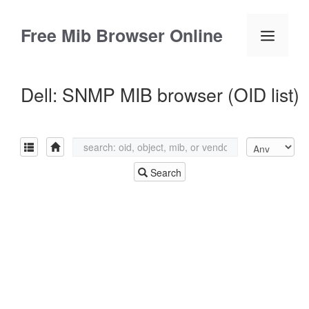
Skip
to
Free Mib Browser Online
Menu
content
Dell: SNMP MIB browser (OID list)
Search