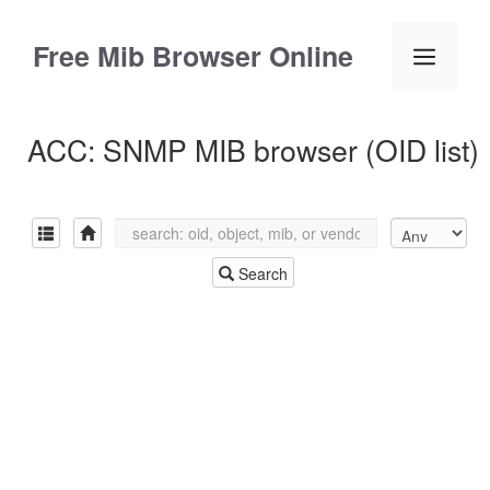
Skip
to
Free Mib Browser Online
Menu
content
ACC: SNMP MIB browser (OID list)
Search