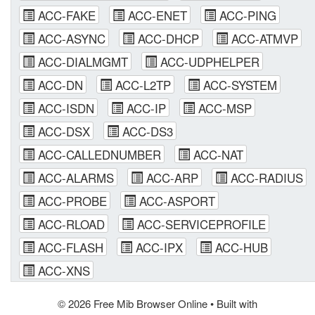
ACC-FAKE
ACC-ENET
ACC-PING
ACC-ASYNC
ACC-DHCP
ACC-ATMVP
ACC-DIALMGMT
ACC-UDPHELPER
ACC-DN
ACC-L2TP
ACC-SYSTEM
ACC-ISDN
ACC-IP
ACC-MSP
ACC-DSX
ACC-DS3
ACC-CALLEDNUMBER
ACC-NAT
ACC-ALARMS
ACC-ARP
ACC-RADIUS
ACC-PROBE
ACC-ASPORT
ACC-RLOAD
ACC-SERVICEPROFILE
ACC-FLASH
ACC-IPX
ACC-HUB
ACC-XNS
© 2026 Free Mib Browser Online
• Built with