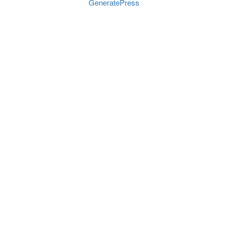
GeneratePress