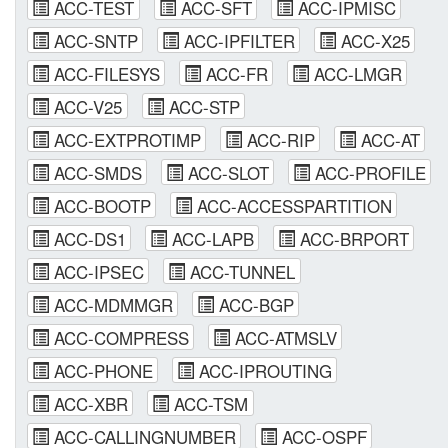
ACC-TEST
ACC-SFT
ACC-IPMISC
ACC-SNTP
ACC-IPFILTER
ACC-X25
ACC-FILESYS
ACC-FR
ACC-LMGR
ACC-V25
ACC-STP
ACC-EXTPROTIMP
ACC-RIP
ACC-AT
ACC-SMDS
ACC-SLOT
ACC-PROFILE
ACC-BOOTP
ACC-ACCESSPARTITION
ACC-DS1
ACC-LAPB
ACC-BRPORT
ACC-IPSEC
ACC-TUNNEL
ACC-MDMMGR
ACC-BGP
ACC-COMPRESS
ACC-ATMSLV
ACC-PHONE
ACC-IPROUTING
ACC-XBR
ACC-TSM
ACC-CALLINGNUMBER
ACC-OSPF