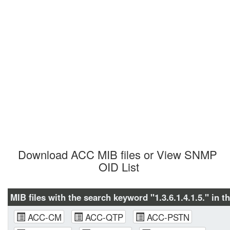
Download ACC MIB files or View SNMP 
OID List
MIB files with the search keyword "1.3.6.1.4.1.5." in th
ACC-CM
ACC-QTP
ACC-PSTN