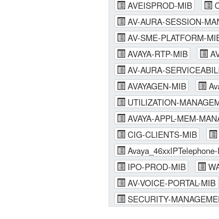
AVEISPROD-MIB
C
AV-AURA-SESSION-MA
AV-SME-PLATFORM-MI
AVAYA-RTP-MIB
AV
AV-AURA-SERVICEABIL
AVAYAGEN-MIB
Ava
UTILIZATION-MANAGE
AVAYA-APPL-MEM-MAN
CIG-CLIENTS-MIB
Avaya_46xxIPTelephone
IPO-PROD-MIB
WA
AV-VOICE-PORTAL-MIB
SECURITY-MANAGEME