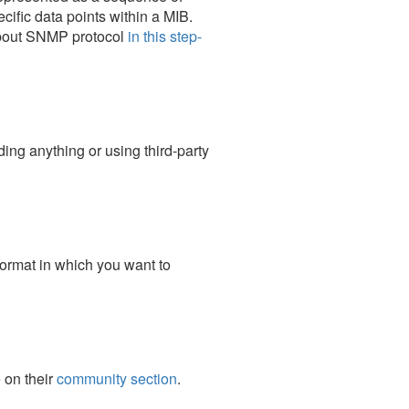
cific data points within a MIB.
about SNMP protocol
in this step-
ng anything or using third-party
format in which you want to
 on their
community section
.