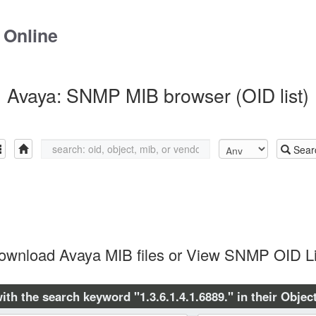
 Online
Avaya: SNMP MIB browser (OID list)
Sear
ownload Avaya MIB files or View SNMP OID Li
with the search keyword "1.3.6.1.4.1.6889." in their Object