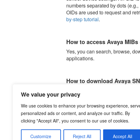
numbers separated by dots (e.g., 1
OIDs are used to request and re
by-step tutorial
.
How to access Avaya MIBs 
Yes, you can search, browse, dow
applications.
How to download Avaya SN
To download Avaya MIB files, clic
We value your privacy
download the MIB file (.mib, .csv,
We use cookies to enhance your browsing experience, serv
personalized ads or content, and analyze our traffic. By
What should I do if my Avaya
clicking "Accept All", you consent to our use of cookies.
If you do not find the MIB you nee
Also, consider asking for help on
Customize
Reject All
Accept All