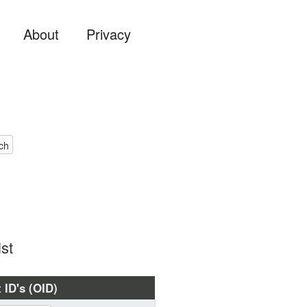
About
Privacy
ch
st
 ID's (OID)