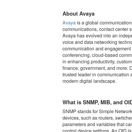
About Avaya
Avaya
is a global communications
communications, contact center sys
Avaya has evolved into an indepe
voice and data networking technol
communication and engagement am
conferencing, cloud-based commun
in enhancing productivity, custom
finance, government, and more. 
trusted leader in communication 
modern digital landscape.
What is SNMP, MIB, and OI
SNMP stands for Simple Network 
devices, such as routers, switch
parameters and variables that ca
control device settings. An OID i