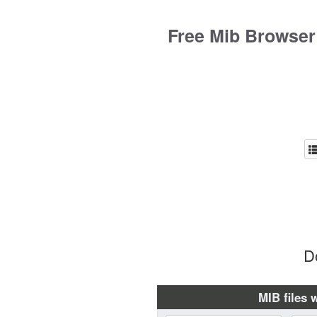
Skip
to
Free Mib Browser
content
D
MIB files 