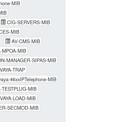
phone-MIB
MIB
CIG-SERVERS-MIB
CES-MIB
AV-CMS-MIB
-MPOA-MIB
ON-MANAGER-SIPAS-MIB
VAYA-TRAP
aya-46xxIPTelephone-MIB
-TESTPLUG-MIB
VAYA-LOAD-MIB
ER-SECMOD-MIB