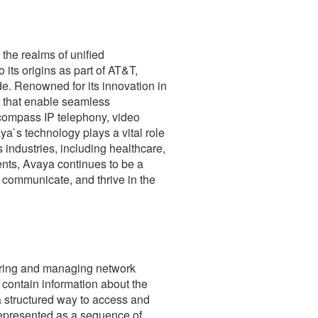
the realms of unified
 its origins as part of AT&T,
e. Renowned for its innovation in
s that enable seamless
ompass IP telephony, video
a`s technology plays a vital role
 industries, including healthcare,
nts, Avaya continues to be a
 communicate, and thrive in the
oring and managing network
contain information about the
 structured way to access and
 represented as a sequence of