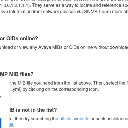
.3.6.1.2.1.1.1). They serve as a way to locate and reference spe
trieve information from network devices via SNMP. Learn more 
or OIDs online?
nload or view any Avaya MIBs or OIDs online without downloadi
MP MIB files?
k on the MIB file you need from the list above. Then, select the 
 .json, .yml) by clicking on the corresponding icon.
e
 MIB is not in the list?
d here, then try searching the
official website
or seek assistance
Reddit
.