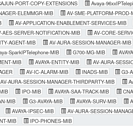
AJUN-PORT-COPY-EXTENSIONS
Avaya-96xxIPTele
NAGER-ELEMMGR-MIB
AV-SME-PLATFORM-PROD-
B
AV-APPLICATION-ENABLEMENT-SERVICES-MIB
-AES-SERVER-NOTIFICATION-MIB
AV-CORE-SERVI
ITY-AGENT-MIB
AV-AURA-SESSION-MANAGER-MIB
ya-SparkIPTelephone-MIB
G700-MG-MIB
AVAYA
MENT-MIB
AVAYA-ENTITY-MIB
AV-AURA-SESSI
AGER
AV-IC-ALARM-MIB
INADS-MIB
G3-A
AV-AURA-SESSION-MANAGER-THIRDPARTY-MIB
Av
-MIB
IPO-MIB
AVAYA-SAA-TRACK-MIB
CNA
N-MIB
G3-AVAYA-MIB
AVAYA-SURV-MIB
A
AVAYA-IPSEC-MIB
AV-AURA-SESSION-MANAG
NT-MIB
IPO-PHONES-MIB