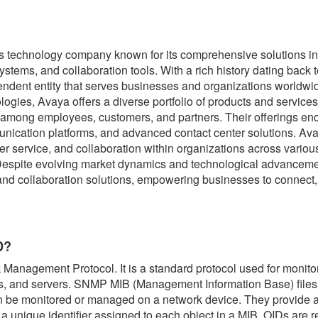
 technology company known for its comprehensive solutions in 
tems, and collaboration tools. With a rich history dating back to
ndent entity that serves businesses and organizations worldwid
ogies, Avaya offers a diverse portfolio of products and service
ong employees, customers, and partners. Their offerings enc
ication platforms, and advanced contact center solutions. Avay
er service, and collaboration within organizations across various
Despite evolving market dynamics and technological advanceme
and collaboration solutions, empowering businesses to connect,
D?
Management Protocol. It is a standard protocol used for monit
es, and servers. SNMP MIB (Management Information Base) files 
n be monitored or managed on a network device. They provide a
s a unique identifier assigned to each object in a MIB. OIDs are