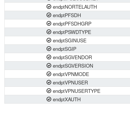
endptNORTELAUTH
endptPFSDH
endptPFSDHGRP
endptPSWDTYPE
endptSGINUSE
endptSGIP
endptSGVENDOR
endptSGVERSION
endptVPNMODE
endptVPNUSER
endptVPNUSERTYPE
endptXAUTH