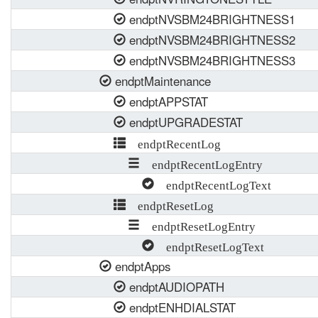
endptNVSBM24BRIGHTNESS1
endptNVSBM24BRIGHTNESS2
endptNVSBM24BRIGHTNESS3
endptMaintenance
endptAPPSTAT
endptUPGRADESTAT
endptRecentLog
endptRecentLogEntry
endptRecentLogText
endptResetLog
endptResetLogEntry
endptResetLogText
endptApps
endptAUDIOPATH
endptENHDIALSTAT