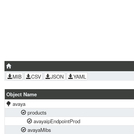
MIB
CSV
JSON
YAML
Object Name
avaya
products
avayaipEndpointProd
avayaMibs