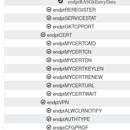
endptRASGkEntryData
endptREREGISTER
endptSERVICESTAT
endptGKTCPPORT
endptCERT
endptMYCERTCAID
endptMYCERTCN
endptMYCERTDN
endptMYCERTKEYLEN
endptMYCERTRENEW
endptMYCERTURL
endptMYCERTWAIT
endptVPN
endptALWCLRNOTIFY
endptAUTHTYPE
endptCFGPROF