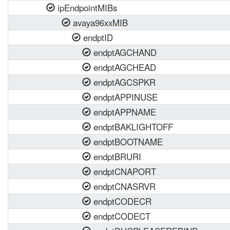
ipEndpointMIBs
avaya96xxMIB
endptID
endptAGCHAND
endptAGCHEAD
endptAGCSPKR
endptAPPINUSE
endptAPPNAME
endptBAKLIGHTOFF
endptBOOTNAME
endptBRURI
endptCNAPORT
endptCNASRVR
endptCODECR
endptCODECT