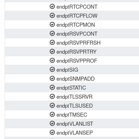
endptRTCPCONT
endptRTCPFLOW
endptRTCPMON
endptRSVPCONT
endptRSVPRFRSH
endptRSVPRTRY
endptRSVPPROF
endptSIG
endptSNMPADD
endptSTATIC
endptTLSSRVR
endptTLSUSED
endptTMSEC
endptVLANLIST
endptVLANSEP