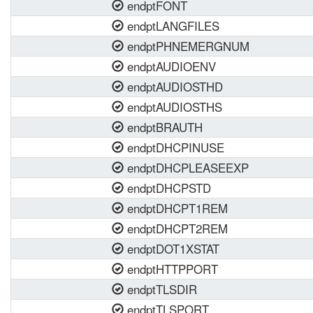
endptFONT
endptLANGFILES
endptPHNEMERGNUM
endptAUDIOENV
endptAUDIOSTHD
endptAUDIOSTHS
endptBRAUTH
endptDHCPINUSE
endptDHCPLEASEEXP
endptDHCPSTD
endptDHCPT1REM
endptDHCPT2REM
endptDOT1XSTAT
endptHTTPPORT
endptTLSDIR
endptTLSPORT