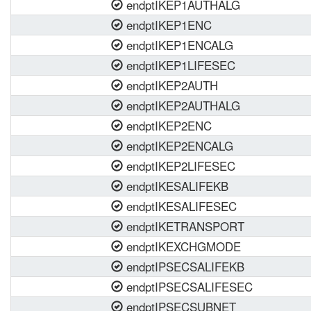
endptIKEP1AUTHALG
endptIKEP1ENC
endptIKEP1ENCALG
endptIKEP1LIFESEC
endptIKEP2AUTH
endptIKEP2AUTHALG
endptIKEP2ENC
endptIKEP2ENCALG
endptIKEP2LIFESEC
endptIKESALIFEKB
endptIKESALIFESEC
endptIKETRANSPORT
endptIKEXCHGMODE
endptIPSECSALIFEKB
endptIPSECSALIFESEC
endptIPSECSUBNET