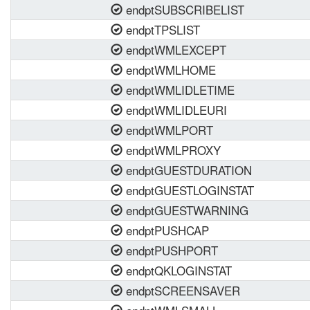
endptSUBSCRIBELIST
endptTPSLIST
endptWMLEXCEPT
endptWMLHOME
endptWMLIDLETIME
endptWMLIDLEURI
endptWMLPORT
endptWMLPROXY
endptGUESTDURATION
endptGUESTLOGINSTAT
endptGUESTWARNING
endptPUSHCAP
endptPUSHPORT
endptQKLOGINSTAT
endptSCREENSAVER