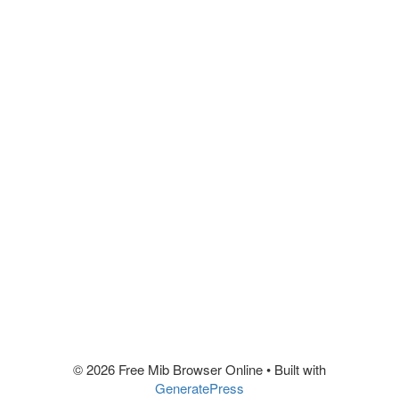
© 2026 Free Mib Browser Online
• Built with
GeneratePress