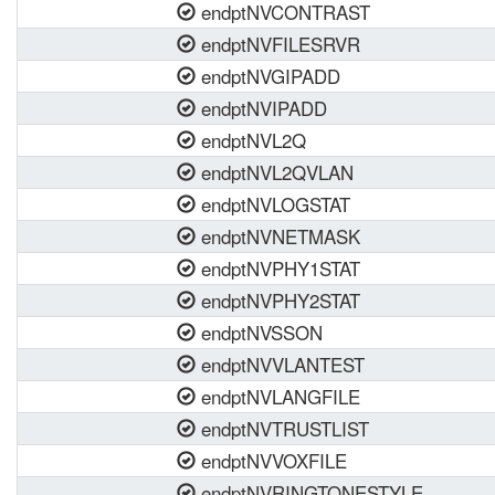
endptNVCONTRAST
endptNVFILESRVR
endptNVGIPADD
endptNVIPADD
endptNVL2Q
endptNVL2QVLAN
endptNVLOGSTAT
endptNVNETMASK
endptNVPHY1STAT
endptNVPHY2STAT
endptNVSSON
endptNVVLANTEST
endptNVLANGFILE
endptNVTRUSTLIST
endptNVVOXFILE
endptNVRINGTONESTYLE