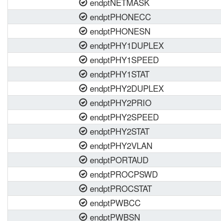
endptNETMASK
endptPHONECC
endptPHONESN
endptPHY1DUPLEX
endptPHY1SPEED
endptPHY1STAT
endptPHY2DUPLEX
endptPHY2PRIO
endptPHY2SPEED
endptPHY2STAT
endptPHY2VLAN
endptPORTAUD
endptPROCPSWD
endptPROCSTAT
endptPWBCC
endptPWBSN