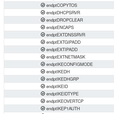
endptCOPYTOS
endptDHCPSRVR
endptDROPCLEAR
endptENCAPS
endptEXTDNSSRVR
endptEXTGIPADD
endptEXTIPADD
endptEXTNETMASK
endptIKECONFIGMODE
endptIKEDH
endptIKEDHGRP
endptIKEID
endptIKEIDTYPE
endptIKEOVERTCP
endptIKEP1AUTH