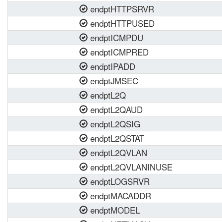
endptHTTPSRVR
endptHTTPUSED
endptICMPDU
endptICMPRED
endptIPADD
endptJMSEC
endptL2Q
endptL2QAUD
endptL2QSIG
endptL2QSTAT
endptL2QVLAN
endptL2QVLANINUSE
endptLOGSRVR
endptMACADDR
endptMODEL