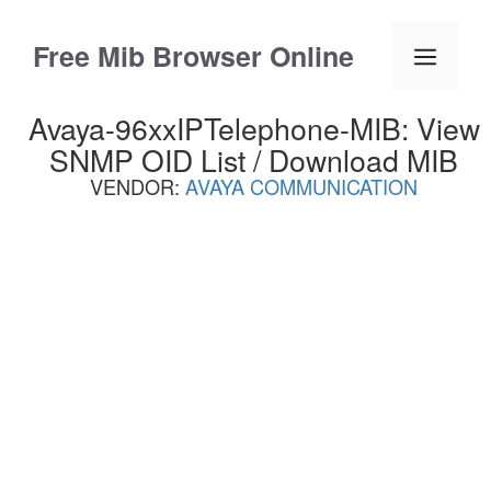
Skip
to
Free Mib Browser Online
Menu
content
Avaya-96xxIPTelephone-MIB: View
SNMP OID List / Download MIB
VENDOR:
AVAYA COMMUNICATION