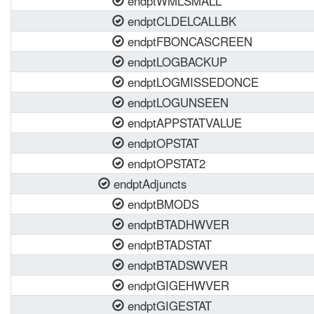
endptWMLSMALL
endptCLDELCALLBK
endptFBONCASCREEN
endptLOGBACKUP
endptLOGMISSEDONCE
endptLOGUNSEEN
endptAPPSTATVALUE
endptOPSTAT
endptOPSTAT2
endptAdjuncts
endptBMODS
endptBTADHWVER
endptBTADSTAT
endptBTADSWVER
endptGIGEHWVER
endptGIGESTAT