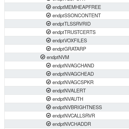
endptMEMHEAPFREE
endptSSONCONTENT
endptTLSSRVRID
endptTRUSTCERTS
endptVOXFILES
endptGRATARP
endptNVM
endptNVAGCHAND
endptNVAGCHEAD
endptNVAGCSPKR
endptNVALERT
endptNVAUTH
endptNVBRIGHTNESS
endptNVCALLSRVR
endptNVCHADDR