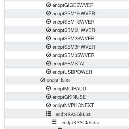
endptGIGESWVER
endptSBM1HWVER
endptSBM1SWVER
endptSBM2HWVER
endptSBM2SWVER
endptSBM3HWVER
endptSBM3SWVER
endptSBMSTAT
endptUSBPOWER
endptH323
endptMCIPADD
endptGKINUSE
endptNVPHONEXT
endptRASGkList
endptRASGkEntry