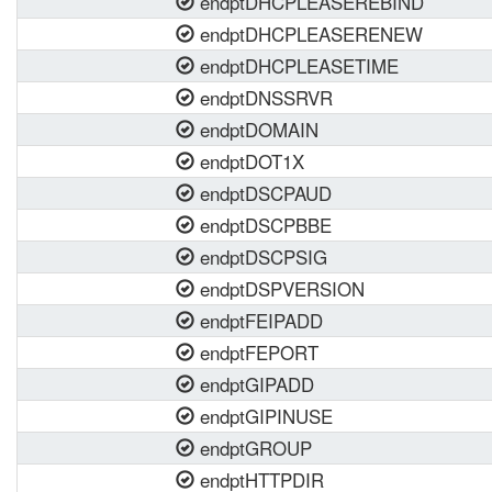
endptDHCPLEASEREBIND
endptDHCPLEASERENEW
endptDHCPLEASETIME
endptDNSSRVR
endptDOMAIN
endptDOT1X
endptDSCPAUD
endptDSCPBBE
endptDSCPSIG
endptDSPVERSION
endptFEIPADD
endptFEPORT
endptGIPADD
endptGIPINUSE
endptGROUP
endptHTTPDIR