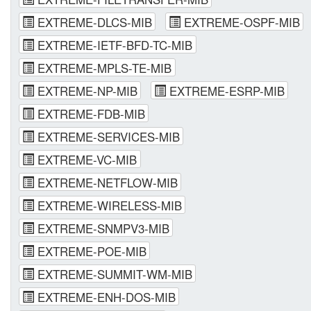
EXTREME-DLCS-MIB
EXTREME-OSPF-MIB
EXTREME-IETF-BFD-TC-MIB
EXTREME-MPLS-TE-MIB
EXTREME-NP-MIB
EXTREME-ESRP-MIB
EXTREME-FDB-MIB
EXTREME-SERVICES-MIB
EXTREME-VC-MIB
EXTREME-NETFLOW-MIB
EXTREME-WIRELESS-MIB
EXTREME-SNMPV3-MIB
EXTREME-POE-MIB
EXTREME-SUMMIT-WM-MIB
EXTREME-ENH-DOS-MIB