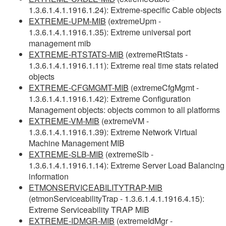
1.3.6.1.4.1.1916.1.24): Extreme-specific Cable objects
EXTREME-UPM-MIB
(extremeUpm -
1.3.6.1.4.1.1916.1.35): Extreme universal port
management mib
EXTREME-RTSTATS-MIB
(extremeRtStats -
1.3.6.1.4.1.1916.1.11): Extreme real time stats related
objects
EXTREME-CFGMGMT-MIB
(extremeCfgMgmt -
1.3.6.1.4.1.1916.1.42): Extreme Configuration
Management objects: objects common to all platforms
EXTREME-VM-MIB
(extremeVM -
1.3.6.1.4.1.1916.1.39): Extreme Network Virtual
Machine Management MIB
EXTREME-SLB-MIB
(extremeSlb -
1.3.6.1.4.1.1916.1.14): Extreme Server Load Balancing
information
ETMONSERVICEABILITYTRAP-MIB
(etmonServiceabilityTrap - 1.3.6.1.4.1.1916.4.15):
Extreme Serviceability TRAP MIB
EXTREME-IDMGR-MIB
(extremeIdMgr -