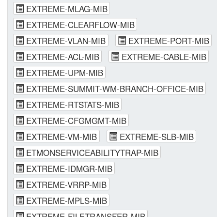
EXTREME-MLAG-MIB
EXTREME-CLEARFLOW-MIB
EXTREME-VLAN-MIB
EXTREME-PORT-MIB
EXTREME-ACL-MIB
EXTREME-CABLE-MIB
EXTREME-UPM-MIB
EXTREME-SUMMIT-WM-BRANCH-OFFICE-MIB
EXTREME-RTSTATS-MIB
EXTREME-CFGMGMT-MIB
EXTREME-VM-MIB
EXTREME-SLB-MIB
ETMONSERVICEABILITYTRAP-MIB
EXTREME-IDMGR-MIB
EXTREME-VRRP-MIB
EXTREME-MPLS-MIB
EXTREME-FILETRANSFER-MIB