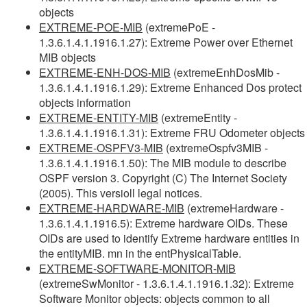
objects
EXTREME-POE-MIB
(extremePoE -
1.3.6.1.4.1.1916.1.27): Extreme Power over Ethernet
MIB objects
EXTREME-ENH-DOS-MIB
(extremeEnhDosMib -
1.3.6.1.4.1.1916.1.29): Extreme Enhanced Dos protect
objects information
EXTREME-ENTITY-MIB
(extremeEntity -
1.3.6.1.4.1.1916.1.31): Extreme FRU Odometer objects
EXTREME-OSPFV3-MIB
(extremeOspfv3MIB -
1.3.6.1.4.1.1916.1.50): The MIB module to describe
OSPF version 3. Copyright (C) The Internet Society
(2005). This versioll legal notices.
EXTREME-HARDWARE-MIB
(extremeHardware -
1.3.6.1.4.1.1916.5): Extreme hardware OIDs. These
OIDs are used to identify Extreme hardware entities in
the entityMIB. mn in the entPhysicalTable.
EXTREME-SOFTWARE-MONITOR-MIB
(extremeSwMonitor - 1.3.6.1.4.1.1916.1.32): Extreme
Software Monitor objects: objects common to all