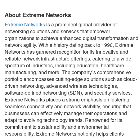
About Extreme Networks
Extreme Networks
is a prominent global provider of
networking solutions and services that empower
organizations to achieve enhanced digital transformation and
network agility. With a history dating back to 1996, Extreme
Networks has garnered recognition for its innovative and
reliable network infrastructure offerings, catering to a wide
spectrum of industries, including education, healthcare,
manufacturing, and more. The company`s comprehensive
portfolio encompasses cutting-edge solutions such as cloud-
driven networking, advanced wireless technologies,
software-defined networking (SDN), and security services.
Extreme Networks places a strong emphasis on fostering
seamless connectivity and network visibility, ensuring that
businesses can effectively manage their operations and
adapt to evolving technology trends. Renowned for its
commitment to sustainability and environmental
responsibility, Extreme Networks not only helps clients