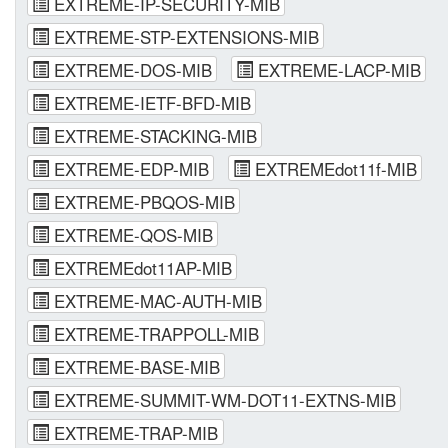
EXTREME-IP-SECURITY-MIB
EXTREME-STP-EXTENSIONS-MIB
EXTREME-DOS-MIB
EXTREME-LACP-MIB
EXTREME-IETF-BFD-MIB
EXTREME-STACKING-MIB
EXTREME-EDP-MIB
EXTREMEdot11f-MIB
EXTREME-PBQOS-MIB
EXTREME-QOS-MIB
EXTREMEdot11AP-MIB
EXTREME-MAC-AUTH-MIB
EXTREME-TRAPPOLL-MIB
EXTREME-BASE-MIB
EXTREME-SUMMIT-WM-DOT11-EXTNS-MIB
EXTREME-TRAP-MIB