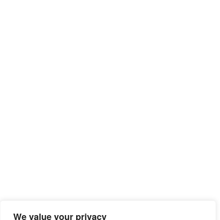
We value your privacy