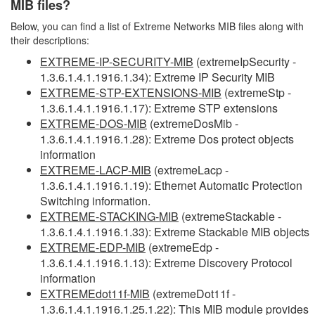
MIB files?
Below, you can find a list of Extreme Networks MIB files along with
their descriptions:
EXTREME-IP-SECURITY-MIB
(extremeIpSecurity -
1.3.6.1.4.1.1916.1.34): Extreme IP Security MIB
EXTREME-STP-EXTENSIONS-MIB
(extremeStp -
1.3.6.1.4.1.1916.1.17): Extreme STP extensions
EXTREME-DOS-MIB
(extremeDosMib -
1.3.6.1.4.1.1916.1.28): Extreme Dos protect objects
information
EXTREME-LACP-MIB
(extremeLacp -
1.3.6.1.4.1.1916.1.19): Ethernet Automatic Protection
Switching information.
EXTREME-STACKING-MIB
(extremeStackable -
1.3.6.1.4.1.1916.1.33): Extreme Stackable MIB objects
EXTREME-EDP-MIB
(extremeEdp -
1.3.6.1.4.1.1916.1.13): Extreme Discovery Protocol
information
EXTREMEdot11f-MIB
(extremeDot11f -
1.3.6.1.4.1.1916.1.25.1.22): This MIB module provides