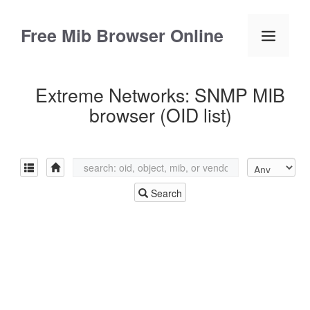
Skip
to
Free Mib Browser Online
Menu
content
Extreme Networks: SNMP MIB
browser (OID list)
Search