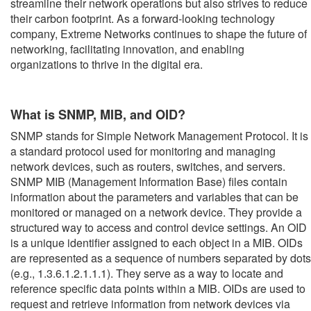
streamline their network operations but also strives to reduce
their carbon footprint. As a forward-looking technology
company, Extreme Networks continues to shape the future of
networking, facilitating innovation, and enabling
organizations to thrive in the digital era.
What is SNMP, MIB, and OID?
SNMP stands for Simple Network Management Protocol. It is
a standard protocol used for monitoring and managing
network devices, such as routers, switches, and servers.
SNMP MIB (Management Information Base) files contain
information about the parameters and variables that can be
monitored or managed on a network device. They provide a
structured way to access and control device settings. An OID
is a unique identifier assigned to each object in a MIB. OIDs
are represented as a sequence of numbers separated by dots
(e.g., 1.3.6.1.2.1.1.1). They serve as a way to locate and
reference specific data points within a MIB. OIDs are used to
request and retrieve information from network devices via