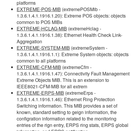
platforms
EXTREME-POS-MIB
(extremePOSMib -
1.3.6.1.4.1.1916.1.20): Extreme POS objects: objects
common to POS MIBs
EXTREME-HCLAG-MIB
(extremeHclag -
1.3.6.1.4.1.1916.1.38): Ethernet Health Check Link-
Aggregation
EXTREME-SYSTEM-MIB
(extremeSystem -
1.3.6.1.4.1.1916.1.1): Extreme System objects: objects
common to all platforms
EXTREME-CFM-MIB
(extremeCfm -
1.3.6.1.4.1.1916.1.47): Connectivity Fault Management
Extreme Objects MIB. This is an extension to
IEEE8021-CFM-MIB for all extrem
EXTREME-ERPS-MIB
(extremeErps -
1.3.6.1.4.1.1916.1.46): Ethernet Ring Protection
Switching information. This MIB provides a set of
known, standard setting to geign information, the
configration information related to the monitoring
entries of the rign entry, ERPS ring stats, ERPS global