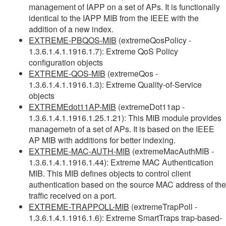
management of IAPP on a set of APs. It is functionally
identical to the IAPP MIB from the IEEE with the
addition of a new index.
EXTREME-PBQOS-MIB
(extremeQosPolicy -
1.3.6.1.4.1.1916.1.7): Extreme QoS Policy
configuration objects
EXTREME-QOS-MIB
(extremeQos -
1.3.6.1.4.1.1916.1.3): Extreme Quality-of-Service
objects
EXTREMEdot11AP-MIB
(extremeDot11ap -
1.3.6.1.4.1.1916.1.25.1.21): This MIB module provides
managemetn of a set of APs. It is based on the IEEE
AP MIB with additions for better indexing.
EXTREME-MAC-AUTH-MIB
(extremeMacAuthMIB -
1.3.6.1.4.1.1916.1.44): Extreme MAC Authentication
MIB. This MIB defines objects to control client
authentication based on the source MAC address of the
traffic received on a port.
EXTREME-TRAPPOLL-MIB
(extremeTrapPoll -
1.3.6.1.4.1.1916.1.6): Extreme SmartTraps trap-based-