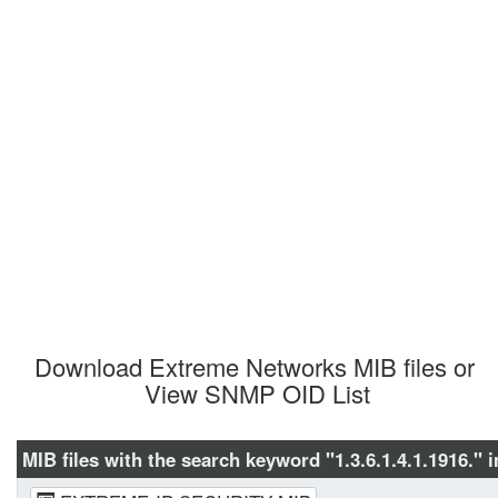
Download Extreme Networks MIB files or 
View SNMP OID List
MIB files with the search keyword "1.3.6.1.4.1.1916." i