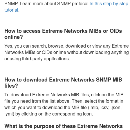
SNMP. Learn more about SNMP protocol
in this step-by-step
tutorial
.
How to access Extreme Networks MIBs or OIDs
online?
Yes, you can search, browse, download or view any Extreme
Networks MIBs or OIDs online without downloading anything
or using third-party applications.
How to download Extreme Networks SNMP MIB
files?
To download Extreme Networks MIB files, click on the MIB
file you need from the list above. Then, select the format in
which you want to download the MIB file (.mib, .csv, .json,
.yml) by clicking on the corresponding icon.
What is the purpose of these Extreme Networks