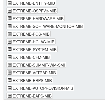
EXTREME-ENTITY-MIB
EXTREME-OSPFV3-MIB
EXTREME-HARDWARE-MIB
EXTREME-SOFTWARE-MONITOR-MIB
EXTREME-POS-MIB
EXTREME-HCLAG-MIB
EXTREME-SYSTEM-MIB
EXTREME-CFM-MIB
EXTREME-SUMMIT-WM-SMI
EXTREME-V2TRAP-MIB
EXTREME-ERPS-MIB
EXTREME-AUTOPROVISION-MIB
EXTREME-EAPS-MIB