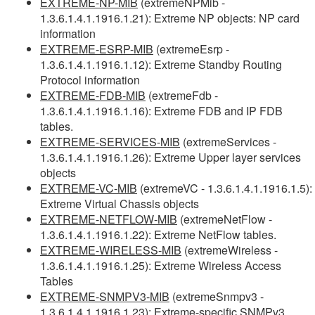
EXTREME-NP-MIB
(extremeNPMib -
1.3.6.1.4.1.1916.1.21): Extreme NP objects: NP card
information
EXTREME-ESRP-MIB
(extremeEsrp -
1.3.6.1.4.1.1916.1.12): Extreme Standby Routing
Protocol information
EXTREME-FDB-MIB
(extremeFdb -
1.3.6.1.4.1.1916.1.16): Extreme FDB and IP FDB
tables.
EXTREME-SERVICES-MIB
(extremeServices -
1.3.6.1.4.1.1916.1.26): Extreme Upper layer services
objects
EXTREME-VC-MIB
(extremeVC - 1.3.6.1.4.1.1916.1.5):
Extreme Virtual Chassis objects
EXTREME-NETFLOW-MIB
(extremeNetFlow -
1.3.6.1.4.1.1916.1.22): Extreme NetFlow tables.
EXTREME-WIRELESS-MIB
(extremeWireless -
1.3.6.1.4.1.1916.1.25): Extreme Wireless Access
Tables
EXTREME-SNMPV3-MIB
(extremeSnmpv3 -
1.3.6.1.4.1.1916.1.23): Extreme-specific SNMPv3