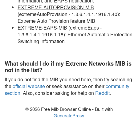
information, and ERPS notification.
EXTREME-AUTOPROVISION-MIB
(extremeAutoProvision - 1.3.6.1.4.1.1916.1.40):
Extreme Auto Provision feature MIB
EXTREME-EAPS-MIB
(extremeEaps -
1.3.6.1.4.1.1916.1.18): Ethernet Automatic Protection
Switching information
What should I do if my Extreme Networks MIB is
not in the list?
If you do not find the MIB you need here, then try searching
the
official website
or seek assistance on their
community
section
. Also, consider asking for help on
Reddit
.
© 2026 Free Mib Browser Online
• Built with
GeneratePress