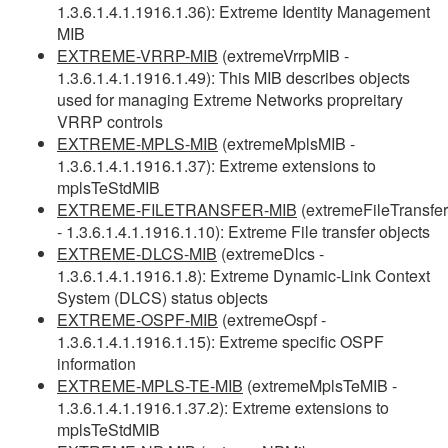
1.3.6.1.4.1.1916.1.36): Extreme Identity Management
MIB
EXTREME-VRRP-MIB
(extremeVrrpMIB -
1.3.6.1.4.1.1916.1.49): This MIB describes objects
used for managing Extreme Networks propreitary
VRRP controls
EXTREME-MPLS-MIB
(extremeMplsMIB -
1.3.6.1.4.1.1916.1.37): Extreme extensions to
mplsTeStdMIB
EXTREME-FILETRANSFER-MIB
(extremeFileTransfer
- 1.3.6.1.4.1.1916.1.10): Extreme File transfer objects
EXTREME-DLCS-MIB
(extremeDlcs -
1.3.6.1.4.1.1916.1.8): Extreme Dynamic-Link Context
System (DLCS) status objects
EXTREME-OSPF-MIB
(extremeOspf -
1.3.6.1.4.1.1916.1.15): Extreme specific OSPF
information
EXTREME-MPLS-TE-MIB
(extremeMplsTeMIB -
1.3.6.1.4.1.1916.1.37.2): Extreme extensions to
mplsTeStdMIB