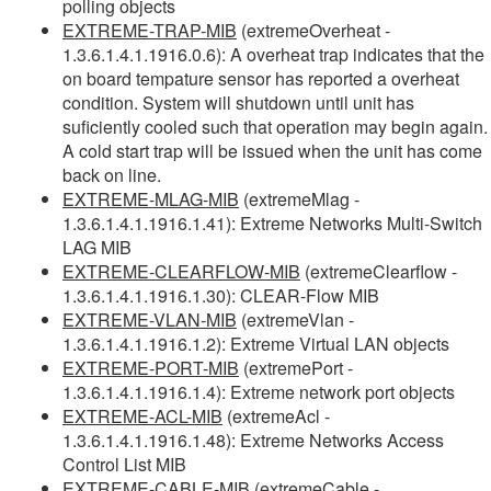
polling objects
EXTREME-TRAP-MIB
(extremeOverheat -
1.3.6.1.4.1.1916.0.6): A overheat trap indicates that the
on board tempature sensor has reported a overheat
condition. System will shutdown until unit has
suficiently cooled such that operation may begin again.
A cold start trap will be issued when the unit has come
back on line.
EXTREME-MLAG-MIB
(extremeMlag -
1.3.6.1.4.1.1916.1.41): Extreme Networks Multi-Switch
LAG MIB
EXTREME-CLEARFLOW-MIB
(extremeClearflow -
1.3.6.1.4.1.1916.1.30): CLEAR-Flow MIB
EXTREME-VLAN-MIB
(extremeVlan -
1.3.6.1.4.1.1916.1.2): Extreme Virtual LAN objects
EXTREME-PORT-MIB
(extremePort -
1.3.6.1.4.1.1916.1.4): Extreme network port objects
EXTREME-ACL-MIB
(extremeAcl -
1.3.6.1.4.1.1916.1.48): Extreme Networks Access
Control List MIB
EXTREME-CABLE-MIB
(extremeCable -