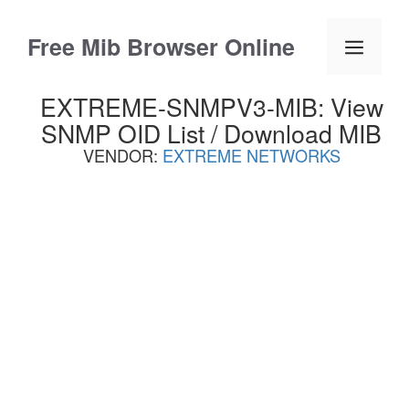
Skip
to
Free Mib Browser Online
Menu
content
EXTREME-SNMPV3-MIB: View
SNMP OID List / Download MIB
VENDOR:
EXTREME NETWORKS