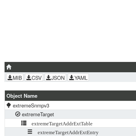
MIB
CSV
JSON
YAML
Object Name
extremeSnmpv3
extremeTarget
extremeTargetAddrExtTable
extremeTargetAddrExtEntry