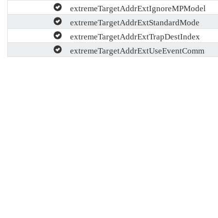
extremeTargetAddrExtIgnoreMPModel
extremeTargetAddrExtStandardMode
extremeTargetAddrExtTrapDestIndex
extremeTargetAddrExtUseEventComm