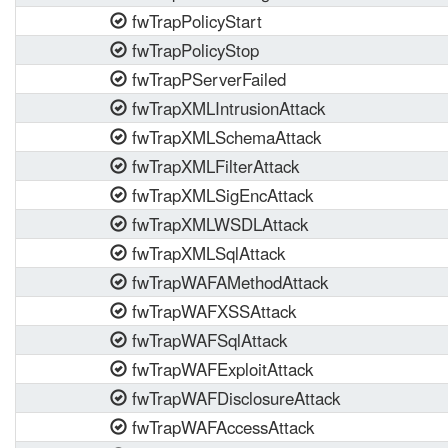
fwTrapPolicyStart
fwTrapPolicyStop
fwTrapPServerFailed
fwTrapXMLIntrusionAttack
fwTrapXMLSchemaAttack
fwTrapXMLFilterAttack
fwTrapXMLSigEncAttack
fwTrapXMLWSDLAttack
fwTrapXMLSqlAttack
fwTrapWAFAMethodAttack
fwTrapWAFXSSAttack
fwTrapWAFSqlAttack
fwTrapWAFExploitAttack
fwTrapWAFDisclosureAttack
fwTrapWAFAccessAttack