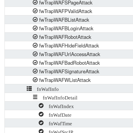
fwTrapWAFSPageAttack
fwTrapWAFPValidAttack
fwTrapWAFBListAttack
fwTrapWAFBLoginAttack
fwTrapWAFRobotAttack
fwTrapWAFHideFieldAttack
fwTrapWAFUrlAccessAttack
fwTrapWAFBadRobotAttack
fwTrapWAFSignatureAttack
fwTrapWAFWListAttack
fnWafInfo
fnWafInfoDetail
fnWafIndex
fnWafDate
fnWafTime
fnWafSrcIP