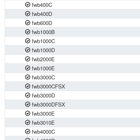
fwb400C
fwb400D
fwb600D
fwb1000B
fwb1000C
fwb1000D
fwb2000E
fwb1000E
fwb3000C
fwb3000CFSX
fwb3000D
fwb3000DFSX
fwb3000E
fwb3010E
fwb4000C