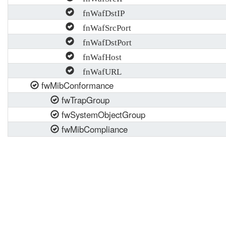
fnWafDstIP
fnWafSrcPort
fnWafDstPort
fnWafHost
fnWafURL
fwMibConformance
fwTrapGroup
fwSystemObjectGroup
fwMibCompliance