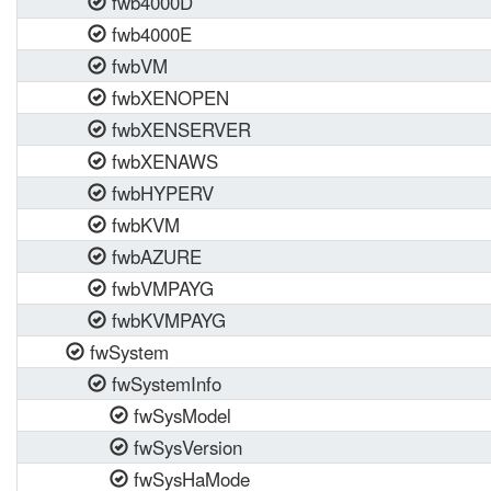
fwb4000D
fwb4000E
fwbVM
fwbXENOPEN
fwbXENSERVER
fwbXENAWS
fwbHYPERV
fwbKVM
fwbAZURE
fwbVMPAYG
fwbKVMPAYG
fwSystem
fwSystemInfo
fwSysModel
fwSysVersion
fwSysHaMode