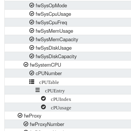
fwSysOpMode
fwSysCpuUsage
fwSysCpuFreq
fwSysMemUsage
fwSysMemCapacity
fwSysDiskUsage
fwSysDiskCapacity
fwSystemCPU
cPUNumber
cPUTable
cPUEntry
cPUIndex
cPUusage
fwProxy
fwProxyNumber