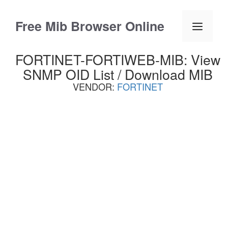
Skip
to
Free Mib Browser Online
Menu
content
FORTINET-FORTIWEB-MIB: View
SNMP OID List / Download MIB
VENDOR:
FORTINET