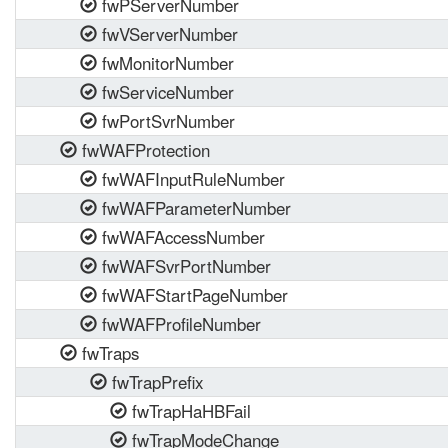
fwPServerNumber
fwVServerNumber
fwMonitorNumber
fwServiceNumber
fwPortSvrNumber
fwWAFProtection
fwWAFInputRuleNumber
fwWAFParameterNumber
fwWAFAccessNumber
fwWAFSvrPortNumber
fwWAFStartPageNumber
fwWAFProfileNumber
fwTraps
fwTrapPrefix
fwTrapHaHBFail
fwTrapModeChange