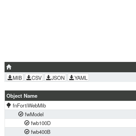
MIB
CSV
JSON
YAML
Object Name
fnFortiWebMib
fwModel
fwb100D
fwb400B