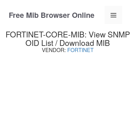
Skip
to
Free Mib Browser Online
Menu
content
FORTINET-CORE-MIB: View SNMP
OID List / Download MIB
VENDOR:
FORTINET