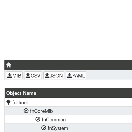
MIB
CSV
JSON
YAML
Object Name
fortinet
fnCoreMib
fnCommon
fnSystem