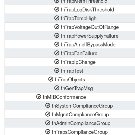
fnTrapMemThreshold
fnTrapLogDiskThreshold
fnTrapTempHigh
fnTrapVoltageOutOfRange
fnTrapPowerSupplyFailure
fnTrapAmcIfBypassMode
fnTrapFanFailure
fnTrapIpChange
fnTrapTest
fnTrapObjects
fnGenTrapMsg
fnMIBConformance
fnSystemComplianceGroup
fnMgmtComplianceGroup
fnAdminComplianceGroup
fnTrapsComplianceGroup