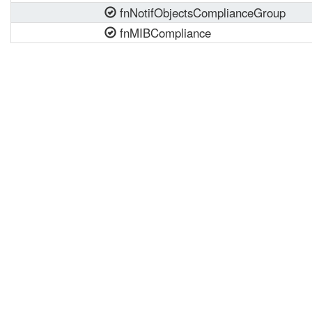
fnNotifObjectsComplianceGroup
fnMIBCompliance