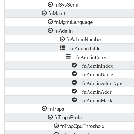
fnSysSerial
fnMgmt
fnMgmtLanguage
fnAdmin
fnAdminNumber
fnAdminTable
fnAdminEntry
fnAdminIndex
fnAdminName
fnAdminAddrType
fnAdminAddr
fnAdminMask
fnTraps
fnTrapsPrefix
fnTrapCpuThreshold