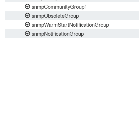
snmpCommunityGroup1
snmpObsoleteGroup
snmpWarmStartNotificationGroup
snmpNotificationGroup