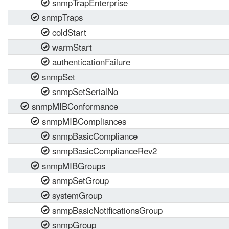
snmpTrapEnterprise
snmpTraps
coldStart
warmStart
authenticationFailure
snmpSet
snmpSetSerialNo
snmpMIBConformance
snmpMIBCompliances
snmpBasicCompliance
snmpBasicComplianceRev2
snmpMIBGroups
snmpSetGroup
systemGroup
snmpBasicNotificationsGroup
snmpGroup