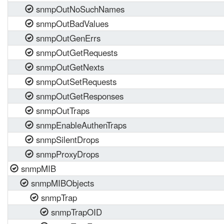
snmpOutNoSuchNames
snmpOutBadValues
snmpOutGenErrs
snmpOutGetRequests
snmpOutGetNexts
snmpOutSetRequests
snmpOutGetResponses
snmpOutTraps
snmpEnableAuthenTraps
snmpSilentDrops
snmpProxyDrops
snmpMIB
snmpMIBObjects
snmpTrap
snmpTrapOID