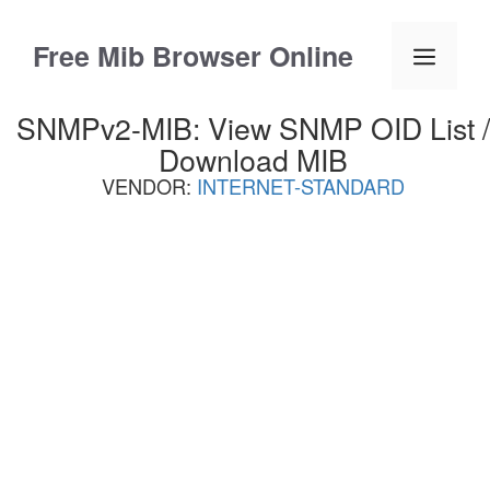
Skip
to
Free Mib Browser Online
Menu
content
SNMPv2-MIB: View SNMP OID List /
Download MIB
VENDOR:
INTERNET-STANDARD