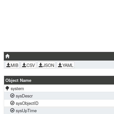
MIB
CSV
JSON
YAML
Object Name
system
sysDescr
sysObjectID
sysUpTime