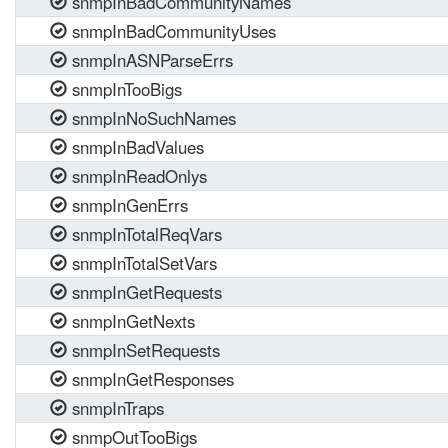
snmpInBadCommunityNames
snmpInBadCommunityUses
snmpInASNParseErrs
snmpInTooBigs
snmpInNoSuchNames
snmpInBadValues
snmpInReadOnlys
snmpInGenErrs
snmpInTotalReqVars
snmpInTotalSetVars
snmpInGetRequests
snmpInGetNexts
snmpInSetRequests
snmpInGetResponses
snmpInTraps
snmpOutTooBigs