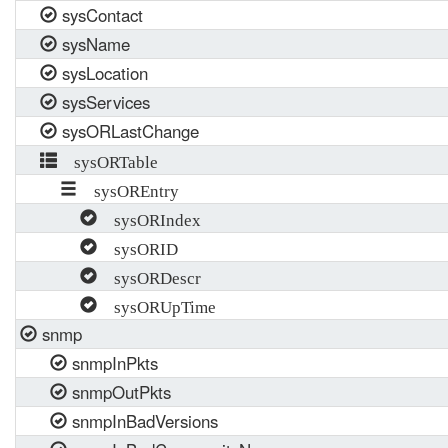
sysContact
sysName
sysLocation
sysServices
sysORLastChange
sysORTable
sysOREntry
sysORIndex
sysORID
sysORDescr
sysORUpTime
snmp
snmpInPkts
snmpOutPkts
snmpInBadVersions