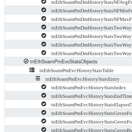
tnEthSoamPmDmHistoryStatsNFAvgF
tnEthSoamPmDmHistoryStatsNFMinF
tnEthSoamPmDmHistoryStatsNFMaxF
tnEthSoamPmDmHistoryStatsTwoWay
tnEthSoamPmDmHistoryStatsTwoWa
tnEthSoamPmDmHistoryStatsTwoWay
tnEthSoamPmDmHistoryStatsTwoWay
tnEthSoamPmEvcStatsObjects
tnEthSoamPmEvcHistoryStatsTable
tnEthSoamPmEvcHistoryStatsEntry
tnEthSoamPmEvcHistoryStatsIndex
tnEthSoamPmEvcHistoryStatsEndTim
tnEthSoamPmEvcHistoryStatsElapsed
tnEthSoamPmEvcHistoryStatsGreenFr
tnEthSoamPmEvcHistoryStatsGreenF
tnEthSoamPmEvcHistoryStatsGreenBy