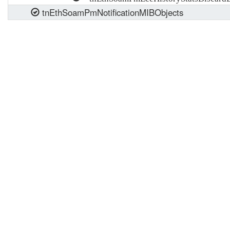
tnEthSoamPmNotificationMIBObjects