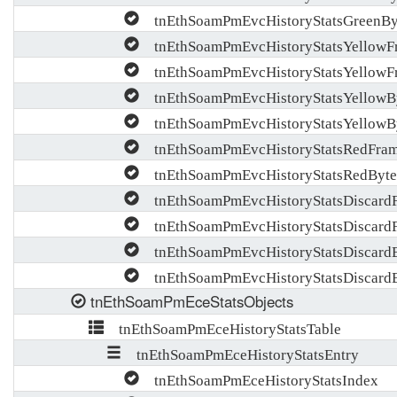
tnEthSoamPmEvcHistoryStatsGreenBy
tnEthSoamPmEvcHistoryStatsYellowF
tnEthSoamPmEvcHistoryStatsYellowF
tnEthSoamPmEvcHistoryStatsYellowB
tnEthSoamPmEvcHistoryStatsYellowB
tnEthSoamPmEvcHistoryStatsRedFra
tnEthSoamPmEvcHistoryStatsRedByt
tnEthSoamPmEvcHistoryStatsDiscard
tnEthSoamPmEvcHistoryStatsDiscard
tnEthSoamPmEvcHistoryStatsDiscard
tnEthSoamPmEvcHistoryStatsDiscard
tnEthSoamPmEceStatsObjects
tnEthSoamPmEceHistoryStatsTable
tnEthSoamPmEceHistoryStatsEntry
tnEthSoamPmEceHistoryStatsIndex