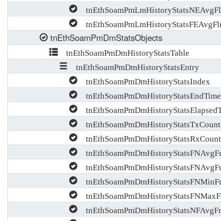
tnEthSoamPmLmHistoryStatsNEAvgFl
tnEthSoamPmLmHistoryStatsFEAvgFl
tnEthSoamPmDmStatsObjects
tnEthSoamPmDmHistoryStatsTable
tnEthSoamPmDmHistoryStatsEntry
tnEthSoamPmDmHistoryStatsIndex
tnEthSoamPmDmHistoryStatsEndTime
tnEthSoamPmDmHistoryStatsElapsed
tnEthSoamPmDmHistoryStatsTxCount
tnEthSoamPmDmHistoryStatsRxCount
tnEthSoamPmDmHistoryStatsFNAvgF
tnEthSoamPmDmHistoryStatsFNAvgF
tnEthSoamPmDmHistoryStatsFNMinF
tnEthSoamPmDmHistoryStatsFNMaxF
tnEthSoamPmDmHistoryStatsNFAvgFr