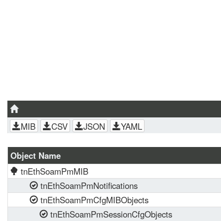
MIB
CSV
JSON
YAML
Object Name
tnEthSoamPmMIB
tnEthSoamPmNotifications
tnEthSoamPmCfgMIBObjects
tnEthSoamPmSessionCfgObjects