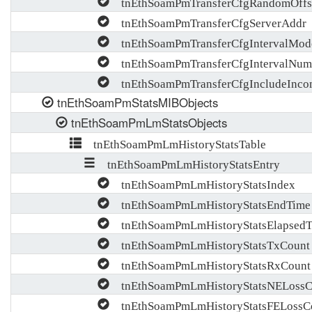
tnEthSoamPmTransferCfgRandomOffs
tnEthSoamPmTransferCfgServerAddr
tnEthSoamPmTransferCfgIntervalMod
tnEthSoamPmTransferCfgIntervalNum
tnEthSoamPmTransferCfgIncludeInco
tnEthSoamPmStatsMIBObjects
tnEthSoamPmLmStatsObjects
tnEthSoamPmLmHistoryStatsTable
tnEthSoamPmLmHistoryStatsEntry
tnEthSoamPmLmHistoryStatsIndex
tnEthSoamPmLmHistoryStatsEndTime
tnEthSoamPmLmHistoryStatsElapsedT
tnEthSoamPmLmHistoryStatsTxCount
tnEthSoamPmLmHistoryStatsRxCount
tnEthSoamPmLmHistoryStatsNELossC
tnEthSoamPmLmHistoryStatsFELossC