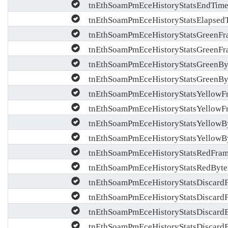
tnEthSoamPmEceHistoryStatsEndTim
tnEthSoamPmEceHistoryStatsElapsed
tnEthSoamPmEceHistoryStatsGreenFr
tnEthSoamPmEceHistoryStatsGreenFr
tnEthSoamPmEceHistoryStatsGreenBy
tnEthSoamPmEceHistoryStatsGreenBy
tnEthSoamPmEceHistoryStatsYellowF
tnEthSoamPmEceHistoryStatsYellowF
tnEthSoamPmEceHistoryStatsYellowB
tnEthSoamPmEceHistoryStatsYellowB
tnEthSoamPmEceHistoryStatsRedFra
tnEthSoamPmEceHistoryStatsRedByte
tnEthSoamPmEceHistoryStatsDiscard
tnEthSoamPmEceHistoryStatsDiscard
tnEthSoamPmEceHistoryStatsDiscard
tnEthSoamPmEceHistoryStatsDiscard