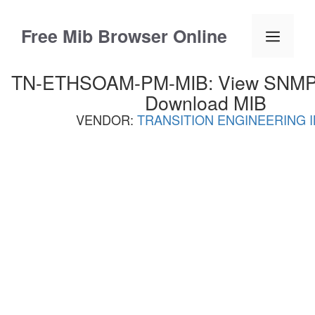
Skip
to
Free Mib Browser Online
Menu
content
TN-ETHSOAM-PM-MIB: View SNMP O
Download MIB
VENDOR:
TRANSITION ENGINEERING I