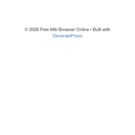
© 2026 Free Mib Browser Online
• Built with
GeneratePress