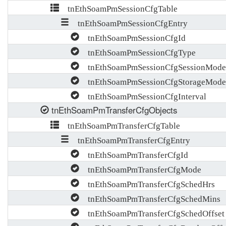
tnEthSoamPmSessionCfgTable
tnEthSoamPmSessionCfgEntry
tnEthSoamPmSessionCfgId
tnEthSoamPmSessionCfgType
tnEthSoamPmSessionCfgSessionMode
tnEthSoamPmSessionCfgStorageMode
tnEthSoamPmSessionCfgInterval
tnEthSoamPmTransferCfgObjects
tnEthSoamPmTransferCfgTable
tnEthSoamPmTransferCfgEntry
tnEthSoamPmTransferCfgId
tnEthSoamPmTransferCfgMode
tnEthSoamPmTransferCfgSchedHrs
tnEthSoamPmTransferCfgSchedMins
tnEthSoamPmTransferCfgSchedOffset