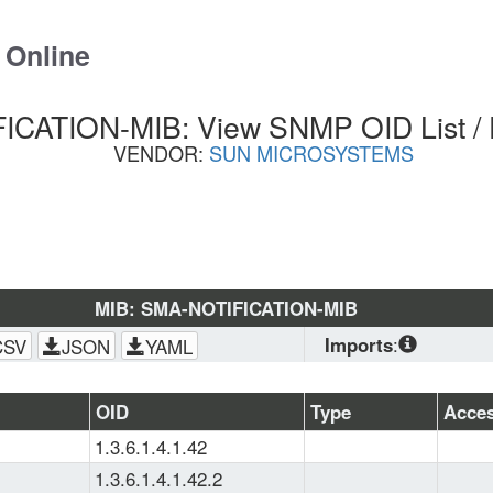
 Online
CATION-MIB: View SNMP OID List /
VENDOR:
SUN MICROSYSTEMS
MIB: SMA-NOTIFICATION-MIB
Imports
:
CSV
JSON
YAML
SNMPv2-
CONF
, 
SNMPv2-
OID
Type
Acce
MIB
, 
SNMPv2-
1.3.6.1.4.1.42
SMI
, 
IANAifType-
MIB
, 
SNMPv2-TC
1.3.6.1.4.1.42.2