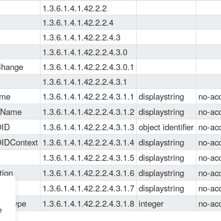
1.3.6.1.4.1.42.2.2
1.3.6.1.4.1.42.2.2.4
1.3.6.1.4.1.42.2.2.4.3
1.3.6.1.4.1.42.2.2.4.3.0
Change
1.3.6.1.4.1.42.2.2.4.3.0.1
1.3.6.1.4.1.42.2.2.4.3.1
ame
1.3.6.1.4.1.42.2.2.4.3.1.1
displaystring
no-ac
eName
1.3.6.1.4.1.42.2.2.4.3.1.2
displaystring
no-ac
OID
1.3.6.1.4.1.42.2.2.4.3.1.3
object identifier
no-ac
OIDContext
1.3.6.1.4.1.42.2.2.4.3.1.4
displaystring
no-ac
1.3.6.1.4.1.42.2.2.4.3.1.5
displaystring
no-ac
tion
1.3.6.1.4.1.42.2.2.4.3.1.6
displaystring
no-ac
lue
1.3.6.1.4.1.42.2.2.4.3.1.7
displaystring
no-ac
lueType
1.3.6.1.4.1.42.2.2.4.3.1.8
integer
no-ac
e