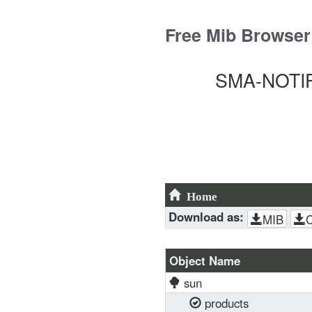
Skip
to
Free Mib Browser
content
SMA-NOTIFI
Home
Download as:
MIB
Object Name
sun
products