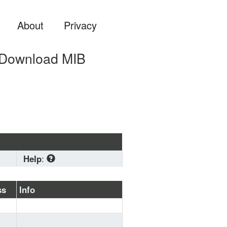
About
Privacy
 Download MIB
Help
:
Download
 standard MIB 
ss
Info
format if you are planning 
to load a MIB file into 
some system (OS, Zabbix, 