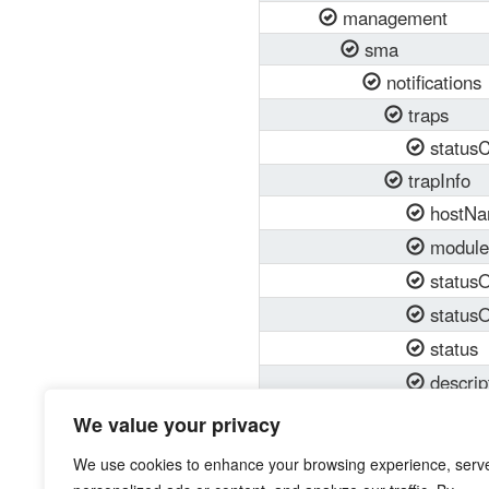
management
sma
notifications
traps
status
trapInfo
hostN
modul
status
status
status
descrip
dataVa
We value your privacy
dataVa
We use cookies to enhance your browsing experience, serv