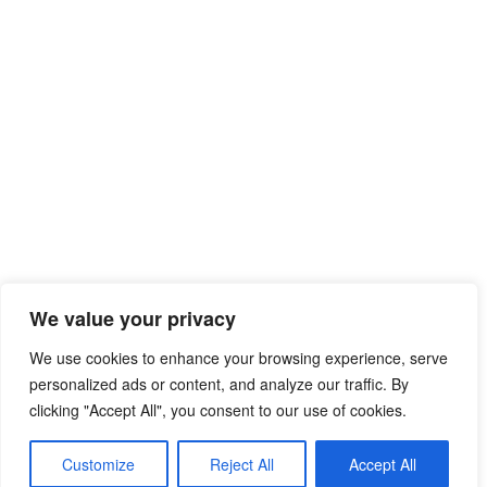
We value your privacy
© 2026 Free Mib Browser Online
• Built with
We use cookies to enhance your browsing experience, serve
GeneratePress
personalized ads or content, and analyze our traffic. By
clicking "Accept All", you consent to our use of cookies.
Customize
Reject All
Accept All