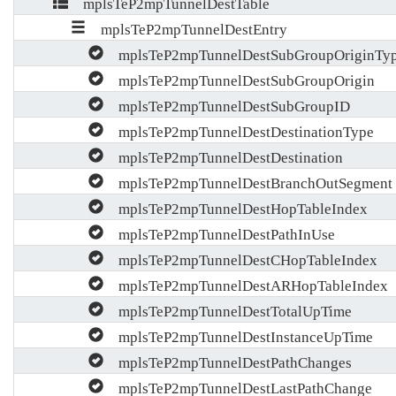
mplsTeP2mpTunnelDestTable
mplsTeP2mpTunnelDestEntry
mplsTeP2mpTunnelDestSubGroupOriginTy
mplsTeP2mpTunnelDestSubGroupOrigin
mplsTeP2mpTunnelDestSubGroupID
mplsTeP2mpTunnelDestDestinationType
mplsTeP2mpTunnelDestDestination
mplsTeP2mpTunnelDestBranchOutSegment
mplsTeP2mpTunnelDestHopTableIndex
mplsTeP2mpTunnelDestPathInUse
mplsTeP2mpTunnelDestCHopTableIndex
mplsTeP2mpTunnelDestARHopTableIndex
mplsTeP2mpTunnelDestTotalUpTime
mplsTeP2mpTunnelDestInstanceUpTime
mplsTeP2mpTunnelDestPathChanges
mplsTeP2mpTunnelDestLastPathChange