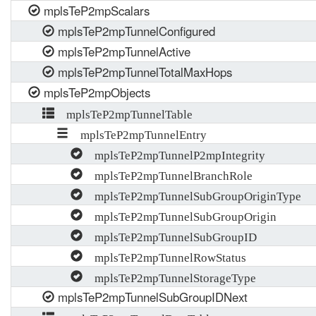
mplsTeP2mpScalars
mplsTeP2mpTunnelConfigured
mplsTeP2mpTunnelActive
mplsTeP2mpTunnelTotalMaxHops
mplsTeP2mpObjects
mplsTeP2mpTunnelTable
mplsTeP2mpTunnelEntry
mplsTeP2mpTunnelP2mpIntegrity
mplsTeP2mpTunnelBranchRole
mplsTeP2mpTunnelSubGroupOriginType
mplsTeP2mpTunnelSubGroupOrigin
mplsTeP2mpTunnelSubGroupID
mplsTeP2mpTunnelRowStatus
mplsTeP2mpTunnelStorageType
mplsTeP2mpTunnelSubGroupIDNext