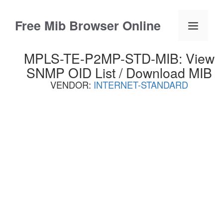
Skip
to
Free Mib Browser Online
Menu
content
MPLS-TE-P2MP-STD-MIB: View
SNMP OID List / Download MIB
VENDOR:
INTERNET-STANDARD