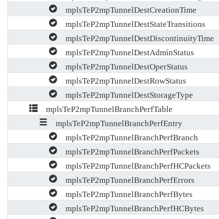
mplsTeP2mpTunnelDestCreationTime
mplsTeP2mpTunnelDestStateTransitions
mplsTeP2mpTunnelDestDiscontinuityTime
mplsTeP2mpTunnelDestAdminStatus
mplsTeP2mpTunnelDestOperStatus
mplsTeP2mpTunnelDestRowStatus
mplsTeP2mpTunnelDestStorageType
mplsTeP2mpTunnelBranchPerfTable
mplsTeP2mpTunnelBranchPerfEntry
mplsTeP2mpTunnelBranchPerfBranch
mplsTeP2mpTunnelBranchPerfPackets
mplsTeP2mpTunnelBranchPerfHCPackets
mplsTeP2mpTunnelBranchPerfErrors
mplsTeP2mpTunnelBranchPerfBytes
mplsTeP2mpTunnelBranchPerfHCBytes