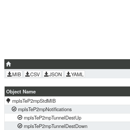
MIB
CSV
JSON
YAML
Object Name
mplsTeP2mpStdMIB
mplsTeP2mpNotifications
mplsTeP2mpTunnelDestUp
mplsTeP2mpTunnelDestDown