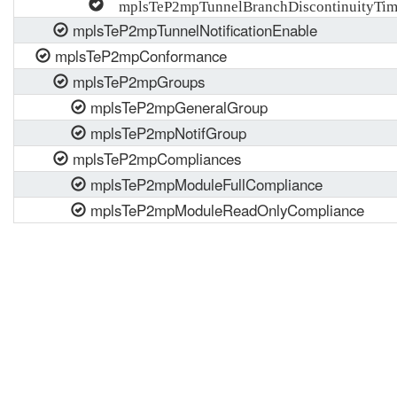
mplsTeP2mpTunnelBranchDiscontinuityTi
mplsTeP2mpTunnelNotificationEnable
mplsTeP2mpConformance
mplsTeP2mpGroups
mplsTeP2mpGeneralGroup
mplsTeP2mpNotifGroup
mplsTeP2mpCompliances
mplsTeP2mpModuleFullCompliance
mplsTeP2mpModuleReadOnlyCompliance