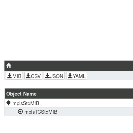
MIB
CSV
JSON
YAML
Object Name
mplsStdMIB
mplsTCStdMIB