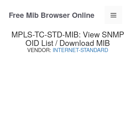
Skip
to
Free Mib Browser Online
Menu
content
MPLS-TC-STD-MIB: View SNMP
OID List / Download MIB
VENDOR:
INTERNET-STANDARD