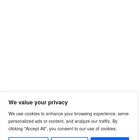
We value your privacy
We use cookies to enhance your browsing experience, serve
personalized ads or content, and analyze our traffic. By
clicking "Accept All", you consent to our use of cookies.