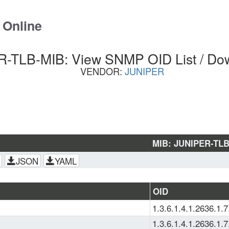
 Online
-TLB-MIB: View SNMP OID List / Do
VENDOR:
JUNIPER
MIB: JUNIPER-TL
JSON
YAML
OID
1.3.6.1.4.1.2636.1.7
1.3.6.1.4.1.2636.1.7