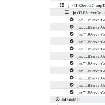
jnxTLBServerGroupTa
jnxTLBServerGrou
jnxTLBServerG
jnxTLBServerG
jnxTLBServerGro
jnxTLBServerGro
jnxTLBServerGro
jnxTLBServerGr
jnxTLBServerGro
jnxTLBServerGr
jnxTLBServerGr
jnxTLBServerGr
jnxTLBServerGr
tlbDataMib