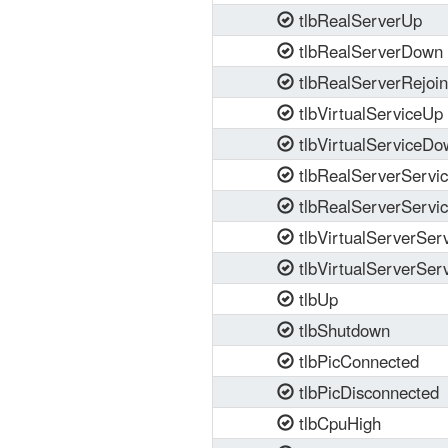
tlbRealServerUp
tlbRealServerDown
tlbRealServerRejoi
tlbVirtualServiceUp
tlbVirtualServiceDo
tlbRealServerServi
tlbRealServerServi
tlbVirtualServerSer
tlbVirtualServerSe
tlbUp
tlbShutdown
tlbPicConnected
tlbPicDisconnected
tlbCpuHigh