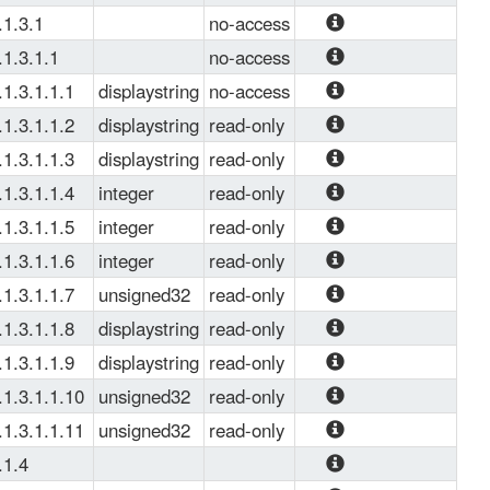
Warm Up Time.
.1.3.1
no-access
This table 
.1.3.1.1
no-access
monitors server 
Server group 
.1.3.1.1.1
displaystring
no-access
group 
entries. It is 
Server Group 
.1.3.1.1.2
displaystring
read-only
indexed by server 
Name used as 
Server Group 
.1.3.1.1.3
displaystring
read-only
group name.
Key. 
Name
Instance of Server 
.1.3.1.1.4
integer
read-only
Group 
Server Group IP 
.1.3.1.1.5
integer
read-only
Version  
Server Group 
.1.3.1.1.6
integer
read-only
Enumeration: 
Operation Status  
Server Group 
.1.3.1.1.7
unsigned32
read-only
'ipv4': 1, 'ipv6': 2.
Enumeration: 
Admin Status  
Number of Server 
.1.3.1.1.8
displaystring
read-only
'down': 2, 'up': 1.
Enumeration: 
Group Failures 
Server Group Last 
.1.3.1.1.9
displaystring
read-only
'down': 2, 'up': 1.
Time Up 
Server Group Last 
.1.3.1.1.10
unsigned32
read-only
Time Down 
Total Number of 
.1.3.1.1.11
unsigned32
read-only
Server Group UP.
Total number of 
.1.4
Server Group 