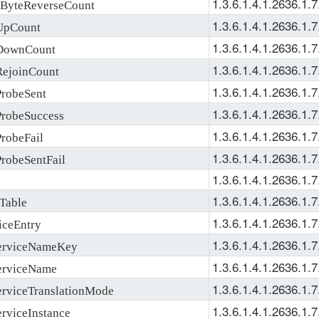
1.3.6.1.4.1.2636.1.7
yteReverseCount
1.3.6.1.4.1.2636.1.7
pCount
1.3.6.1.4.1.2636.1.7
DownCount
1.3.6.1.4.1.2636.1.7
ejoinCount
1.3.6.1.4.1.2636.1.7
robeSent
1.3.6.1.4.1.2636.1.7
robeSuccess
1.3.6.1.4.1.2636.1.7
obeFail
1.3.6.1.4.1.2636.1.7
obeSentFail
1.3.6.1.4.1.2636.1.7
1.3.6.1.4.1.2636.1.7
Table
1.3.6.1.4.1.2636.1.7
ceEntry
1.3.6.1.4.1.2636.1.7
erviceNameKey
1.3.6.1.4.1.2636.1.7
rviceName
1.3.6.1.4.1.2636.1.7
rviceTranslationMode
1.3.6.1.4.1.2636.1.7
viceInstance