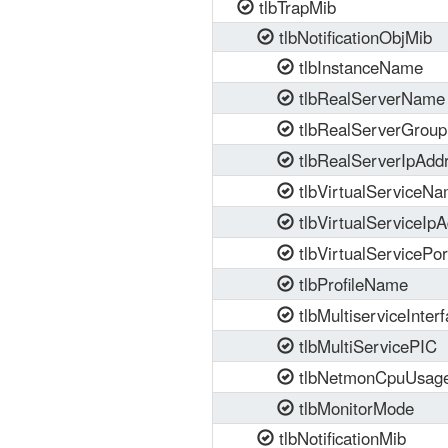
tlbTrapMib
tlbNotificationObjMib
tlbInstanceName
tlbRealServerName
tlbRealServerGrou
tlbRealServerIpAdd
tlbVirtualServiceN
tlbVirtualServiceIpA
tlbVirtualServicePor
tlbProfileName
tlbMultiserviceInter
tlbMultiServicePIC
tlbNetmonCpuUsag
tlbMonitorMode
tlbNotificationMib