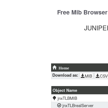
Skip
to
Free Mib Browser
content
JUNIPER
Home
Download as:
MIB
CSV
Object Name
jnxTLBMIB
jnxTLBrealServer