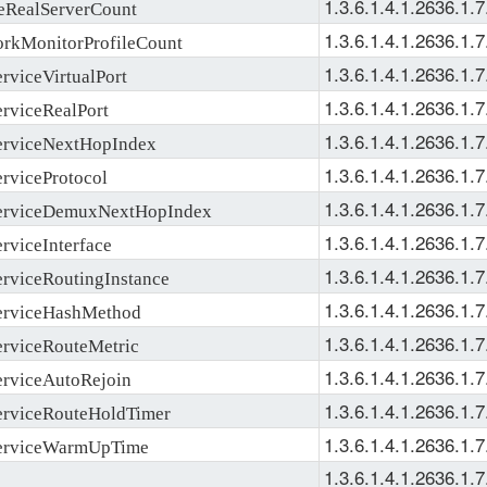
1.3.6.1.4.1.2636.1.7
RealServerCount
1.3.6.1.4.1.2636.1.7
MonitorProfileCount
1.3.6.1.4.1.2636.1.7
viceVirtualPort
1.3.6.1.4.1.2636.1.7
viceRealPort
1.3.6.1.4.1.2636.1.7
rviceNextHopIndex
1.3.6.1.4.1.2636.1.7
viceProtocol
1.3.6.1.4.1.2636.1.7
rviceDemuxNextHopIndex
1.3.6.1.4.1.2636.1.7
viceInterface
1.3.6.1.4.1.2636.1.7
viceRoutingInstance
1.3.6.1.4.1.2636.1.7
rviceHashMethod
1.3.6.1.4.1.2636.1.7
rviceRouteMetric
1.3.6.1.4.1.2636.1.7
rviceAutoRejoin
1.3.6.1.4.1.2636.1.7
rviceRouteHoldTimer
1.3.6.1.4.1.2636.1.7
erviceWarmUpTime
1.3.6.1.4.1.2636.1.7