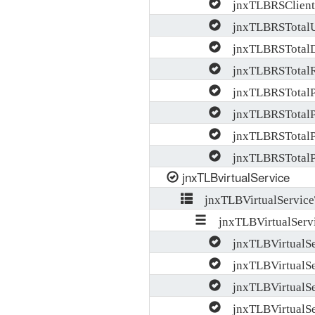
jnxTLBRSClientB
jnxTLBRSTotalU
jnxTLBRSTotal
jnxTLBRSTotalR
jnxTLBRSTotalP
jnxTLBRSTotalP
jnxTLBRSTotalPr
jnxTLBRSTotalPr
jnxTLBvirtualService
jnxTLBVirtualService
jnxTLBVirtualServi
jnxTLBVirtualS
jnxTLBVirtualSe
jnxTLBVirtualSe
jnxTLBVirtualSer