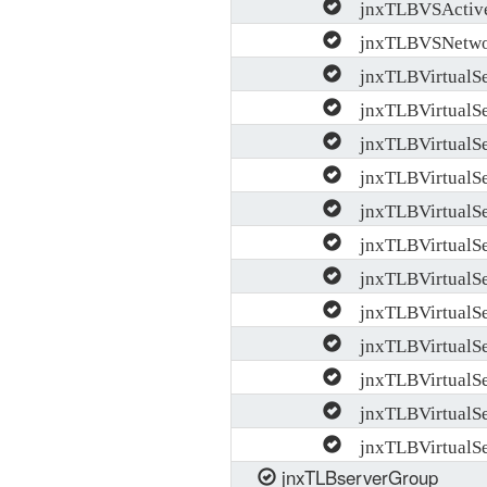
jnxTLBVSActive
jnxTLBVSNetwork
jnxTLBVirtualSer
jnxTLBVirtualSer
jnxTLBVirtualSe
jnxTLBVirtualSer
jnxTLBVirtualSe
jnxTLBVirtualSer
jnxTLBVirtualSer
jnxTLBVirtualSe
jnxTLBVirtualSe
jnxTLBVirtualSe
jnxTLBVirtualSe
jnxTLBVirtualS
jnxTLBserverGroup