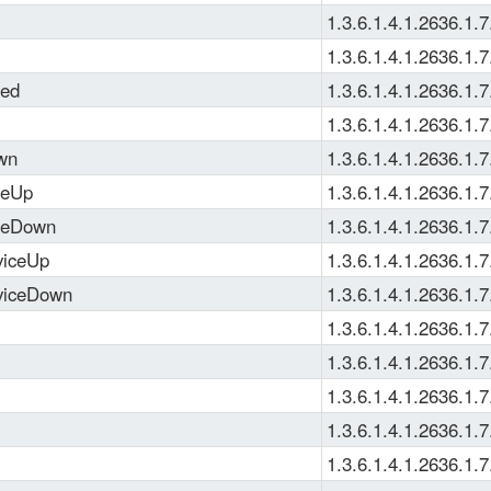
1.3.6.1.4.1.2636.1.7
1.3.6.1.4.1.2636.1.7
ned
1.3.6.1.4.1.2636.1.7
1.3.6.1.4.1.2636.1.7
wn
1.3.6.1.4.1.2636.1.7
ceUp
1.3.6.1.4.1.2636.1.7
ceDown
1.3.6.1.4.1.2636.1.7
viceUp
1.3.6.1.4.1.2636.1.7
rviceDown
1.3.6.1.4.1.2636.1.7
1.3.6.1.4.1.2636.1.7
1.3.6.1.4.1.2636.1.7
1.3.6.1.4.1.2636.1.7
1.3.6.1.4.1.2636.1.7
1.3.6.1.4.1.2636.1.7