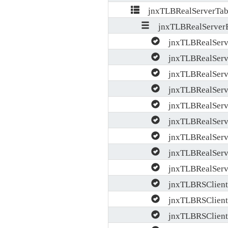
jnxTLBRealServerTab
jnxTLBRealServerE
jnxTLBRealServ
jnxTLBRealServ
jnxTLBRealServe
jnxTLBRealServe
jnxTLBRealServ
jnxTLBRealServe
jnxTLBRealServe
jnxTLBRealServ
jnxTLBRealServe
jnxTLBRSClientP
jnxTLBRSClient
jnxTLBRSClientP