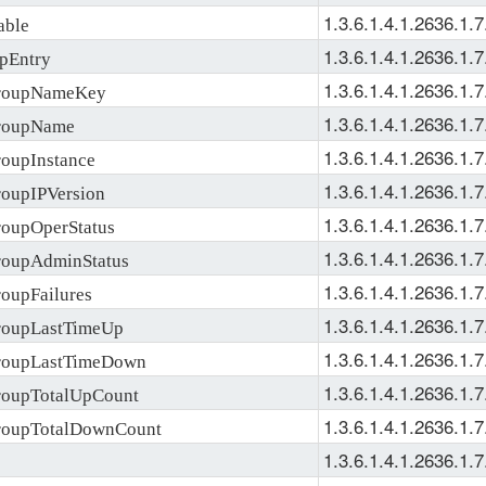
1.3.6.1.4.1.2636.1.7
ble
1.3.6.1.4.1.2636.1.7
pEntry
1.3.6.1.4.1.2636.1.7
roupNameKey
1.3.6.1.4.1.2636.1.7
roupName
1.3.6.1.4.1.2636.1.7
upInstance
1.3.6.1.4.1.2636.1.7
upIPVersion
1.3.6.1.4.1.2636.1.7
upOperStatus
1.3.6.1.4.1.2636.1.7
oupAdminStatus
1.3.6.1.4.1.2636.1.7
upFailures
1.3.6.1.4.1.2636.1.7
oupLastTimeUp
1.3.6.1.4.1.2636.1.7
oupLastTimeDown
1.3.6.1.4.1.2636.1.7
oupTotalUpCount
1.3.6.1.4.1.2636.1.7
oupTotalDownCount
1.3.6.1.4.1.2636.1.7