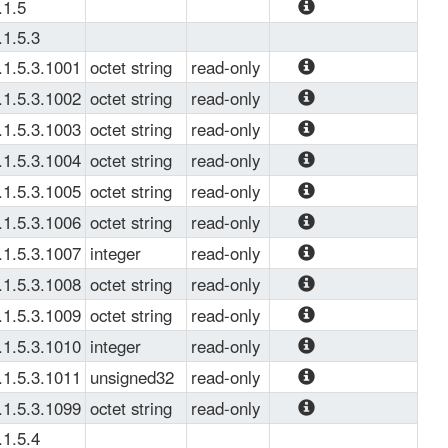
The root of 
.1.5
Down
Juniper's Traffic 
The root of 
.1.5.3
Load Balance data 
Juniper's Traffic 
.1.5.3.1001
octet string
read-only
OIDs.
Load Balance trap 
The name which 
.1.5.3.1002
octet string
read-only
OIDs.
uniquely identifies 
The name which 
.1.5.3.1003
octet string
read-only
the TLB instance.
uniquely identifies 
The name which 
.1.5.3.1004
octet string
read-only
the real server.
uniquely identifies 
The IP address of 
.1.5.3.1005
octet string
read-only
the real server 
the real server.
The name which 
.1.5.3.1006
octet string
read-only
group.
uniquely identifies 
The IP address of 
.1.5.3.1007
integer
read-only
the virtual service.
the virtual service.
The port number 
.1.5.3.1008
octet string
read-only
of the virtual 
The name of 
.1.5.3.1009
octet string
read-only
service.
service probe 
Name of the 
.1.5.3.1010
integer
read-only
profile.
multiservice 
PIC ID.
.1.5.3.1011
unsigned32
read-only
interface.
CPU usage of 
.1.5.3.1099
octet string
read-only
Netmond
RE or PIC based 
.1.5.4