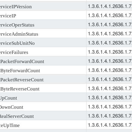
1.3.6.1.4.1.2636.1.7
viceIPVersion
1.3.6.1.4.1.2636.1.7
rviceIP
1.3.6.1.4.1.2636.1.7
viceOperStatus
1.3.6.1.4.1.2636.1.7
rviceAdminStatus
1.3.6.1.4.1.2636.1.7
rviceSubUnitNo
1.3.6.1.4.1.2636.1.7
viceFailures
1.3.6.1.4.1.2636.1.7
acketForwardCount
1.3.6.1.4.1.2636.1.7
ByteForwardCount
1.3.6.1.4.1.2636.1.7
acketReverseCount
1.3.6.1.4.1.2636.1.7
yteReverseCount
1.3.6.1.4.1.2636.1.7
UpCount
1.3.6.1.4.1.2636.1.7
DownCount
1.3.6.1.4.1.2636.1.7
alServerCount
1.3.6.1.4.1.2636.1.7
eUpTime