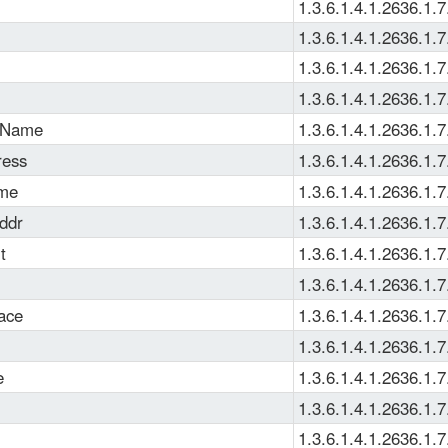
1.3.6.1.4.1.2636.1.7
1.3.6.1.4.1.2636.1.7
1.3.6.1.4.1.2636.1.7
1.3.6.1.4.1.2636.1.7
pName
1.3.6.1.4.1.2636.1.7
ress
1.3.6.1.4.1.2636.1.7
ame
1.3.6.1.4.1.2636.1.7
ddr
1.3.6.1.4.1.2636.1.7
t
1.3.6.1.4.1.2636.1.7
1.3.6.1.4.1.2636.1.7
face
1.3.6.1.4.1.2636.1.7
1.3.6.1.4.1.2636.1.7
e
1.3.6.1.4.1.2636.1.7
1.3.6.1.4.1.2636.1.7
1.3.6.1.4.1.2636.1.7