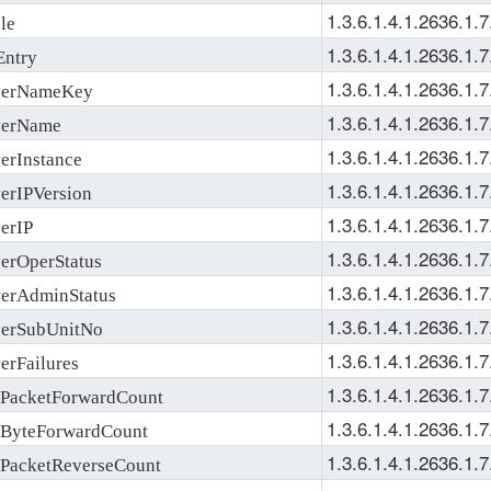
1.3.6.1.4.1.2636.1.7
le
1.3.6.1.4.1.2636.1.7
ntry
1.3.6.1.4.1.2636.1.7
erNameKey
1.3.6.1.4.1.2636.1.7
erName
1.3.6.1.4.1.2636.1.7
rInstance
1.3.6.1.4.1.2636.1.7
rIPVersion
1.3.6.1.4.1.2636.1.7
erIP
1.3.6.1.4.1.2636.1.7
rOperStatus
1.3.6.1.4.1.2636.1.7
rAdminStatus
1.3.6.1.4.1.2636.1.7
erSubUnitNo
1.3.6.1.4.1.2636.1.7
rFailures
1.3.6.1.4.1.2636.1.7
acketForwardCount
1.3.6.1.4.1.2636.1.7
ByteForwardCount
1.3.6.1.4.1.2636.1.7
acketReverseCount