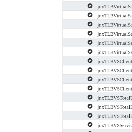
jnxTLBVirtualSer
jnxTLBVirtualSe
jnxTLBVirtualSer
jnxTLBVirtualSe
jnxTLBVirtualSe
jnxTLBVirtualSer
jnxTLBVSClientP
jnxTLBVSClient
jnxTLBVSClientP
jnxTLBVSClientB
jnxTLBVSTotal
jnxTLBVSTotal
jnxTLBVSTotalRe
jnxTLBVSServic