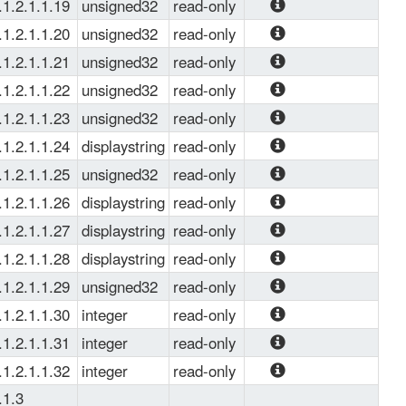
Service up time.
.1.2.1.1.19
unsigned32
read-only
Number of active 
.1.2.1.1.20
unsigned32
read-only
real server.
Monitor Profile 
.1.2.1.1.21
unsigned32
read-only
count.
Virtual port used.
.1.2.1.1.22
unsigned32
read-only
Real port used.
.1.2.1.1.23
unsigned32
read-only
Virtual service 
.1.2.1.1.24
displaystring
read-only
nexthop index.
Virtual Service 
.1.2.1.1.25
unsigned32
read-only
protocol used.
Virtual service 
.1.2.1.1.26
displaystring
read-only
nexthop index.
Virtual Service 
.1.2.1.1.27
displaystring
read-only
Interface used. 
Routing Instance 
.1.2.1.1.28
displaystring
read-only
of virtual service. 
Hash method 
.1.2.1.1.29
unsigned32
read-only
used.
Raute metric of 
.1.2.1.1.30
integer
read-only
virtual service.
Virtual Service 
.1.2.1.1.31
integer
read-only
Auto Rejoin option 
Virtual Service 
.1.2.1.1.32
integer
read-only
Enumeration: 
Route Hold Timer
Virtual Service 
.1.3
'false': 1, 'true': 0.