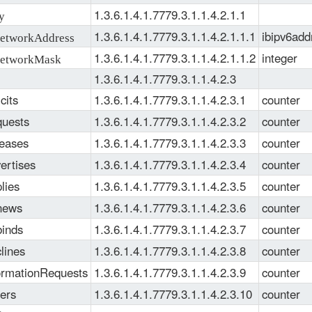
1.3.6.1.4.1.7779.3.1.1.4.2.1.1
y
1.3.6.1.4.1.7779.3.1.1.4.2.1.1.1
ibipv6add
tworkAddress
1.3.6.1.4.1.7779.3.1.1.4.2.1.1.2
integer
etworkMask
1.3.6.1.4.1.7779.3.1.1.4.2.3
cits
1.3.6.1.4.1.7779.3.1.1.4.2.3.1
counter
uests
1.3.6.1.4.1.7779.3.1.1.4.2.3.2
counter
eases
1.3.6.1.4.1.7779.3.1.1.4.2.3.3
counter
ertises
1.3.6.1.4.1.7779.3.1.1.4.2.3.4
counter
lies
1.3.6.1.4.1.7779.3.1.1.4.2.3.5
counter
news
1.3.6.1.4.1.7779.3.1.1.4.2.3.6
counter
inds
1.3.6.1.4.1.7779.3.1.1.4.2.3.7
counter
lines
1.3.6.1.4.1.7779.3.1.1.4.2.3.8
counter
ormationRequests
1.3.6.1.4.1.7779.3.1.1.4.2.3.9
counter
ers
1.3.6.1.4.1.7779.3.1.1.4.2.3.10
counter