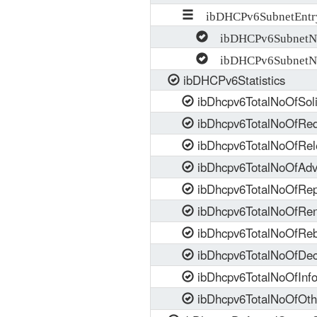
ibDHCPv6SubnetEntr
ibDHCPv6SubnetNe
ibDHCPv6SubnetN
ibDHCPv6Statistics
ibDhcpv6TotalNoOfSoli
ibDhcpv6TotalNoOfReq
ibDhcpv6TotalNoOfRel
ibDhcpv6TotalNoOfAdv
ibDhcpv6TotalNoOfRep
ibDhcpv6TotalNoOfRe
ibDhcpv6TotalNoOfReb
ibDhcpv6TotalNoOfDec
ibDhcpv6TotalNoOfInf
ibDhcpv6TotalNoOfOth