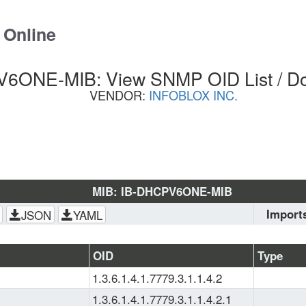
 Online
6ONE-MIB: View SNMP OID List / D
VENDOR:
INFOBLOX INC.
MIB: IB-DHCPV6ONE-MIB
Import
JSON
YAML
SNMPv2-
CONF
, 
S
OID
Type
SMI
, 
SNM
1.3.6.1.4.1.7779.3.1.1.4.2
SMI-MIB
1.3.6.1.4.1.7779.3.1.1.4.2.1