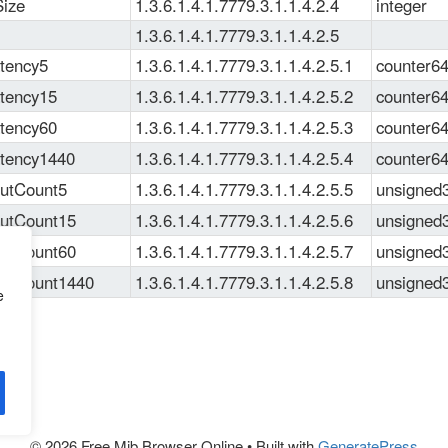
ize
1.3.6.1.4.1.7779.3.1.1.4.2.4
integer
1.3.6.1.4.1.7779.3.1.1.4.2.5
ency5
1.3.6.1.4.1.7779.3.1.1.4.2.5.1
counter6
ency15
1.3.6.1.4.1.7779.3.1.1.4.2.5.2
counter6
ency60
1.3.6.1.4.1.7779.3.1.1.4.2.5.3
counter6
ency1440
1.3.6.1.4.1.7779.3.1.1.4.2.5.4
counter6
tCount5
1.3.6.1.4.1.7779.3.1.1.4.2.5.5
unsigned
tCount15
1.3.6.1.4.1.7779.3.1.1.4.2.5.6
unsigned
tCount60
1.3.6.1.4.1.7779.3.1.1.4.2.5.7
unsigned
tCount1440
1.3.6.1.4.1.7779.3.1.1.4.2.5.8
unsigned
e
© 2026 Free Mib Browser Online
• Built with
GeneratePress