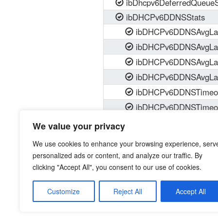
ibDhcpv6DeferredQueueS
ibDHCPv6DDNSStats
ibDHCPv6DDNSAvgLat
ibDHCPv6DDNSAvgLat
ibDHCPv6DDNSAvgLat
ibDHCPv6DDNSAvgLat
ibDHCPv6DDNSTimeou
ibDHCPv6DDNSTimeou
ibDHCPv6DDNSTimeou
We value your privacy
ibDHCPv6DDNSTimeou
We use cookies to enhance your browsing experience, serv
personalized ads or content, and analyze our traffic. By
clicking "Accept All", you consent to our use of cookies.
Customize
Reject All
Accept All