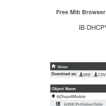
Skip
to
Free Mib Browser
content
IB-DHCPV
Home
Download as:
MIB
CSV
Object Name
ibDhcpv6Module
ibDHCPv6SubnetTable