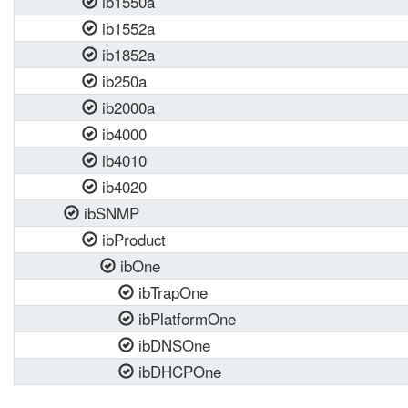
ib1550a
ib1552a
ib1852a
ib250a
ib2000a
ib4000
ib4010
ib4020
ibSNMP
ibProduct
ibOne
ibTrapOne
ibPlatformOne
ibDNSOne
ibDHCPOne