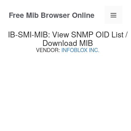
Skip
to
Free Mib Browser Online
Menu
content
IB-SMI-MIB: View SNMP OID List /
Download MIB
VENDOR:
INFOBLOX INC.