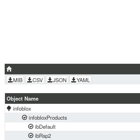
MIB
CSV
JSON
YAML
Object Name
infoblox
infobloxProducts
ibDefault
ibRsp2