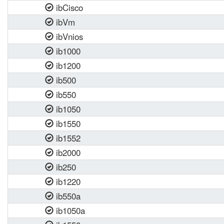
ibCisco
ibVm
ibVnios
ib1000
ib1200
ib500
ib550
ib1050
ib1550
ib1552
ib2000
ib250
ib1220
ib550a
ib1050a