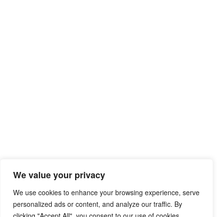
We value your privacy
We use cookies to enhance your browsing experience, serve
personalized ads or content, and analyze our traffic. By
clicking "Accept All", you consent to our use of cookies.