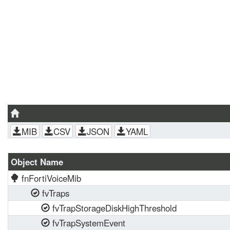
MIB
CSV
JSON
YAML
Object Name
fnFortiVoiceMib
fvTraps
fvTrapStorageDiskHighThreshold
fvTrapSystemEvent