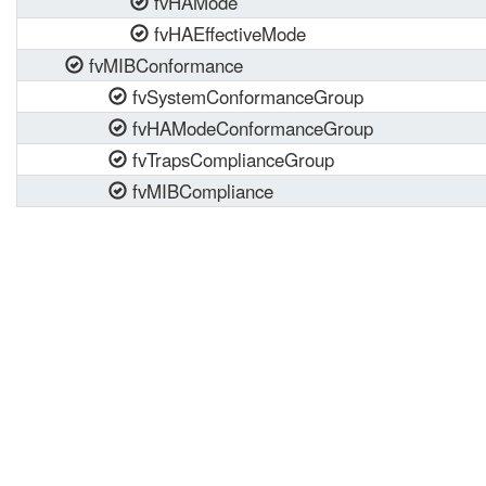
fvHAMode
fvHAEffectiveMode
fvMIBConformance
fvSystemConformanceGroup
fvHAModeConformanceGroup
fvTrapsComplianceGroup
fvMIBCompliance