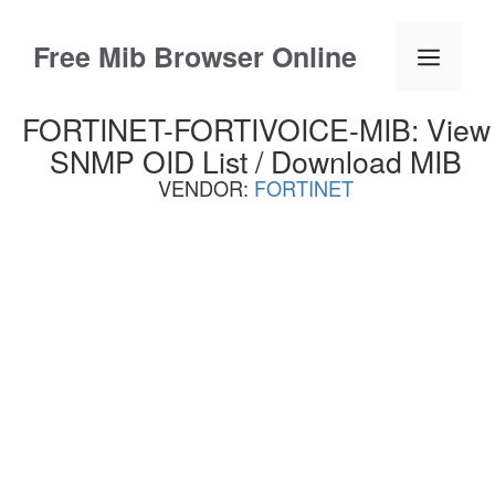
Skip
to
Free Mib Browser Online
Menu
content
FORTINET-FORTIVOICE-MIB: View
SNMP OID List / Download MIB
VENDOR:
FORTINET