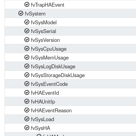
fvTrapHAEvent
fvSystem
fvSysModel
fvSysSerial
fvSysVersion
fvSysCpuUsage
fvSysMemUsage
fvSysLogDiskUsage
fvSysStorageDiskUsage
fvSysEventCode
fvHAEventId
fvHAUnitIp
fvHAEventReason
fvSysLoad
fvSysHA