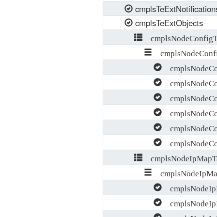
cmplsTeExtNotification
cmplsTeExtObjects
cmplsNodeConfigT
cmplsNodeConfi
cmplsNodeCon
cmplsNodeCon
cmplsNodeCon
cmplsNodeCon
cmplsNodeCon
cmplsNodeCon
cmplsNodeIpMapT
cmplsNodeIpMa
cmplsNodeIpM
cmplsNodeIp