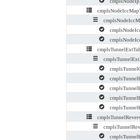
cmplsNodeIpM
cmplsNodeIccMapT
cmplsNodeIccMa
cmplsNodeIcc
cmplsNodeIcc
cmplsTunnelExtTab
cmplsTunnelExt
cmplsTunnelOp
cmplsTunnelEx
cmplsTunnelE
cmplsTunnelE
cmplsTunnelEx
cmplsTunnelRevers
cmplsTunnelReve
cmplsTunnelRe