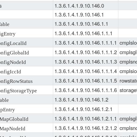
SMI
, 
S
s
1.3.6.1.4.1.9.10.146.0
1.3.6.1.4.1.9.10.146.1
1.3.6.1.4.1.9.10.146.1.1
able
1.3.6.1.4.1.9.10.146.1.1.1
gEntry
1.3.6.1.4.1.9.10.146.1.1.1.1
cmplslo
figLocalId
1.3.6.1.4.1.9.10.146.1.1.1.2
cmplsgl
figGlobalId
1.3.6.1.4.1.9.10.146.1.1.1.3
cmplsn
figNodeId
1.3.6.1.4.1.9.10.146.1.1.1.4
cmplsic
figIccId
1.3.6.1.4.1.9.10.146.1.1.1.5
rowstat
figRowStatus
1.3.6.1.4.1.9.10.146.1.1.1.6
storage
figStorageType
1.3.6.1.4.1.9.10.146.1.2
able
1.3.6.1.4.1.9.10.146.1.2.1
pEntry
1.3.6.1.4.1.9.10.146.1.2.1.1
cmplsgl
apGlobalId
1.3.6.1.4.1.9.10.146.1.2.1.2
cmplsn
MapNodeId