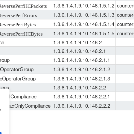
1.3.6.1.4.1.9.10.146.1.5.1.2
counter
versePerfHCPackets
1.3.6.1.4.1.9.10.146.1.5.1.3
counter
versePerfErrors
1.3.6.1.4.1.9.10.146.1.5.1.4
counter
versePerfBytes
1.3.6.1.4.1.9.10.146.1.5.1.5
counter
eversePerfHCBytes
ce
1.3.6.1.4.1.9.10.146.2
1.3.6.1.4.1.9.10.146.2.1
roup
1.3.6.1.4.1.9.10.146.2.1.1
pOperatorGroup
1.3.6.1.4.1.9.10.146.2.1.2
ccOperatorGroup
1.3.6.1.4.1.9.10.146.2.1.3
nces
1.3.6.1.4.1.9.10.146.2.2
eFullCompliance
1.3.6.1.4.1.9.10.146.2.2.1
eReadOnlyCompliance
1.3.6.1.4.1.9.10.146.2.2.2
e