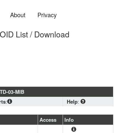
About
Privacy
D List / Download
TD-03-MIB
rts
:
Help
:
2-CONF
, 
CISCO-MPLS-TC-
TD-MIB
, 
SNMPv2-
Download
 standard 
Access
Info
PLS-TC-STD-MIB
, 
MPLS-
MIB format if you are 
-MIB
, 
CISCO-
planning to load a 