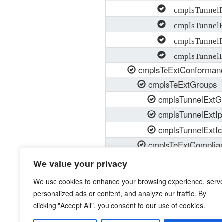
cmplsTunnelRe
cmplsTunnelRe
cmplsTunnelRe
cmplsTunnelR
cmplsTeExtConforman
cmplsTeExtGroups
cmplsTunnelExtG
cmplsTunnelExtI
cmplsTunnelExtI
cmplsTeExtComplia
cmplsTeExtModul
We value your privacy
cmplsTeExtModul
We use cookies to enhance your browsing experience, serv
personalized ads or content, and analyze our traffic. By
clicking "Accept All", you consent to our use of cookies.