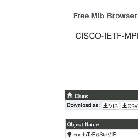
Skip
to
Free Mib Browser
content
CISCO-IETF-MPL
Home
Download as:
MIB
CSV
Object Name
cmplsTeExtStdMIB