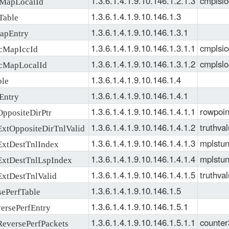
1.3.6.1.4.1.9.10.146.1.2.1.3
cmplslo
apLocalId
1.3.6.1.4.1.9.10.146.1.3
able
1.3.6.1.4.1.9.10.146.1.3.1
pEntry
1.3.6.1.4.1.9.10.146.1.3.1.1
cmplsic
MapIccId
1.3.6.1.4.1.9.10.146.1.3.1.2
cmplslo
MapLocalId
1.3.6.1.4.1.9.10.146.1.4
le
1.3.6.1.4.1.9.10.146.1.4.1
Entry
1.3.6.1.4.1.9.10.146.1.4.1.1
rowpoin
positeDirPtr
1.3.6.1.4.1.9.10.146.1.4.1.2
truthva
tOppositeDirTnlValid
1.3.6.1.4.1.9.10.146.1.4.1.3
mplstun
xtDestTnlIndex
1.3.6.1.4.1.9.10.146.1.4.1.4
mplstun
xtDestTnlLspIndex
1.3.6.1.4.1.9.10.146.1.4.1.5
truthva
tDestTnlValid
1.3.6.1.4.1.9.10.146.1.5
ePerfTable
1.3.6.1.4.1.9.10.146.1.5.1
rsePerfEntry
1.3.6.1.4.1.9.10.146.1.5.1.1
counter
versePerfPackets