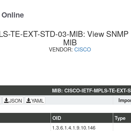
 Online
S-TE-EXT-STD-03-MIB: View SNMP OI
MIB
VENDOR:
CISCO
MIB: CISCO-IETF-MPLS-TE-EXT-S
Impo
JSON
YAML
SNMPv
EXT-S
OID
Type
SMI
, 
M
1.3.6.1.4.1.9.10.146
TE-STD