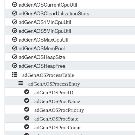
adGenAOSCurrentCpuUtil
adGenAOSClearUtilizationStats
adGenAOS1MinCpuUtil
adGenAOS5MinCpuUtil
adGenAOSMaxCpuUtil
adGenAOSMemPool
adGenAOSHeapSize
adGenAOSHeapFree
adGenAOSProcessTable
adGenAOSProcessEntry
adGenAOSProcID
adGenAOSProcName
adGenAOSProcPriority
adGenAOSProcState
adGenAOSProcCount