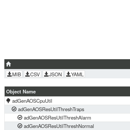
MIB
CSV
JSON
YAML
Object Name
adGenAOSCpuUtil
adGenAOSResUtilThreshTraps
adGenAOSResUtilThreshAlarm
adGenAOSResUtilThreshNormal