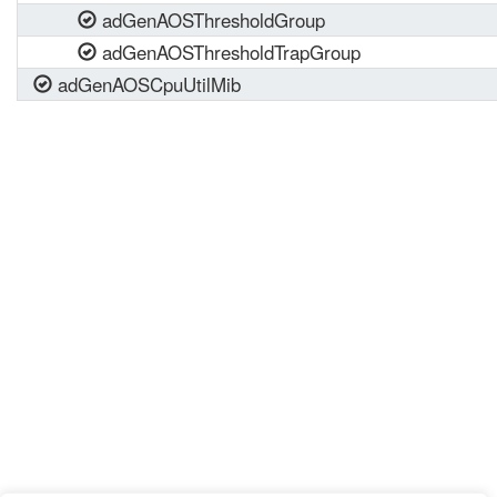
adGenAOSThresholdGroup
adGenAOSThresholdTrapGroup
adGenAOSCpuUtilMib