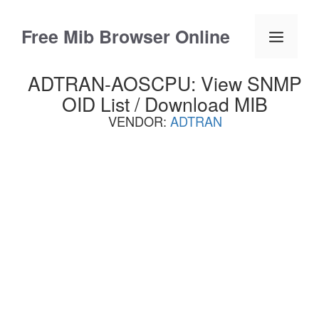
Skip
to
Free Mib Browser Online
Menu
content
ADTRAN-AOSCPU: View SNMP
OID List / Download MIB
VENDOR:
ADTRAN