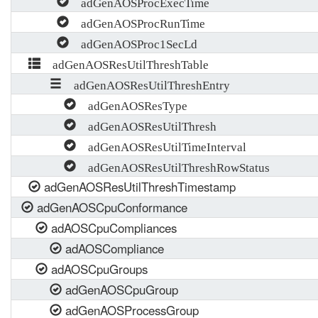
adGenAOSProcExecTime
adGenAOSProcRunTime
adGenAOSProc1SecLd
adGenAOSResUtilThreshTable
adGenAOSResUtilThreshEntry
adGenAOSResType
adGenAOSResUtilThresh
adGenAOSResUtilTimeInterval
adGenAOSResUtilThreshRowStatus
adGenAOSResUtilThreshTimestamp
adGenAOSCpuConformance
adAOSCpuCompliances
adAOSCompliance
adAOSCpuGroups
adGenAOSCpuGroup
adGenAOSProcessGroup