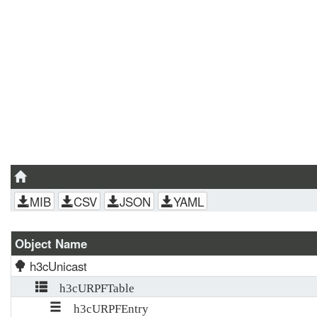
MIB
CSV
JSON
YAML
Object Name
h3cUnicast
h3cURPFTable
h3cURPFEntry