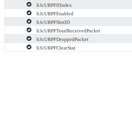
h3cURPFIfIndex
h3cURPFEnabled
h3cURPFSlotID
h3cURPFTotalReceivedPacket
h3cURPFDroppedPacket
h3cURPFClearStat