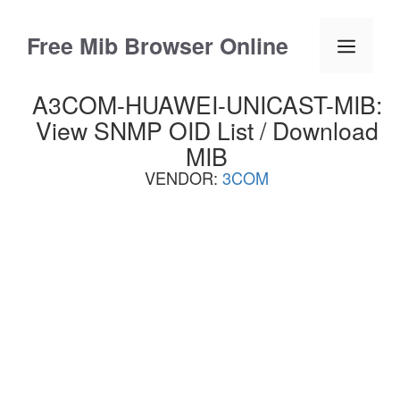
Skip
to
Free Mib Browser Online
Menu
content
A3COM-HUAWEI-UNICAST-MIB:
View SNMP OID List / Download
MIB
VENDOR:
3COM