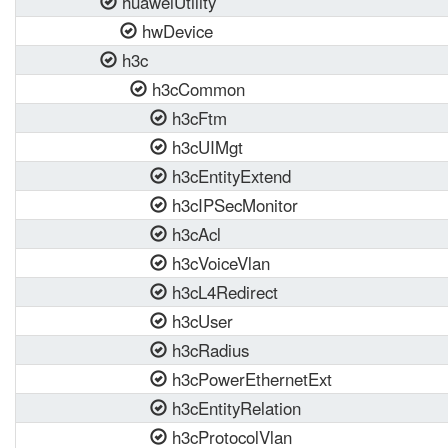
huaweiUtility
hwDevice
h3c
h3cCommon
h3cFtm
h3cUIMgt
h3cEntityExtend
h3cIPSecMonitor
h3cAcl
h3cVoiceVlan
h3cL4Redirect
h3cUser
h3cRadius
h3cPowerEthernetExt
h3cEntityRelation
h3cProtocolVlan