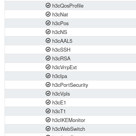
h3cQosProfile
h3cNat
h3cPos
h3cNS
h3cAAL5
h3cSSH
h3cRSA
h3cVrrpExt
h3cIpa
h3cPortSecurity
h3cVpls
h3cE1
h3cT1
h3cIKEMonitor
h3cWebSwitch