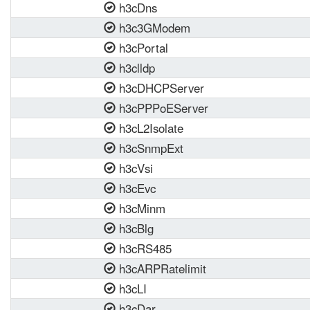
h3cDns
h3c3GModem
h3cPortal
h3clldp
h3cDHCPServer
h3cPPPoEServer
h3cL2Isolate
h3cSnmpExt
h3cVsi
h3cEvc
h3cMinm
h3cBlg
h3cRS485
h3cARPRatelimit
h3cLI
h3cDar