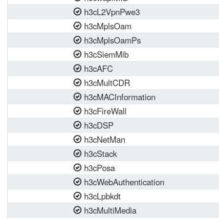
h3cL2VpnPwe3
h3cMplsOam
h3cMplsOamPs
h3cSiemMib
h3cAFC
h3cMultCDR
h3cMACInformation
h3cFireWall
h3cDSP
h3cNetMan
h3cStack
h3cPosa
h3cWebAuthentication
h3cLpbkdt
h3cMultiMedia