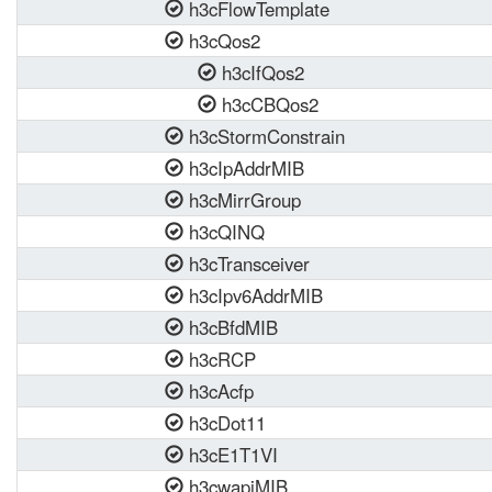
h3cFlowTemplate
h3cQos2
h3cIfQos2
h3cCBQos2
h3cStormConstrain
h3cIpAddrMIB
h3cMirrGroup
h3cQINQ
h3cTransceiver
h3cIpv6AddrMIB
h3cBfdMIB
h3cRCP
h3cAcfp
h3cDot11
h3cE1T1VI
h3cwapiMIB