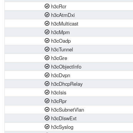
h3cRcr
h3cAtmDxi
h3cMulticast
h3cMpm
h3cOadp
h3cTunnel
h3cGre
h3cObjectInfo
h3cDvpn
h3cDhcpRelay
h3cIsis
h3cRpr
h3cSubnetVlan
h3cDlswExt
h3cSyslog