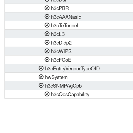
h3cPBR
h3cAAANasId
h3cTeTunnel
h3cLB
h3cDldp2
h3cWIPS
h3cFCoE
h3cEntityVendorTypeOID
hwSystem
h3cSNMPAgCpb
h3cQosCapability