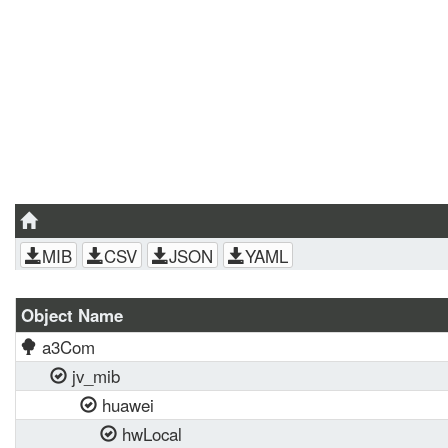
MIB
CSV
JSON
YAML
Object Name
a3Com
jv_mib
huawei
hwLocal