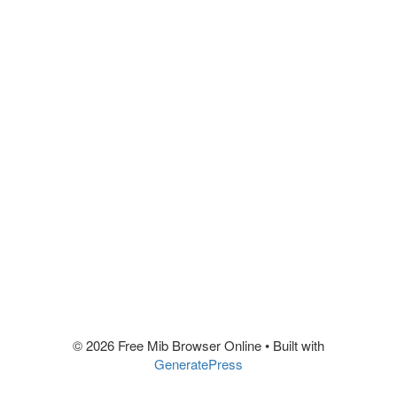
© 2026 Free Mib Browser Online
• Built with
GeneratePress