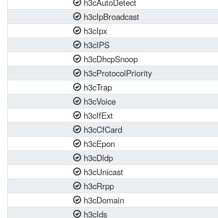
h3cAutoDetect
h3cIpBroadcast
h3cIpx
h3cIPS
h3cDhcpSnoop
h3cProtocolPriority
h3cTrap
h3cVoice
h3cIfExt
h3cCfCard
h3cEpon
h3cDldp
h3cUnicast
h3cRrpp
h3cDomain
h3cIds