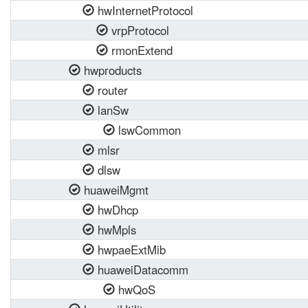
hwInternetProtocol
vrpProtocol
rmonExtend
hwproducts
router
lanSw
lswCommon
mlsr
dlsw
huaweiMgmt
hwDhcp
hwMpls
hwpaeExtMib
huaweiDatacomm
hwQoS