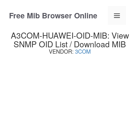
Skip
to
Free Mib Browser Online
Menu
content
A3COM-HUAWEI-OID-MIB: View
SNMP OID List / Download MIB
VENDOR:
3COM