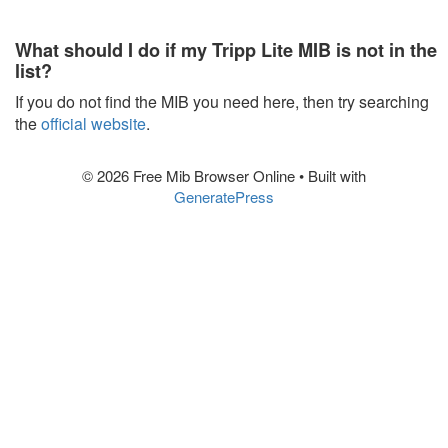
What should I do if my Tripp Lite MIB is not in the
list?
If you do not find the MIB you need here, then try searching
the
official website
.
© 2026 Free Mib Browser Online
• Built with
GeneratePress