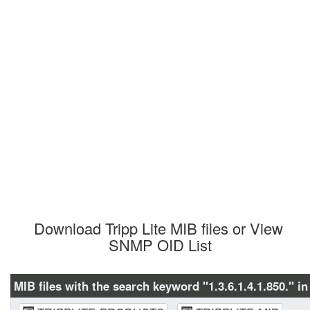
Download Tripp Lite MIB files or View 
SNMP OID List
MIB files with the search keyword "1.3.6.1.4.1.850." in