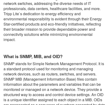
network switches, addressing the diverse needs of IT
professionals, data centers, healthcare facilities, and more.
Tripp Lite`s dedication to energy efficiency and
environmental responsibility is evident through their Energy
Star-certified products and eco-friendly initiatives, reflecting
their broader mission to provide dependable power and
connectivity solutions while minimizing environmental
impact.
What is SNMP, MIB, and OID?
SNMP stands for Simple Network Management Protocol. It is
a standard protocol used for monitoring and managing
network devices, such as routers, switches, and servers.
SNMP MIB (Management Information Base) files contain
information about the parameters and variables that can be
monitored or managed on a network device. They provide a
structured way to access and control device settings. An OID
is a unique identifier assigned to each object in a MIB. OIDs
are represented as a sequence of numbers separated by dots