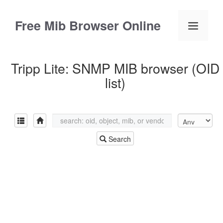
Skip
to
Free Mib Browser Online
Menu
content
Tripp Lite: SNMP MIB browser (OID
list)
Search