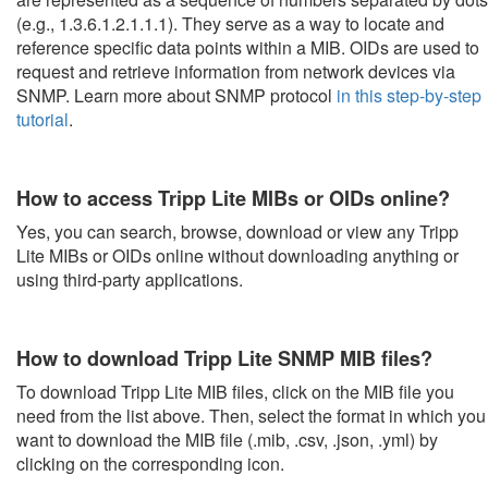
(e.g., 1.3.6.1.2.1.1.1). They serve as a way to locate and
reference specific data points within a MIB. OIDs are used to
request and retrieve information from network devices via
SNMP. Learn more about SNMP protocol
in this step-by-step
tutorial
.
How to access Tripp Lite MIBs or OIDs online?
Yes, you can search, browse, download or view any Tripp
Lite MIBs or OIDs online without downloading anything or
using third-party applications.
How to download Tripp Lite SNMP MIB files?
To download Tripp Lite MIB files, click on the MIB file you
need from the list above. Then, select the format in which you
want to download the MIB file (.mib, .csv, .json, .yml) by
clicking on the corresponding icon.