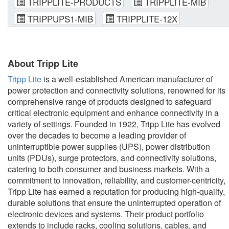
TRIPPLITE-PRODUCTS
TRIPPLITE-MIB
TRIPPUPS1-MIB
TRIPPLITE-12X
About Tripp Lite
Tripp Lite
is a well-established American manufacturer of
power protection and connectivity solutions, renowned for its
comprehensive range of products designed to safeguard
critical electronic equipment and enhance connectivity in a
variety of settings. Founded in 1922, Tripp Lite has evolved
over the decades to become a leading provider of
uninterruptible power supplies (UPS), power distribution
units (PDUs), surge protectors, and connectivity solutions,
catering to both consumer and business markets. With a
commitment to innovation, reliability, and customer-centricity,
Tripp Lite has earned a reputation for producing high-quality,
durable solutions that ensure the uninterrupted operation of
electronic devices and systems. Their product portfolio
extends to include racks, cooling solutions, cables, and