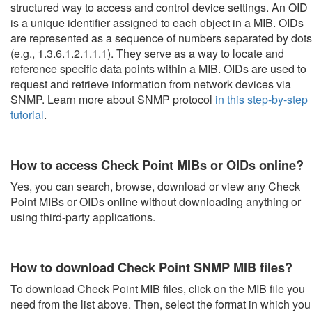
structured way to access and control device settings. An OID
is a unique identifier assigned to each object in a MIB. OIDs
are represented as a sequence of numbers separated by dots
(e.g., 1.3.6.1.2.1.1.1). They serve as a way to locate and
reference specific data points within a MIB. OIDs are used to
request and retrieve information from network devices via
SNMP. Learn more about SNMP protocol
in this step-by-step
tutorial
.
How to access Check Point MIBs or OIDs online?
Yes, you can search, browse, download or view any Check
Point MIBs or OIDs online without downloading anything or
using third-party applications.
How to download Check Point SNMP MIB files?
To download Check Point MIB files, click on the MIB file you
need from the list above. Then, select the format in which you