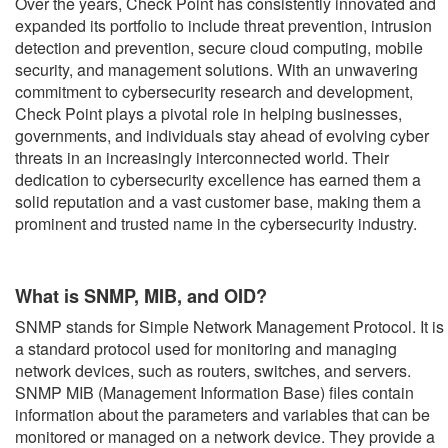
Over the years, Check Point has consistently innovated and
expanded its portfolio to include threat prevention, intrusion
detection and prevention, secure cloud computing, mobile
security, and management solutions. With an unwavering
commitment to cybersecurity research and development,
Check Point plays a pivotal role in helping businesses,
governments, and individuals stay ahead of evolving cyber
threats in an increasingly interconnected world. Their
dedication to cybersecurity excellence has earned them a
solid reputation and a vast customer base, making them a
prominent and trusted name in the cybersecurity industry.
What is SNMP, MIB, and OID?
SNMP stands for Simple Network Management Protocol. It is
a standard protocol used for monitoring and managing
network devices, such as routers, switches, and servers.
SNMP MIB (Management Information Base) files contain
information about the parameters and variables that can be
monitored or managed on a network device. They provide a