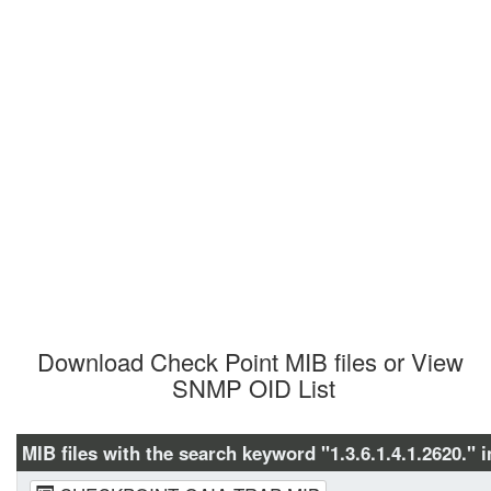
Download Check Point MIB files or View 
SNMP OID List
MIB files with the search keyword "1.3.6.1.4.1.2620." i