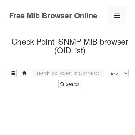
Skip
to
Free Mib Browser Online
Menu
content
Check Point: SNMP MIB browser
(OID list)
Search