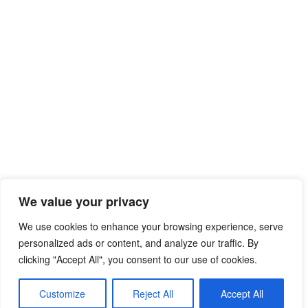
We value your privacy
We use cookies to enhance your browsing experience, serve
personalized ads or content, and analyze our traffic. By
clicking "Accept All", you consent to our use of cookies.
Customize
Reject All
Accept All