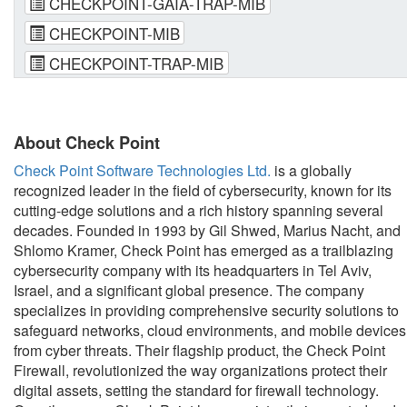
CHECKPOINT-GAIA-TRAP-MIB
CHECKPOINT-MIB
CHECKPOINT-TRAP-MIB
About Check Point
Check Point Software Technologies Ltd.
is a globally
recognized leader in the field of cybersecurity, known for its
cutting-edge solutions and a rich history spanning several
decades. Founded in 1993 by Gil Shwed, Marius Nacht, and
Shlomo Kramer, Check Point has emerged as a trailblazing
cybersecurity company with its headquarters in Tel Aviv,
Israel, and a significant global presence. The company
specializes in providing comprehensive security solutions to
safeguard networks, cloud environments, and mobile devices
from cyber threats. Their flagship product, the Check Point
Firewall, revolutionized the way organizations protect their
digital assets, setting the standard for firewall technology.