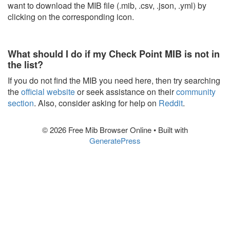
want to download the MIB file (.mib, .csv, .json, .yml) by
clicking on the corresponding icon.
What should I do if my Check Point MIB is not in
the list?
If you do not find the MIB you need here, then try searching
the
official website
or seek assistance on their
community
section
. Also, consider asking for help on
Reddit
.
© 2026 Free Mib Browser Online
• Built with
GeneratePress