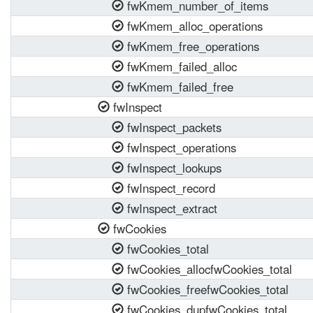
fwKmem_number_of_items
fwKmem_alloc_operations
fwKmem_free_operations
fwKmem_failed_alloc
fwKmem_failed_free
fwInspect
fwInspect_packets
fwInspect_operations
fwInspect_lookups
fwInspect_record
fwInspect_extract
fwCookies
fwCookies_total
fwCookies_allocfwCookies_total
fwCookies_freefwCookies_total
fwCookies_dupfwCookies_total