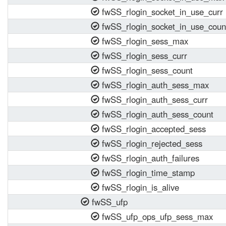
fwSS_rlogin_socket_in_use_curr
fwSS_rlogin_socket_in_use_coun
fwSS_rlogin_sess_max
fwSS_rlogin_sess_curr
fwSS_rlogin_sess_count
fwSS_rlogin_auth_sess_max
fwSS_rlogin_auth_sess_curr
fwSS_rlogin_auth_sess_count
fwSS_rlogin_accepted_sess
fwSS_rlogin_rejected_sess
fwSS_rlogin_auth_failures
fwSS_rlogin_time_stamp
fwSS_rlogin_is_alive
fwSS_ufp
fwSS_ufp_ops_ufp_sess_max