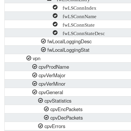
fwLSConnIndex
fwLSConnName
fwLSConnState
fwLSConnStateDesc
fwLocalLoggingDesc
fwLocalLoggingStat
vpn
cpvProdName
cpvVerMajor
cpvVerMinor
cpvGeneral
cpvStatistics
cpvEncPackets
cpvDecPackets
cpvErrors