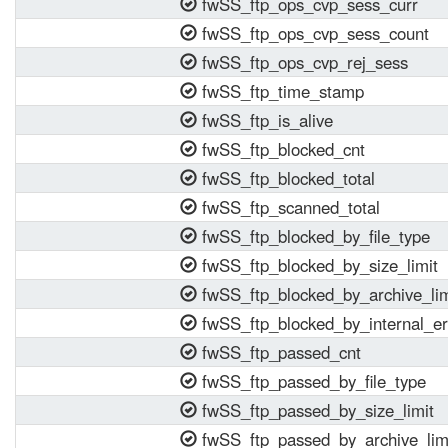
fwSS_ftp_ops_cvp_sess_curr
fwSS_ftp_ops_cvp_sess_count
fwSS_ftp_ops_cvp_rej_sess
fwSS_ftp_time_stamp
fwSS_ftp_is_alive
fwSS_ftp_blocked_cnt
fwSS_ftp_blocked_total
fwSS_ftp_scanned_total
fwSS_ftp_blocked_by_file_type
fwSS_ftp_blocked_by_size_limit
fwSS_ftp_blocked_by_archive_lim
fwSS_ftp_blocked_by_internal_er
fwSS_ftp_passed_cnt
fwSS_ftp_passed_by_file_type
fwSS_ftp_passed_by_size_limit
fwSS_ftp_passed_by_archive_lim