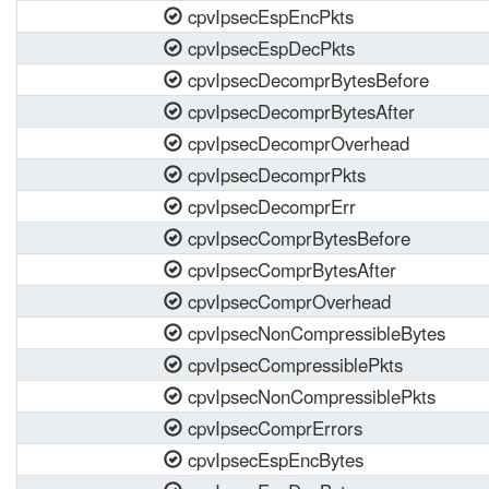
cpvIpsecEspEncPkts
cpvIpsecEspDecPkts
cpvIpsecDecomprBytesBefore
cpvIpsecDecomprBytesAfter
cpvIpsecDecomprOverhead
cpvIpsecDecomprPkts
cpvIpsecDecomprErr
cpvIpsecComprBytesBefore
cpvIpsecComprBytesAfter
cpvIpsecComprOverhead
cpvIpsecNonCompressibleBytes
cpvIpsecCompressiblePkts
cpvIpsecNonCompressiblePkts
cpvIpsecComprErrors
cpvIpsecEspEncBytes