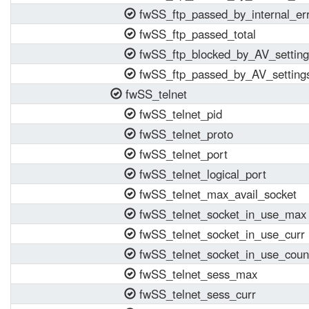
fwSS_ftp_passed_by_internal_er
fwSS_ftp_passed_total
fwSS_ftp_blocked_by_AV_setting
fwSS_ftp_passed_by_AV_setting
fwSS_telnet
fwSS_telnet_pid
fwSS_telnet_proto
fwSS_telnet_port
fwSS_telnet_logical_port
fwSS_telnet_max_avail_socket
fwSS_telnet_socket_in_use_max
fwSS_telnet_socket_in_use_curr
fwSS_telnet_socket_in_use_coun
fwSS_telnet_sess_max
fwSS_telnet_sess_curr