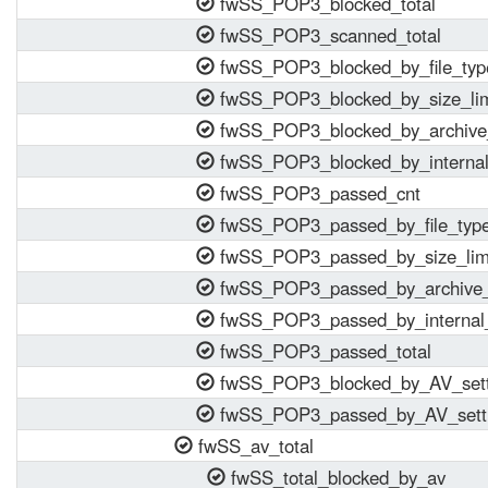
fwSS_POP3_blocked_total
fwSS_POP3_scanned_total
fwSS_POP3_blocked_by_file_typ
fwSS_POP3_blocked_by_size_lim
fwSS_POP3_blocked_by_archive_
fwSS_POP3_blocked_by_internal
fwSS_POP3_passed_cnt
fwSS_POP3_passed_by_file_typ
fwSS_POP3_passed_by_size_lim
fwSS_POP3_passed_by_archive_
fwSS_POP3_passed_by_internal_
fwSS_POP3_passed_total
fwSS_POP3_blocked_by_AV_sett
fwSS_POP3_passed_by_AV_sett
fwSS_av_total
fwSS_total_blocked_by_av