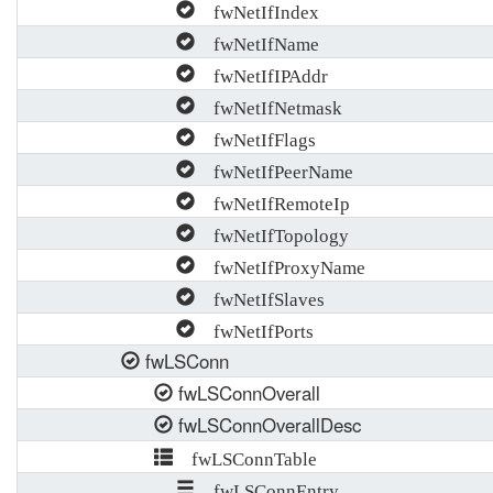
fwNetIfIndex
fwNetIfName
fwNetIfIPAddr
fwNetIfNetmask
fwNetIfFlags
fwNetIfPeerName
fwNetIfRemoteIp
fwNetIfTopology
fwNetIfProxyName
fwNetIfSlaves
fwNetIfPorts
fwLSConn
fwLSConnOverall
fwLSConnOverallDesc
fwLSConnTable
fwLSConnEntry