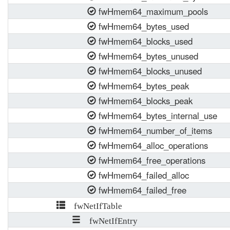
fwHmem64_maximum_pools
fwHmem64_bytes_used
fwHmem64_blocks_used
fwHmem64_bytes_unused
fwHmem64_blocks_unused
fwHmem64_bytes_peak
fwHmem64_blocks_peak
fwHmem64_bytes_internal_use
fwHmem64_number_of_items
fwHmem64_alloc_operations
fwHmem64_free_operations
fwHmem64_failed_alloc
fwHmem64_failed_free
fwNetIfTable
fwNetIfEntry