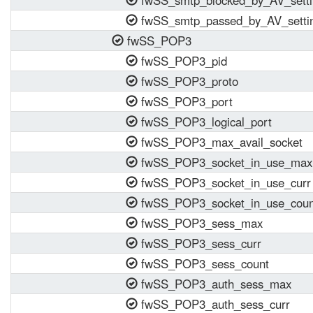
fwSS_smtp_blocked_by_AV_setti
fwSS_smtp_passed_by_AV_setti
fwSS_POP3
fwSS_POP3_pid
fwSS_POP3_proto
fwSS_POP3_port
fwSS_POP3_logical_port
fwSS_POP3_max_avail_socket
fwSS_POP3_socket_in_use_max
fwSS_POP3_socket_in_use_curr
fwSS_POP3_socket_in_use_coun
fwSS_POP3_sess_max
fwSS_POP3_sess_curr
fwSS_POP3_sess_count
fwSS_POP3_auth_sess_max
fwSS_POP3_auth_sess_curr