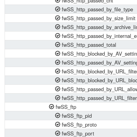
fwSS_http_passed_cnt
fwSS_http_passed_by_file_type
fwSS_http_passed_by_size_limit
fwSS_http_passed_by_archive_li
fwSS_http_passed_by_internal_e
fwSS_http_passed_total
fwSS_http_blocked_by_AV_setti
fwSS_http_passed_by_AV_settin
fwSS_http_blocked_by_URL_filte
fwSS_http_blocked_by_URL_block
fwSS_http_passed_by_URL_allow
fwSS_http_passed_by_URL_filter
fwSS_ftp
fwSS_ftp_pid
fwSS_ftp_proto
fwSS_ftp_port