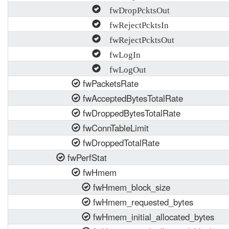
fwDropPcktsOut
fwRejectPcktsIn
fwRejectPcktsOut
fwLogIn
fwLogOut
fwPacketsRate
fwAcceptedBytesTotalRate
fwDroppedBytesTotalRate
fwConnTableLimit
fwDroppedTotalRate
fwPerfStat
fwHmem
fwHmem_block_size
fwHmem_requested_bytes
fwHmem_initial_allocated_bytes