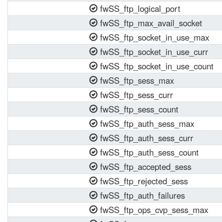
fwSS_ftp_logical_port
fwSS_ftp_max_avail_socket
fwSS_ftp_socket_in_use_max
fwSS_ftp_socket_in_use_curr
fwSS_ftp_socket_in_use_count
fwSS_ftp_sess_max
fwSS_ftp_sess_curr
fwSS_ftp_sess_count
fwSS_ftp_auth_sess_max
fwSS_ftp_auth_sess_curr
fwSS_ftp_auth_sess_count
fwSS_ftp_accepted_sess
fwSS_ftp_rejected_sess
fwSS_ftp_auth_failures
fwSS_ftp_ops_cvp_sess_max