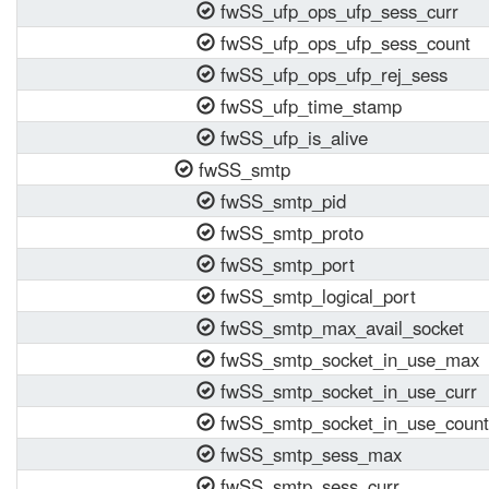
fwSS_ufp_ops_ufp_sess_curr
fwSS_ufp_ops_ufp_sess_count
fwSS_ufp_ops_ufp_rej_sess
fwSS_ufp_time_stamp
fwSS_ufp_is_alive
fwSS_smtp
fwSS_smtp_pid
fwSS_smtp_proto
fwSS_smtp_port
fwSS_smtp_logical_port
fwSS_smtp_max_avail_socket
fwSS_smtp_socket_in_use_max
fwSS_smtp_socket_in_use_curr
fwSS_smtp_socket_in_use_count
fwSS_smtp_sess_max
fwSS_smtp_sess_curr