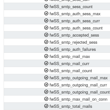
fwSS_smtp_sess_count
fwSS_smtp_auth_sess_max
fwSS_smtp_auth_sess_curr
fwSS_smtp_auth_sess_count
fwSS_smtp_accepted_sess
fwSS_smtp_rejected_sess
fwSS_smtp_auth_failures
fwSS_smtp_mail_max
fwSS_smtp_mail_curr
fwSS_smtp_mail_count
fwSS_smtp_outgoing_mail_max
fwSS_smtp_outgoing_mail_curr
fwSS_smtp_outgoing_mail_count
fwSS_smtp_max_mail_on_conn
fwSS_smtp_total_mails