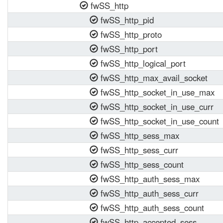
fwSS_http
fwSS_http_pid
fwSS_http_proto
fwSS_http_port
fwSS_http_logical_port
fwSS_http_max_avail_socket
fwSS_http_socket_in_use_max
fwSS_http_socket_in_use_curr
fwSS_http_socket_in_use_count
fwSS_http_sess_max
fwSS_http_sess_curr
fwSS_http_sess_count
fwSS_http_auth_sess_max
fwSS_http_auth_sess_curr
fwSS_http_auth_sess_count
fwSS_http_accepted_sess