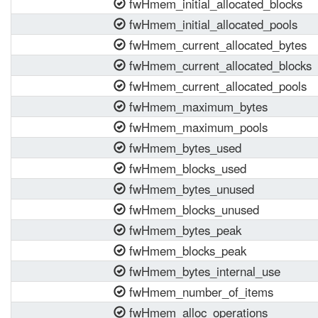
fwHmem_initial_allocated_blocks
fwHmem_initial_allocated_pools
fwHmem_current_allocated_bytes
fwHmem_current_allocated_blocks
fwHmem_current_allocated_pools
fwHmem_maximum_bytes
fwHmem_maximum_pools
fwHmem_bytes_used
fwHmem_blocks_used
fwHmem_bytes_unused
fwHmem_blocks_unused
fwHmem_bytes_peak
fwHmem_blocks_peak
fwHmem_bytes_internal_use
fwHmem_number_of_items
fwHmem_alloc_operations