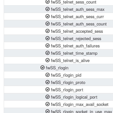
fwSS_telnet_sess_count
fwSS_telnet_auth_sess_max
fwSS_telnet_auth_sess_curr
fwSS_telnet_auth_sess_count
fwSS_telnet_accepted_sess
fwSS_telnet_rejected_sess
fwSS_telnet_auth_failures
fwSS_telnet_time_stamp
fwSS_telnet_is_alive
fwSS_rlogin
fwSS_rlogin_pid
fwSS_rlogin_proto
fwSS_rlogin_port
fwSS_rlogin_logical_port
fwSS_rlogin_max_avail_socket
fwSS_rlogin_socket_in_use_max