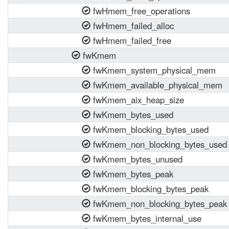
fwHmem_free_operations
fwHmem_failed_alloc
fwHmem_failed_free
fwKmem
fwKmem_system_physical_mem
fwKmem_available_physical_mem
fwKmem_aix_heap_size
fwKmem_bytes_used
fwKmem_blocking_bytes_used
fwKmem_non_blocking_bytes_used
fwKmem_bytes_unused
fwKmem_bytes_peak
fwKmem_blocking_bytes_peak
fwKmem_non_blocking_bytes_peak
fwKmem_bytes_internal_use