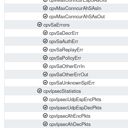
cpvMaxConncurAhSAsIn
cpvMaxConncurAhSAsOut
cpvSaErrors
cpvSaDecrErr
cpvSaAuthErr
cpvSaReplayErr
cpvSaPolicyErr
cpvSaOtherErrIn
cpvSaOtherErrOut
cpvSaUnknownSpiErr
cpvIpsecStatistics
cpvIpsecUdpEspEncPkts
cpvIpsecUdpEspDecPkts
cpvIpsecAhEncPkts
cpvIpsecAhDecPkts