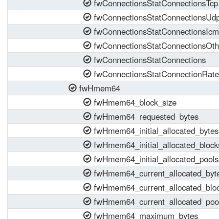
fwConnectionsStatConnectionsTcp
fwConnectionsStatConnectionsUd
fwConnectionsStatConnectionsIc
fwConnectionsStatConnectionsOth
fwConnectionsStatConnections
fwConnectionsStatConnectionRate
fwHmem64
fwHmem64_block_size
fwHmem64_requested_bytes
fwHmem64_initial_allocated_bytes
fwHmem64_initial_allocated_block
fwHmem64_initial_allocated_pools
fwHmem64_current_allocated_byt
fwHmem64_current_allocated_blo
fwHmem64_current_allocated_poo
fwHmem64_maximum_bytes