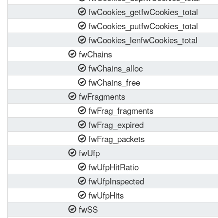
fwCookies_getfwCookies_total
fwCookies_putfwCookies_total
fwCookies_lenfwCookies_total
fwChains
fwChains_alloc
fwChains_free
fwFragments
fwFrag_fragments
fwFrag_expired
fwFrag_packets
fwUfp
fwUfpHitRatio
fwUfpInspected
fwUfpHits
fwSS