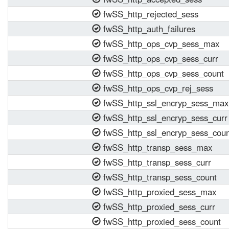
fwSS_http_rejected_sess
fwSS_http_auth_failures
fwSS_http_ops_cvp_sess_max
fwSS_http_ops_cvp_sess_curr
fwSS_http_ops_cvp_sess_count
fwSS_http_ops_cvp_rej_sess
fwSS_http_ssl_encryp_sess_max
fwSS_http_ssl_encryp_sess_curr
fwSS_http_ssl_encryp_sess_coun
fwSS_http_transp_sess_max
fwSS_http_transp_sess_curr
fwSS_http_transp_sess_count
fwSS_http_proxied_sess_max
fwSS_http_proxied_sess_curr
fwSS_http_proxied_sess_count