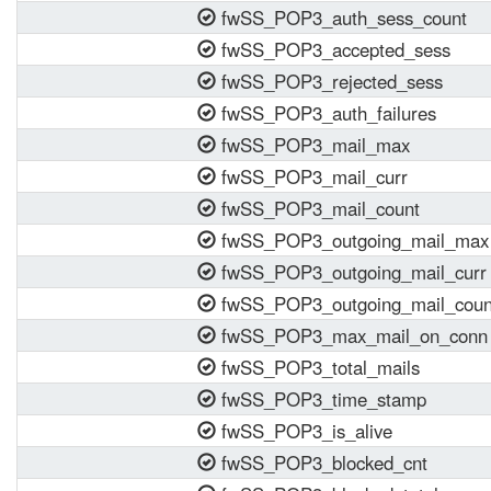
fwSS_POP3_auth_sess_count
fwSS_POP3_accepted_sess
fwSS_POP3_rejected_sess
fwSS_POP3_auth_failures
fwSS_POP3_mail_max
fwSS_POP3_mail_curr
fwSS_POP3_mail_count
fwSS_POP3_outgoing_mail_max
fwSS_POP3_outgoing_mail_curr
fwSS_POP3_outgoing_mail_coun
fwSS_POP3_max_mail_on_conn
fwSS_POP3_total_mails
fwSS_POP3_time_stamp
fwSS_POP3_is_alive
fwSS_POP3_blocked_cnt