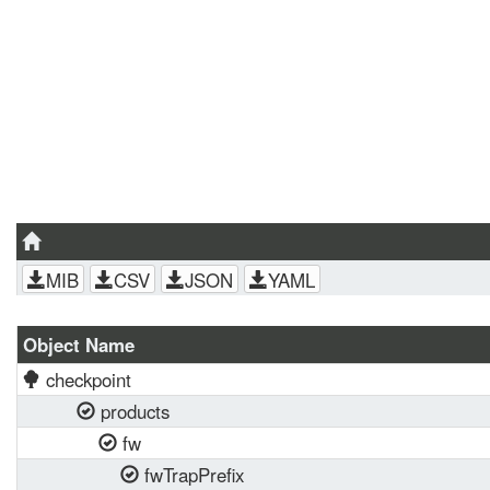
MIB
CSV
JSON
YAML
Object Name
checkpoint
products
fw
fwTrapPrefix