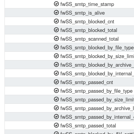
fwSS_smtp_time_stamp
fwSS_smtp_is_alive
fwSS_smtp_blocked_cnt
fwSS_smtp_blocked_total
fwSS_smtp_scanned_total
fwSS_smtp_blocked_by_file_type
fwSS_smtp_blocked_by_size_limi
fwSS_smtp_blocked_by_archive_l
fwSS_smtp_blocked_by_internal_
fwSS_smtp_passed_cnt
fwSS_smtp_passed_by_file_type
fwSS_smtp_passed_by_size_limi
fwSS_smtp_passed_by_archive_l
fwSS_smtp_passed_by_internal_
fwSS_smtp_passed_total