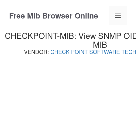
Skip
to
Free Mib Browser Online
Menu
content
CHECKPOINT-MIB: View SNMP OID L
MIB
VENDOR:
CHECK POINT SOFTWARE TECH