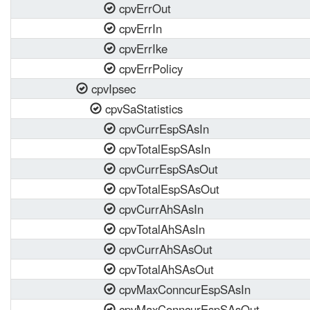
cpvErrOut
cpvErrIn
cpvErrIke
cpvErrPolicy
cpvIpsec
cpvSaStatistics
cpvCurrEspSAsIn
cpvTotalEspSAsIn
cpvCurrEspSAsOut
cpvTotalEspSAsOut
cpvCurrAhSAsIn
cpvTotalAhSAsIn
cpvCurrAhSAsOut
cpvTotalAhSAsOut
cpvMaxConncurEspSAsIn
cpvMaxConncurEspSAsOut