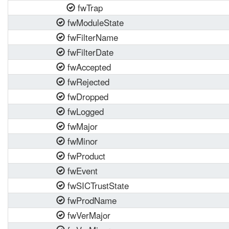
fwTrap
fwModuleState
fwFilterName
fwFilterDate
fwAccepted
fwRejected
fwDropped
fwLogged
fwMajor
fwMinor
fwProduct
fwEvent
fwSICTrustState
fwProdName
fwVerMajor