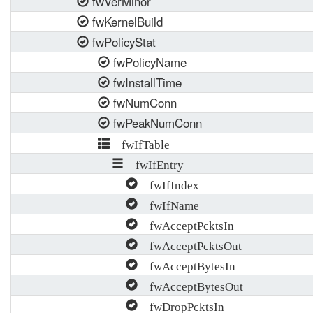
fwVerMinor
fwKernelBuild
fwPolicyStat
fwPolicyName
fwInstallTime
fwNumConn
fwPeakNumConn
fwIfTable
fwIfEntry
fwIfIndex
fwIfName
fwAcceptPcktsIn
fwAcceptPcktsOut
fwAcceptBytesIn
fwAcceptBytesOut
fwDropPcktsIn