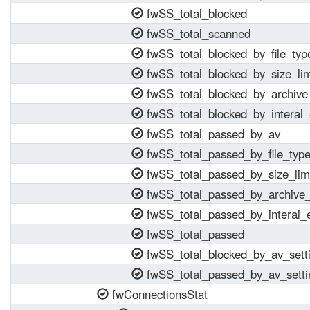
fwSS_total_blocked
fwSS_total_scanned
fwSS_total_blocked_by_file_typ
fwSS_total_blocked_by_size_lim
fwSS_total_blocked_by_archive_
fwSS_total_blocked_by_interal_
fwSS_total_passed_by_av
fwSS_total_passed_by_file_typ
fwSS_total_passed_by_size_lim
fwSS_total_passed_by_archive_
fwSS_total_passed_by_interal_e
fwSS_total_passed
fwSS_total_blocked_by_av_sett
fwSS_total_passed_by_av_setti
fwConnectionsStat