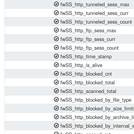
fwSS_http_tunneled_sess_max
fwSS_http_tunneled_sess_curr
fwSS_http_tunneled_sess_count
fwSS_http_ftp_sess_max
fwSS_http_ftp_sess_curr
fwSS_http_ftp_sess_count
fwSS_http_time_stamp
fwSS_http_is_alive
fwSS_http_blocked_cnt
fwSS_http_blocked_total
fwSS_http_scanned_total
fwSS_http_blocked_by_file_type
fwSS_http_blocked_by_size_limit
fwSS_http_blocked_by_archive_li
fwSS_http_blocked_by_internal_e