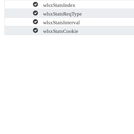
wlsxStatsIndex
wlsxStatsReqType
wlsxStatsInterval
wlsxStatsCookie