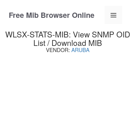
Skip
to
Free Mib Browser Online
Menu
content
WLSX-STATS-MIB: View SNMP OID
List / Download MIB
VENDOR:
ARUBA