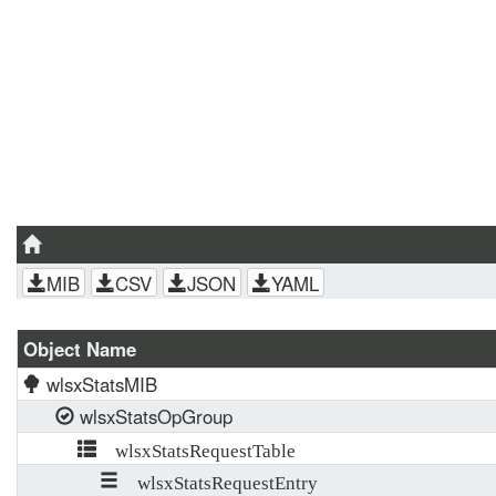
MIB
CSV
JSON
YAML
Object Name
wlsxStatsMIB
wlsxStatsOpGroup
wlsxStatsRequestTable
wlsxStatsRequestEntry