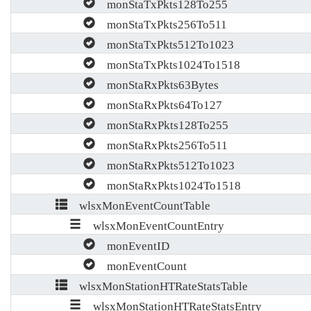
monStaTxPkts128To255
monStaTxPkts256To511
monStaTxPkts512To1023
monStaTxPkts1024To1518
monStaRxPkts63Bytes
monStaRxPkts64To127
monStaRxPkts128To255
monStaRxPkts256To511
monStaRxPkts512To1023
monStaRxPkts1024To1518
wlsxMonEventCountTable
wlsxMonEventCountEntry
monEventID
monEventCount
wlsxMonStationHTRateStatsTable
wlsxMonStationHTRateStatsEntry