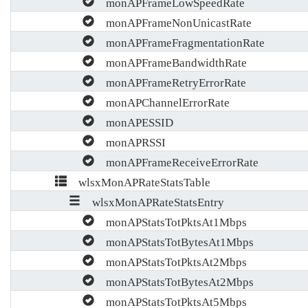
monAPFrameLowSpeedRate
monAPFrameNonUnicastRate
monAPFrameFragmentationRate
monAPFrameBandwidthRate
monAPFrameRetryErrorRate
monAPChannelErrorRate
monAPESSID
monAPRSSI
monAPFrameReceiveErrorRate
wlsxMonAPRateStatsTable
wlsxMonAPRateStatsEntry
monAPStatsTotPktsAt1Mbps
monAPStatsTotBytesAt1Mbps
monAPStatsTotPktsAt2Mbps
monAPStatsTotBytesAt2Mbps
monAPStatsTotPktsAt5Mbps