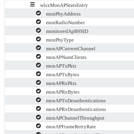
wlsxMonAPStatsEntry
monPhyAddress
monRadioNumber
monitoredApBSSID
monPhyType
monAPCurrentChannel
monAPNumClients
monAPTxPkts
monAPTxBytes
monAPRxPkts
monAPRxBytes
monAPTxDeauthentications
monAPRxDeauthentications
monAPChannelThroughput
monAPFrameRetryRate