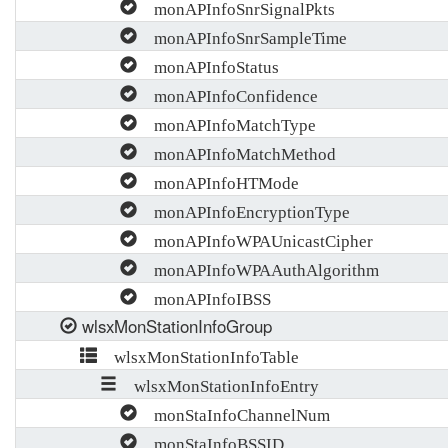
monAPInfoSnrSignalPkts
monAPInfoSnrSampleTime
monAPInfoStatus
monAPInfoConfidence
monAPInfoMatchType
monAPInfoMatchMethod
monAPInfoHTMode
monAPInfoEncryptionType
monAPInfoWPAUnicastCipher
monAPInfoWPAAuthAlgorithm
monAPInfoIBSS
wlsxMonStationInfoGroup
wlsxMonStationInfoTable
wlsxMonStationInfoEntry
monStaInfoChannelNum
monStaInfoBSSID