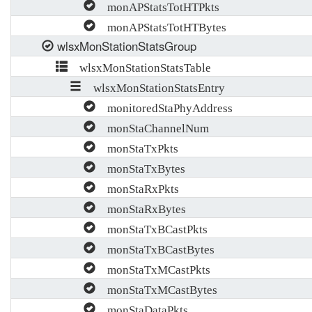
monAPStatsTotHTPkts
monAPStatsTotHTBytes
wlsxMonStationStatsGroup
wlsxMonStationStatsTable
wlsxMonStationStatsEntry
monitoredStaPhyAddress
monStaChannelNum
monStaTxPkts
monStaTxBytes
monStaRxPkts
monStaRxBytes
monStaTxBCastPkts
monStaTxBCastBytes
monStaTxMCastPkts
monStaTxMCastBytes
monStaDataPkts