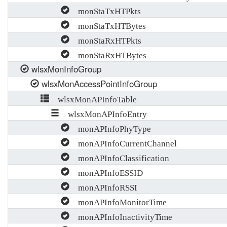
monStaTxHTPkts
monStaTxHTBytes
monStaRxHTPkts
monStaRxHTBytes
wlsxMonInfoGroup
wlsxMonAccessPointInfoGroup
wlsxMonAPInfoTable
wlsxMonAPInfoEntry
monAPInfoPhyType
monAPInfoCurrentChannel
monAPInfoClassification
monAPInfoESSID
monAPInfoRSSI
monAPInfoMonitorTime
monAPInfoInactivityTime