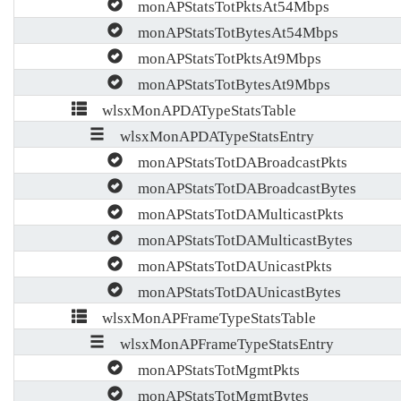
monAPStatsTotPktsAt54Mbps
monAPStatsTotBytesAt54Mbps
monAPStatsTotPktsAt9Mbps
monAPStatsTotBytesAt9Mbps
wlsxMonAPDATypeStatsTable
wlsxMonAPDATypeStatsEntry
monAPStatsTotDABroadcastPkts
monAPStatsTotDABroadcastBytes
monAPStatsTotDAMulticastPkts
monAPStatsTotDAMulticastBytes
monAPStatsTotDAUnicastPkts
monAPStatsTotDAUnicastBytes
wlsxMonAPFrameTypeStatsTable
wlsxMonAPFrameTypeStatsEntry
monAPStatsTotMgmtPkts
monAPStatsTotMgmtBytes