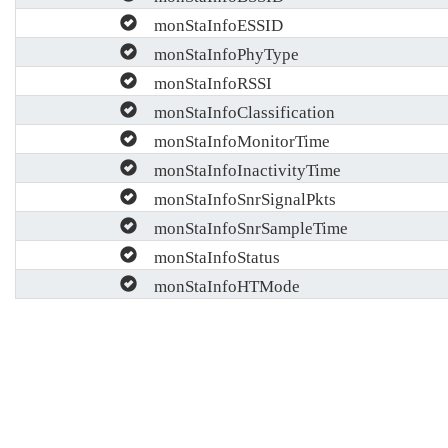
monStaInfoESSID
monStaInfoPhyType
monStaInfoRSSI
monStaInfoClassification
monStaInfoMonitorTime
monStaInfoInactivityTime
monStaInfoSnrSignalPkts
monStaInfoSnrSampleTime
monStaInfoStatus
monStaInfoHTMode