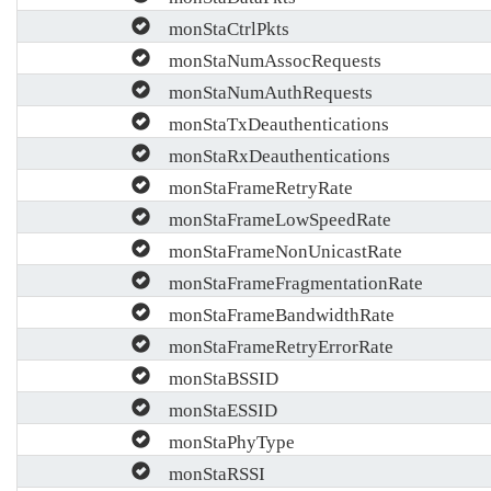
monStaCtrlPkts
monStaNumAssocRequests
monStaNumAuthRequests
monStaTxDeauthentications
monStaRxDeauthentications
monStaFrameRetryRate
monStaFrameLowSpeedRate
monStaFrameNonUnicastRate
monStaFrameFragmentationRate
monStaFrameBandwidthRate
monStaFrameRetryErrorRate
monStaBSSID
monStaESSID
monStaPhyType
monStaRSSI