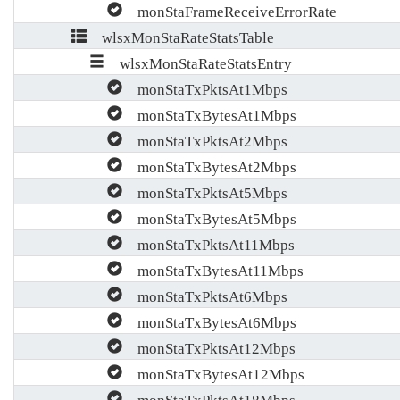
monStaFrameReceiveErrorRate
wlsxMonStaRateStatsTable
wlsxMonStaRateStatsEntry
monStaTxPktsAt1Mbps
monStaTxBytesAt1Mbps
monStaTxPktsAt2Mbps
monStaTxBytesAt2Mbps
monStaTxPktsAt5Mbps
monStaTxBytesAt5Mbps
monStaTxPktsAt11Mbps
monStaTxBytesAt11Mbps
monStaTxPktsAt6Mbps
monStaTxBytesAt6Mbps
monStaTxPktsAt12Mbps
monStaTxBytesAt12Mbps
monStaTxPktsAt18Mbps