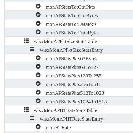
monAPStatsTotCtrlPkts
monAPStatsTotCtrlBytes
monAPStatsTotDataPkts
monAPStatsTotDataBytes
wlsxMonAPPktSizeStatsTable
wlsxMonAPPktSizeStatsEntry
monAPStatsPkts63Bytes
monAPStatsPkts64To127
monAPStatsPkts128To255
monAPStatsPkts256To511
monAPStatsPkts512To1023
monAPStatsPkts1024To1518
wlsxMonAPHTRateStatsTable
wlsxMonAPHTRateStatsEntry
monHTRate