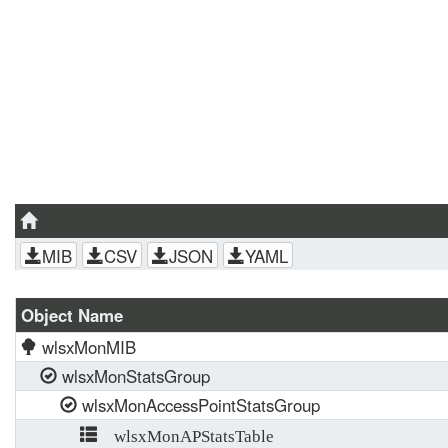
MIB
CSV
JSON
YAML
Object Name
wlsxMonMIB
wlsxMonStatsGroup
wlsxMonAccessPointStatsGroup
wlsxMonAPStatsTable