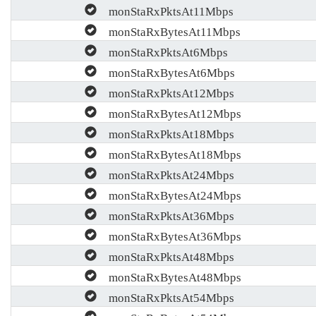
monStaRxPktsAt11Mbps
monStaRxBytesAt11Mbps
monStaRxPktsAt6Mbps
monStaRxBytesAt6Mbps
monStaRxPktsAt12Mbps
monStaRxBytesAt12Mbps
monStaRxPktsAt18Mbps
monStaRxBytesAt18Mbps
monStaRxPktsAt24Mbps
monStaRxBytesAt24Mbps
monStaRxPktsAt36Mbps
monStaRxBytesAt36Mbps
monStaRxPktsAt48Mbps
monStaRxBytesAt48Mbps
monStaRxPktsAt54Mbps