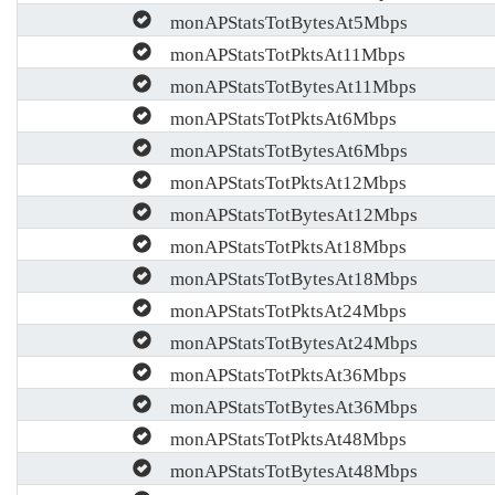
monAPStatsTotBytesAt5Mbps
monAPStatsTotPktsAt11Mbps
monAPStatsTotBytesAt11Mbps
monAPStatsTotPktsAt6Mbps
monAPStatsTotBytesAt6Mbps
monAPStatsTotPktsAt12Mbps
monAPStatsTotBytesAt12Mbps
monAPStatsTotPktsAt18Mbps
monAPStatsTotBytesAt18Mbps
monAPStatsTotPktsAt24Mbps
monAPStatsTotBytesAt24Mbps
monAPStatsTotPktsAt36Mbps
monAPStatsTotBytesAt36Mbps
monAPStatsTotPktsAt48Mbps
monAPStatsTotBytesAt48Mbps