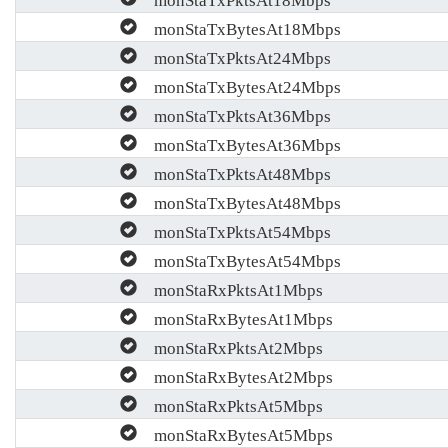
monStaTxBytesAt18Mbps
monStaTxPktsAt24Mbps
monStaTxBytesAt24Mbps
monStaTxPktsAt36Mbps
monStaTxBytesAt36Mbps
monStaTxPktsAt48Mbps
monStaTxBytesAt48Mbps
monStaTxPktsAt54Mbps
monStaTxBytesAt54Mbps
monStaRxPktsAt1Mbps
monStaRxBytesAt1Mbps
monStaRxPktsAt2Mbps
monStaRxBytesAt2Mbps
monStaRxPktsAt5Mbps
monStaRxBytesAt5Mbps