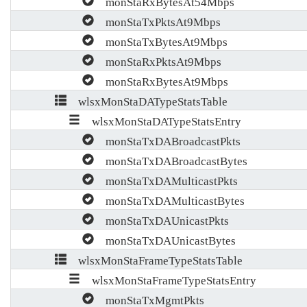
monStaRxBytesAt54Mbps
monStaTxPktsAt9Mbps
monStaTxBytesAt9Mbps
monStaRxPktsAt9Mbps
monStaRxBytesAt9Mbps
wlsxMonStaDATypeStatsTable
wlsxMonStaDATypeStatsEntry
monStaTxDABroadcastPkts
monStaTxDABroadcastBytes
monStaTxDAMulticastPkts
monStaTxDAMulticastBytes
monStaTxDAUnicastPkts
monStaTxDAUnicastBytes
wlsxMonStaFrameTypeStatsTable
wlsxMonStaFrameTypeStatsEntry
monStaTxMgmtPkts