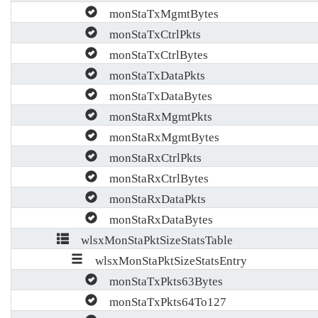
monStaTxMgmtBytes
monStaTxCtrlPkts
monStaTxCtrlBytes
monStaTxDataPkts
monStaTxDataBytes
monStaRxMgmtPkts
monStaRxMgmtBytes
monStaRxCtrlPkts
monStaRxCtrlBytes
monStaRxDataPkts
monStaRxDataBytes
wlsxMonStaPktSizeStatsTable
wlsxMonStaPktSizeStatsEntry
monStaTxPkts63Bytes
monStaTxPkts64To127