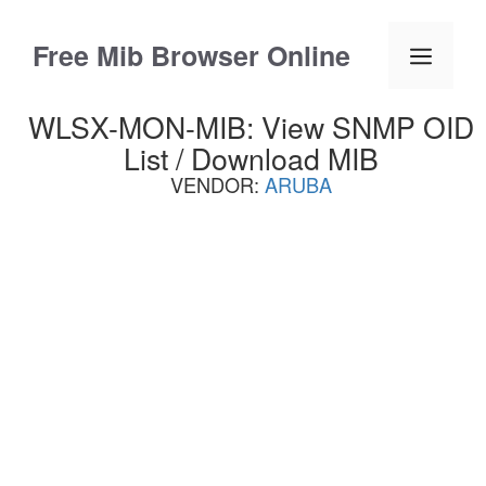
Skip
to
Free Mib Browser Online
Menu
content
WLSX-MON-MIB: View SNMP OID
List / Download MIB
VENDOR:
ARUBA