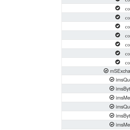
con
con
con
con
con
con
con
mSExcha
imsQu
imsBy
imsMe
imsQu
imsBy
imsMe