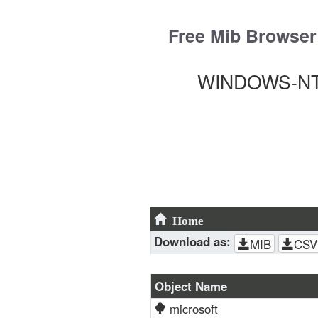
Skip
to
Free Mib Browser
content
WINDOWS-NT-
Home
Download as:
MIB
CSV
Object Name
microsoft