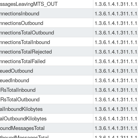
ssagesLeavingMTS_OUT
1.3.6.1.4.1.311.1.1
nectionsInbound
1.3.6.1.4.1.311.1.1
nectionsOutbound
1.3.6.1.4.1.311.1.1
nectionsTotalOutbound
1.3.6.1.4.1.311.1.1
nectionsTotalInbound
1.3.6.1.4.1.311.1.1
nectionsTotalRejected
1.3.6.1.4.1.311.1.1
nectionsTotalFailed
1.3.6.1.4.1.311.1.1
euedOutbound
1.3.6.1.4.1.311.1.1
euedInbound
1.3.6.1.4.1.311.1.1
sTotalInbound
1.3.6.1.4.1.311.1.1
RsTotalOutbound
1.3.6.1.4.1.311.1.1
alInboundKilobytes
1.3.6.1.4.1.311.1.1
alOutboundKilobytes
1.3.6.1.4.1.311.1.1
oundMessagesTotal
1.3.6.1.4.1.311.1.1
boundMessagesTotal
1.3.6.1.4.1.311.1.1