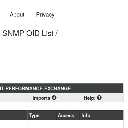
About
Privacy
MP OID List /
NT-PERFORMANCE-EXCHANGE
Imports
:
Help
:
SNMPv2-
CONF
, 
SNMPv2-
Download
Type
Access
Info
SMI
, 
SNMPv2-TC
standard MIB 
format if you are 