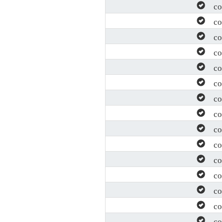
con
con
con
con
con
con
con
con
con
con
con
con
con
con
con