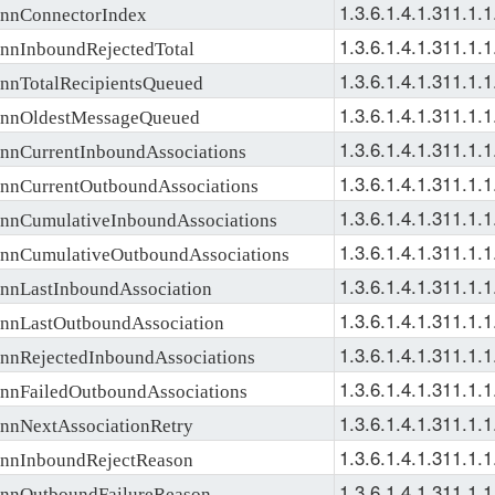
1.3.6.1.4.1.311.1.1
nConnectorIndex
1.3.6.1.4.1.311.1.1
nInboundRejectedTotal
1.3.6.1.4.1.311.1.1
nTotalRecipientsQueued
1.3.6.1.4.1.311.1.1
nOldestMessageQueued
1.3.6.1.4.1.311.1.1
nCurrentInboundAssociations
1.3.6.1.4.1.311.1.1
nCurrentOutboundAssociations
1.3.6.1.4.1.311.1.1
nCumulativeInboundAssociations
1.3.6.1.4.1.311.1.1
nCumulativeOutboundAssociations
1.3.6.1.4.1.311.1.1
nLastInboundAssociation
1.3.6.1.4.1.311.1.1
nLastOutboundAssociation
1.3.6.1.4.1.311.1.1
nRejectedInboundAssociations
1.3.6.1.4.1.311.1.1
nFailedOutboundAssociations
1.3.6.1.4.1.311.1.1
nNextAssociationRetry
1.3.6.1.4.1.311.1.1
nInboundRejectReason
1.3.6.1.4.1.311.1.1
nOutboundFailureReason