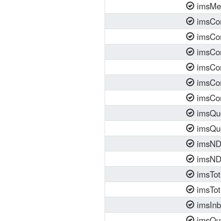
imsMe
imsCon
imsCon
imsCon
imsCon
imsCon
imsCon
imsQu
imsQu
imsNDR
imsND
imsTot
imsTot
imsInb
imsOut