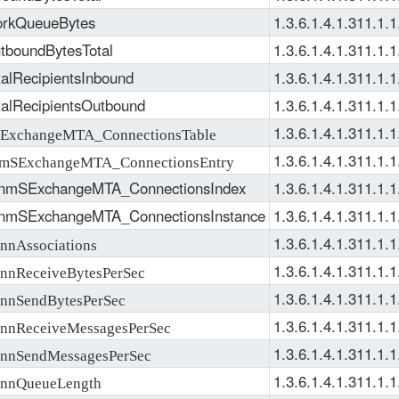
rkQueueBytes
1.3.6.1.4.1.311.1.1
boundBytesTotal
1.3.6.1.4.1.311.1.1
alRecipientsInbound
1.3.6.1.4.1.311.1.1
alRecipientsOutbound
1.3.6.1.4.1.311.1.1
1.3.6.1.4.1.311.1.1
xchangeMTA_ConnectionsTable
1.3.6.1.4.1.311.1.1
SExchangeMTA_ConnectionsEntry
nmSExchangeMTA_ConnectionsIndex
1.3.6.1.4.1.311.1.1
nmSExchangeMTA_ConnectionsInstance
1.3.6.1.4.1.311.1.1
1.3.6.1.4.1.311.1.1
nAssociations
1.3.6.1.4.1.311.1.1
nReceiveBytesPerSec
1.3.6.1.4.1.311.1.1
nSendBytesPerSec
1.3.6.1.4.1.311.1.1
nReceiveMessagesPerSec
1.3.6.1.4.1.311.1.1
nSendMessagesPerSec
1.3.6.1.4.1.311.1.1
nQueueLength