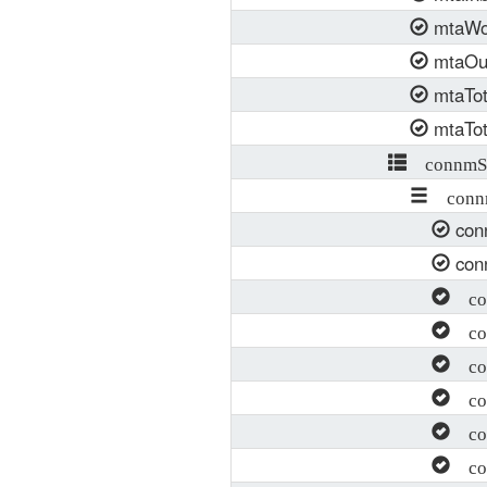
mtaWo
mtaOut
mtaTot
mtaTot
connmSE
connm
con
con
con
con
con
con
con
con