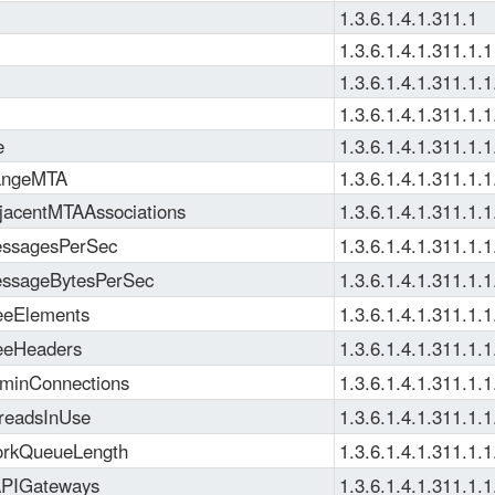
1.3.6.1.4.1.311.1
1.3.6.1.4.1.311.1.1
1.3.6.1.4.1.311.1.1
1.3.6.1.4.1.311.1.1
e
1.3.6.1.4.1.311.1.1
ngeMTA
1.3.6.1.4.1.311.1.1
acentMTAAssociations
1.3.6.1.4.1.311.1.1
ssagesPerSec
1.3.6.1.4.1.311.1.1
ssageBytesPerSec
1.3.6.1.4.1.311.1.1
eElements
1.3.6.1.4.1.311.1.1
eeHeaders
1.3.6.1.4.1.311.1.1
inConnections
1.3.6.1.4.1.311.1.1
readsInUse
1.3.6.1.4.1.311.1.1
rkQueueLength
1.3.6.1.4.1.311.1.1
PIGateways
1.3.6.1.4.1.311.1.1