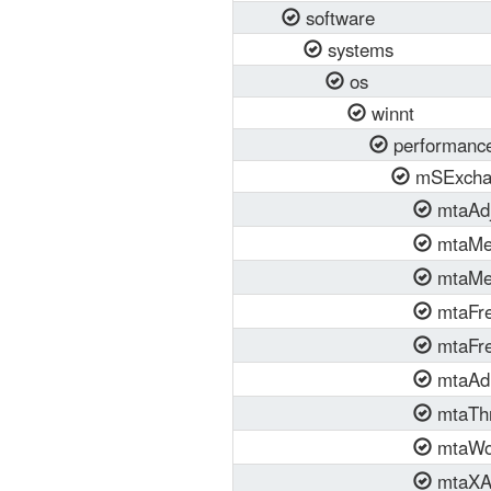
software
systems
os
winnt
performanc
mSExcha
mtaAdj
mtaMe
mtaMe
mtaFre
mtaFr
mtaAdm
mtaTh
mtaWo
mtaXA