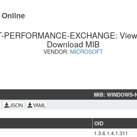
 Online
PERFORMANCE-EXCHANGE: View SN
Download MIB
VENDOR:
MICROSOFT
MIB: WINDOWS-
JSON
YAML
OID
1.3.6.1.4.1.311