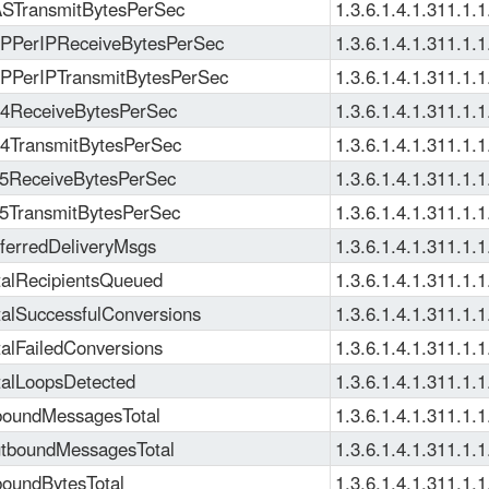
TransmitBytesPerSec
1.3.6.1.4.1.311.1.1
PerIPReceiveBytesPerSec
1.3.6.1.4.1.311.1.1
PerIPTransmitBytesPerSec
1.3.6.1.4.1.311.1.1
ReceiveBytesPerSec
1.3.6.1.4.1.311.1.1
TransmitBytesPerSec
1.3.6.1.4.1.311.1.1
ReceiveBytesPerSec
1.3.6.1.4.1.311.1.1
TransmitBytesPerSec
1.3.6.1.4.1.311.1.1
erredDeliveryMsgs
1.3.6.1.4.1.311.1.1
alRecipientsQueued
1.3.6.1.4.1.311.1.1
alSuccessfulConversions
1.3.6.1.4.1.311.1.1
alFailedConversions
1.3.6.1.4.1.311.1.1
alLoopsDetected
1.3.6.1.4.1.311.1.1
oundMessagesTotal
1.3.6.1.4.1.311.1.1
boundMessagesTotal
1.3.6.1.4.1.311.1.1
oundBytesTotal
1.3.6.1.4.1.311.1.1