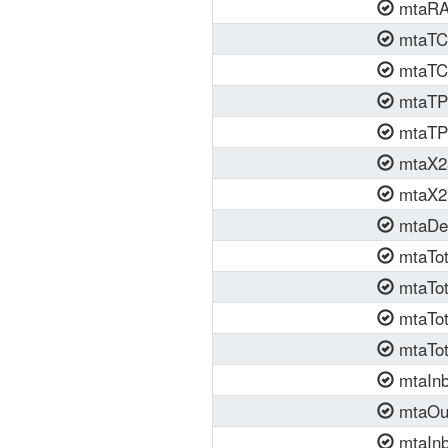
mtaRAS
mtaTCP
mtaTCP
mtaTP4
mtaTP4
mtaX25
mtaX25
mtaDef
mtaTot
mtaTot
mtaTot
mtaTot
mtaInb
mtaOut
mtaInb