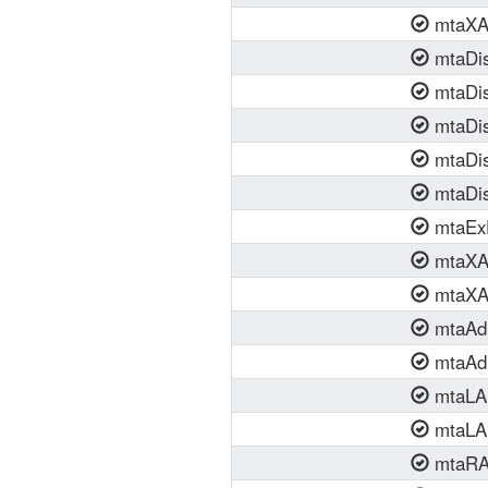
mtaXAP
mtaDis
mtaDis
mtaDis
mtaDis
mtaDis
mtaEx
mtaXAP
mtaXAP
mtaAdm
mtaAdm
mtaLA
mtaLAN
mtaRA