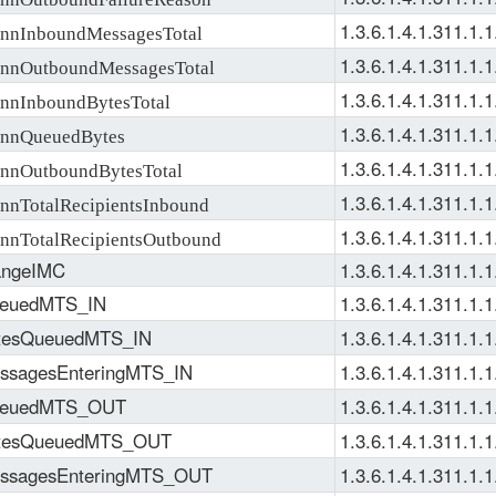
1.3.6.1.4.1.311.1.1
nInboundMessagesTotal
1.3.6.1.4.1.311.1.1
nOutboundMessagesTotal
1.3.6.1.4.1.311.1.1
nInboundBytesTotal
1.3.6.1.4.1.311.1.1
nQueuedBytes
1.3.6.1.4.1.311.1.1
nOutboundBytesTotal
1.3.6.1.4.1.311.1.1
nTotalRecipientsInbound
1.3.6.1.4.1.311.1.1
nTotalRecipientsOutbound
ngeIMC
1.3.6.1.4.1.311.1.1
euedMTS_IN
1.3.6.1.4.1.311.1.1
tesQueuedMTS_IN
1.3.6.1.4.1.311.1.1
ssagesEnteringMTS_IN
1.3.6.1.4.1.311.1.1
euedMTS_OUT
1.3.6.1.4.1.311.1.1
tesQueuedMTS_OUT
1.3.6.1.4.1.311.1.1
ssagesEnteringMTS_OUT
1.3.6.1.4.1.311.1.1