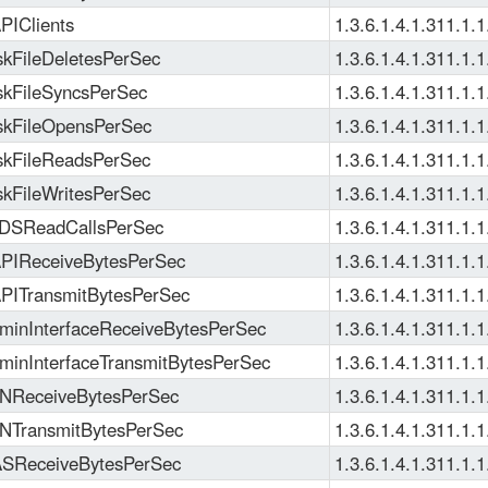
IClients
1.3.6.1.4.1.311.1.1
kFileDeletesPerSec
1.3.6.1.4.1.311.1.1
kFileSyncsPerSec
1.3.6.1.4.1.311.1.1
kFileOpensPerSec
1.3.6.1.4.1.311.1.1
kFileReadsPerSec
1.3.6.1.4.1.311.1.1
kFileWritesPerSec
1.3.6.1.4.1.311.1.1
DSReadCallsPerSec
1.3.6.1.4.1.311.1.1
IReceiveBytesPerSec
1.3.6.1.4.1.311.1.1
ITransmitBytesPerSec
1.3.6.1.4.1.311.1.1
inInterfaceReceiveBytesPerSec
1.3.6.1.4.1.311.1.1
inInterfaceTransmitBytesPerSec
1.3.6.1.4.1.311.1.1
NReceiveBytesPerSec
1.3.6.1.4.1.311.1.1
TransmitBytesPerSec
1.3.6.1.4.1.311.1.1
SReceiveBytesPerSec
1.3.6.1.4.1.311.1.1