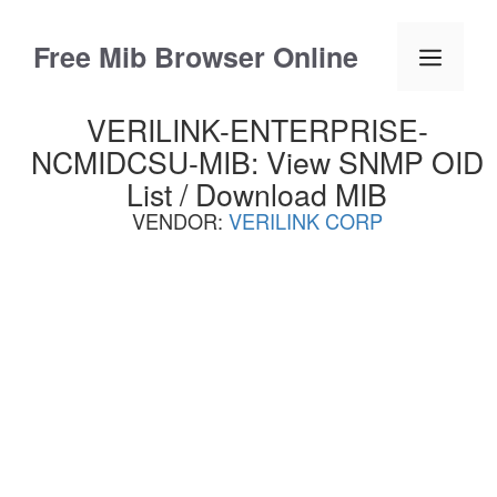
Skip
to
Free Mib Browser Online
Menu
content
VERILINK-ENTERPRISE-
NCMIDCSU-MIB: View SNMP OID
List / Download MIB
VENDOR:
VERILINK CORP