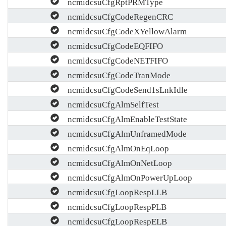
ncmidcsuCfgRptPRMType
ncmidcsuCfgCodeRegenCRC
ncmidcsuCfgCodeXYellowAlarm
ncmidcsuCfgCodeEQFIFO
ncmidcsuCfgCodeNETFIFO
ncmidcsuCfgCodeTranMode
ncmidcsuCfgCodeSend1sLnkIdle
ncmidcsuCfgAlmSelfTest
ncmidcsuCfgAlmEnableTestState
ncmidcsuCfgAlmUnframedMode
ncmidcsuCfgAlmOnEqLoop
ncmidcsuCfgAlmOnNetLoop
ncmidcsuCfgAlmOnPowerUpLoop
ncmidcsuCfgLoopRespLLB
ncmidcsuCfgLoopRespPLB
ncmidcsuCfgLoopRespELB