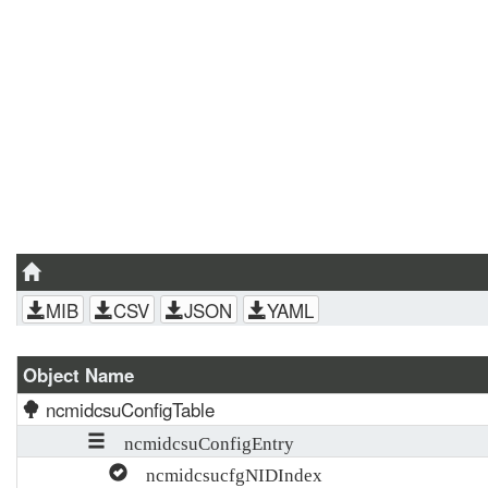
MIB
CSV
JSON
YAML
Object Name
ncmidcsuConfigTable
ncmidcsuConfigEntry
ncmidcsucfgNIDIndex