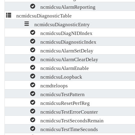
ncmidcsuAlarmReporting
ncmidcsuDiagnosticTable
ncmidcsuDiagnosticEntry
ncmidcsuDiagNIDIndex
ncmidcsuDiagnosticIndex
ncmidcsuAlarmSetDelay
ncmidcsuAlarmClearDelay
ncmidcsuAlarmEnable
ncmidcsuLoopback
ncmdteloops
ncmidcsuTestPattern
ncmidcsuResetPerfReg
ncmidcsuTestErrorCounter
ncmidcsuTestSecondsRemain
ncmidcsuTestTimeSeconds