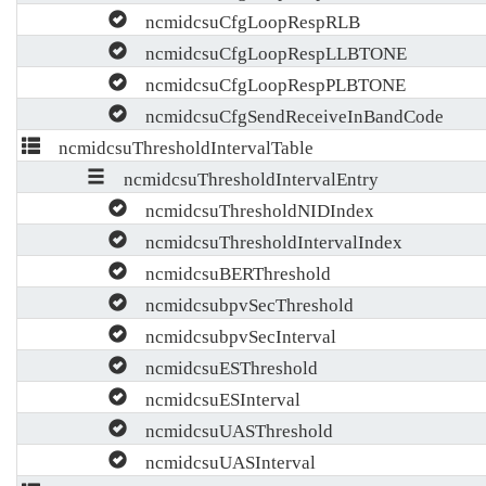
ncmidcsuCfgLoopRespRLB
ncmidcsuCfgLoopRespLLBTONE
ncmidcsuCfgLoopRespPLBTONE
ncmidcsuCfgSendReceiveInBandCode
ncmidcsuThresholdIntervalTable
ncmidcsuThresholdIntervalEntry
ncmidcsuThresholdNIDIndex
ncmidcsuThresholdIntervalIndex
ncmidcsuBERThreshold
ncmidcsubpvSecThreshold
ncmidcsubpvSecInterval
ncmidcsuESThreshold
ncmidcsuESInterval
ncmidcsuUASThreshold
ncmidcsuUASInterval