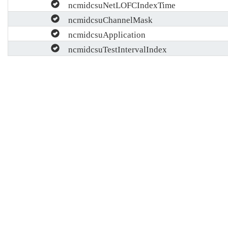
ncmidcsuNetLOFCIndexTime
ncmidcsuChannelMask
ncmidcsuApplication
ncmidcsuTestIntervalIndex