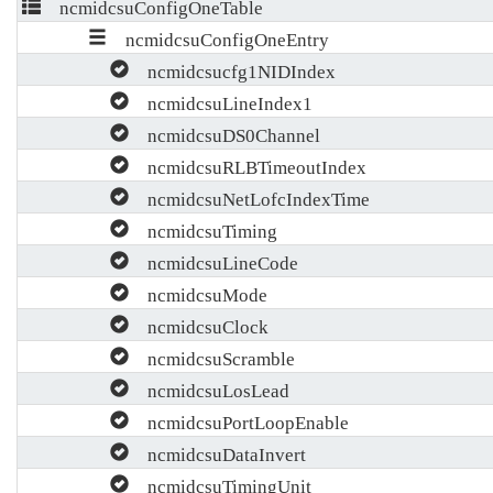
ncmidcsuConfigOneTable
ncmidcsuConfigOneEntry
ncmidcsucfg1NIDIndex
ncmidcsuLineIndex1
ncmidcsuDS0Channel
ncmidcsuRLBTimeoutIndex
ncmidcsuNetLofcIndexTime
ncmidcsuTiming
ncmidcsuLineCode
ncmidcsuMode
ncmidcsuClock
ncmidcsuScramble
ncmidcsuLosLead
ncmidcsuPortLoopEnable
ncmidcsuDataInvert
ncmidcsuTimingUnit