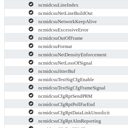
ncmidcsuLineIndex
ncmidcsuNetLineBuildOut
ncmidcsuNetworkKeepAlive
ncmidcsuExcessiveError
ncmidcsuOutOfFrame
ncmidcsuFormat
ncmidcsuNetDensityEnforcement
ncmidcsuNetLossOfSignal
ncmidcsuJitterBuf
ncmidcsuTestSigCfgEnable
ncmidcsuTestSigCfgFrameSignal
ncmidcsuCfgRptSendPRM
ncmidcsuCfgRptPollFarEnd
ncmidcsuCfgRptDataLinkUnsolicit
ncmidcsuCfgRptAlmReporting