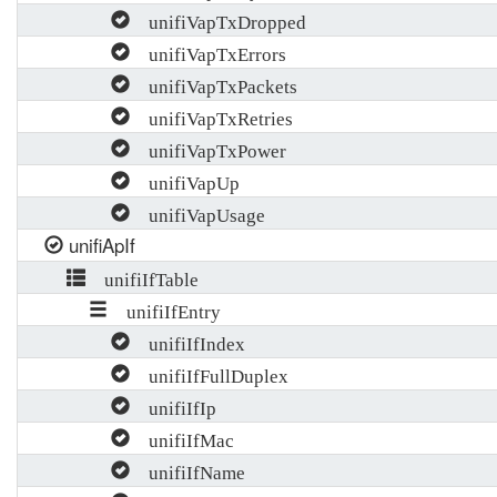
unifiVapTxDropped
unifiVapTxErrors
unifiVapTxPackets
unifiVapTxRetries
unifiVapTxPower
unifiVapUp
unifiVapUsage
unifiApIf
unifiIfTable
unifiIfEntry
unifiIfIndex
unifiIfFullDuplex
unifiIfIp
unifiIfMac
unifiIfName