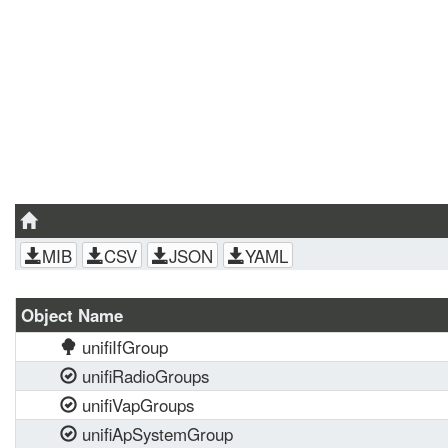
MIB
CSV
JSON
YAML
Object Name
unifiIfGroup
unifiRadioGroups
unifiVapGroups
unifiApSystemGroup