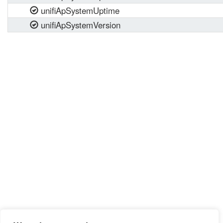
unifiApSystemUptime
unifiApSystemVersion