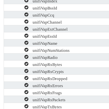
unifiVapIndex
unifiVapBssId
unifiVapCcq
unifiVapChannel
unifiVapExtChannel
unifiVapEssId
unifiVapName
unifiVapNumStations
unifiVapRadio
unifiVapRxBytes
unifiVapRxCrypts
unifiVapRxDropped
unifiVapRxErrors
unifiVapRxFrags
unifiVapRxPackets
unifiVapTxBytes