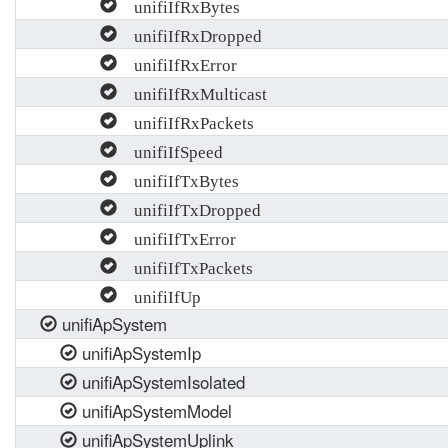
unifiIfRxBytes
unifiIfRxDropped
unifiIfRxError
unifiIfRxMulticast
unifiIfRxPackets
unifiIfSpeed
unifiIfTxBytes
unifiIfTxDropped
unifiIfTxError
unifiIfTxPackets
unifiIfUp
unifiApSystem
unifiApSystemIp
unifiApSystemIsolated
unifiApSystemModel
unifiApSystemUplink