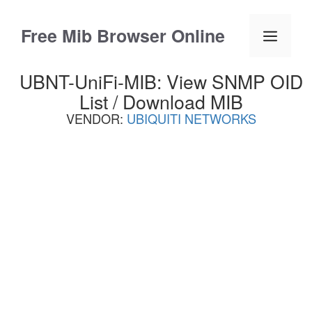
Skip
to
Free Mib Browser Online
Menu
content
UBNT-UniFi-MIB: View SNMP OID
List / Download MIB
VENDOR:
UBIQUITI NETWORKS