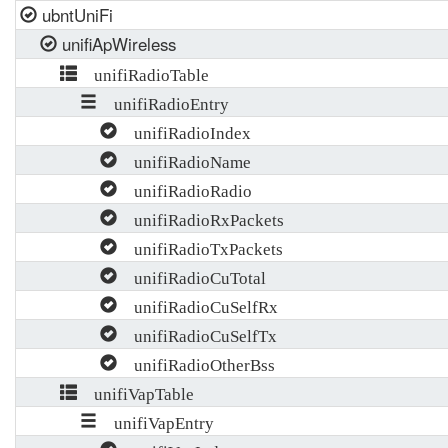
ubntUniFi
unifiApWireless
unifiRadioTable
unifiRadioEntry
unifiRadioIndex
unifiRadioName
unifiRadioRadio
unifiRadioRxPackets
unifiRadioTxPackets
unifiRadioCuTotal
unifiRadioCuSelfRx
unifiRadioCuSelfTx
unifiRadioOtherBss
unifiVapTable
unifiVapEntry