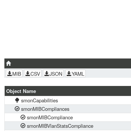
MIB
CSV
JSON
YAML
Object Name
smonCapabilities
smonMIBCompliances
smonMIBCompliance
smonMIBVlanStatsCompliance