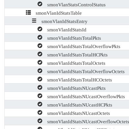
smonVlanStatsControlStatus
smonVlanIdStatsTable
smonVlanIdStatsEntry
smonVlanIdStatsId
smonVlanIdStatsTotalPkts
smonVlanIdStatsTotalOverflowPkts
smonVlanIdStatsTotalHCPkts
smonVlanIdStatsTotalOctets
smonVlanIdStatsTotalOverflowOctets
smonVlanIdStatsTotalHCOctets
smonVlanIdStatsNUcastPkts
smonVlanIdStatsNUcastOverflowPkts
smonVlanIdStatsNUcastHCPkts
smonVlanIdStatsNUcastOctets
smonVlanIdStatsNUcastOverflowOctet