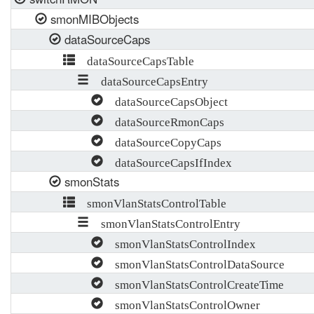
smonMIBObjects
dataSourceCaps
dataSourceCapsTable
dataSourceCapsEntry
dataSourceCapsObject
dataSourceRmonCaps
dataSourceCopyCaps
dataSourceCapsIfIndex
smonStats
smonVlanStatsControlTable
smonVlanStatsControlEntry
smonVlanStatsControlIndex
smonVlanStatsControlDataSource
smonVlanStatsControlCreateTime
smonVlanStatsControlOwner