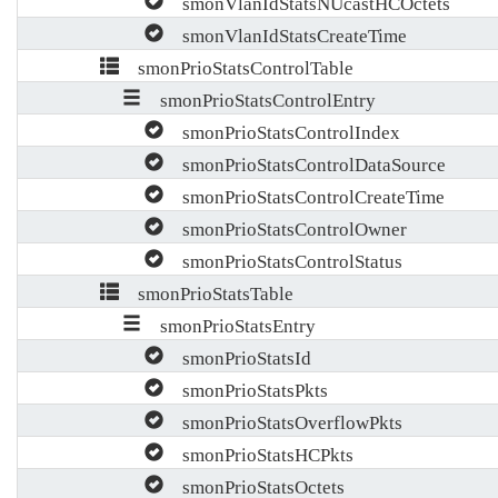
smonVlanIdStatsNUcastHCOctets
smonVlanIdStatsCreateTime
smonPrioStatsControlTable
smonPrioStatsControlEntry
smonPrioStatsControlIndex
smonPrioStatsControlDataSource
smonPrioStatsControlCreateTime
smonPrioStatsControlOwner
smonPrioStatsControlStatus
smonPrioStatsTable
smonPrioStatsEntry
smonPrioStatsId
smonPrioStatsPkts
smonPrioStatsOverflowPkts
smonPrioStatsHCPkts
smonPrioStatsOctets