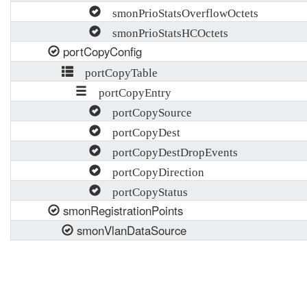
smonPrioStatsOverflowOctets
smonPrioStatsHCOctets
portCopyConfig
portCopyTable
portCopyEntry
portCopySource
portCopyDest
portCopyDestDropEvents
portCopyDirection
portCopyStatus
smonRegistrationPoints
smonVlanDataSource