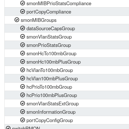
smonMIBPrioStatsCompliance
portCopyCompliance
smonMIBGroups
dataSourceCapsGroup
smonVlanStatsGroup
smonPrioStatsGroup
smonHcTo100mbGroup
smonHc100mbPlusGroup
hcVlanTo100mbGroup
hcVlan100mbPlusGroup
hcPrioTo100mbGroup
hcPrio100mbPlusGroup
smonVlanStatsExtGroup
smonInformationGroup
portCopyConfigGroup
switchRMON