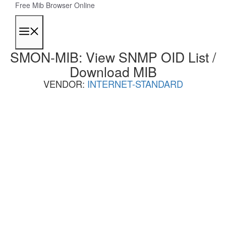
Skip
Free Mib Browser Online
to
content
Menu
SMON-MIB: View SNMP OID List /
Download MIB
VENDOR:
INTERNET-STANDARD