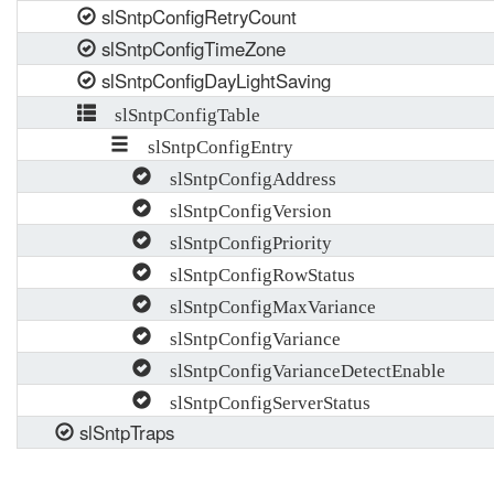
slSntpConfigRetryCount
slSntpConfigTimeZone
slSntpConfigDayLightSaving
slSntpConfigTable
slSntpConfigEntry
slSntpConfigAddress
slSntpConfigVersion
slSntpConfigPriority
slSntpConfigRowStatus
slSntpConfigMaxVariance
slSntpConfigVariance
slSntpConfigVarianceDetectEnable
slSntpConfigServerStatus
slSntpTraps