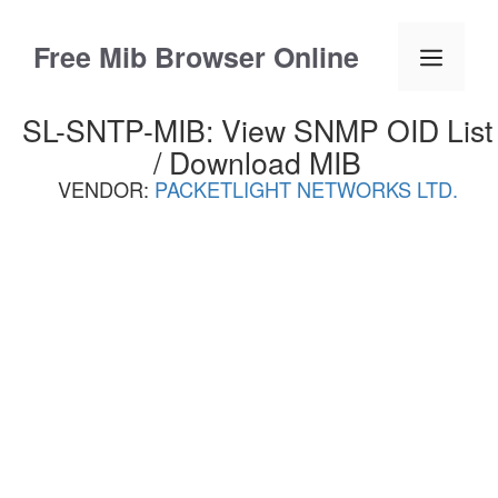
Skip
to
Free Mib Browser Online
Menu
content
SL-SNTP-MIB: View SNMP OID List
/ Download MIB
VENDOR:
PACKETLIGHT NETWORKS LTD.