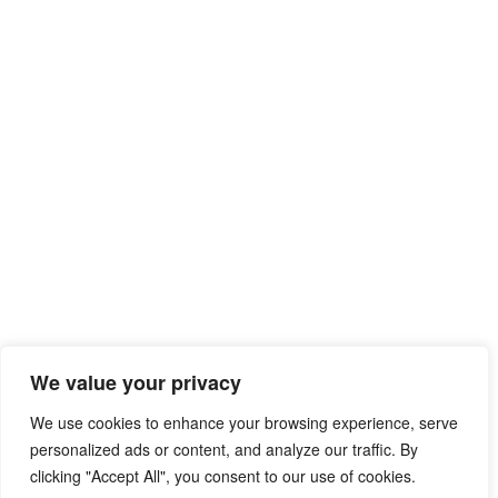
We value your privacy
We use cookies to enhance your browsing experience, serve
personalized ads or content, and analyze our traffic. By
clicking "Accept All", you consent to our use of cookies.