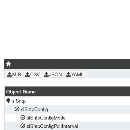
MIB
CSV
JSON
YAML
Object Name
slSntp
slSntpConfig
slSntpConfigMode
slSntpConfigPollInterval