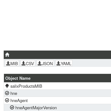
MIB
CSV
JSON
YAML
Object Name
salixProductsMIB
hne
hneAgent
hneAgentMajorVersion