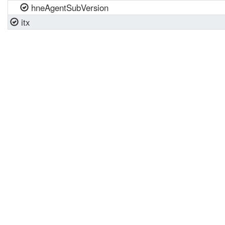
hneAgentSubVersion
itx