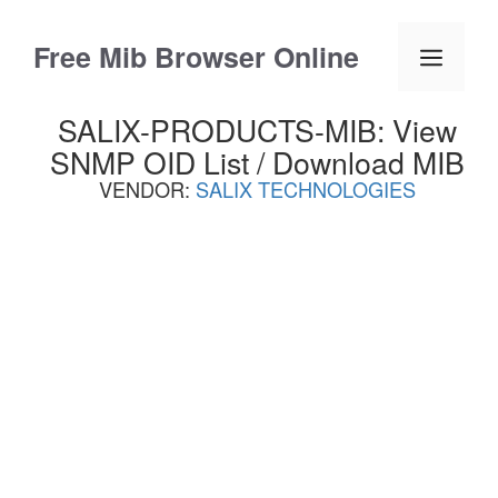
Skip
to
Free Mib Browser Online
Menu
content
SALIX-PRODUCTS-MIB: View
SNMP OID List / Download MIB
VENDOR:
SALIX TECHNOLOGIES