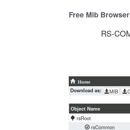
Skip
to
Free Mib Browser
content
RS-COMM
Home
Download as:
MIB
Object Name
rsRoot
rsCommon