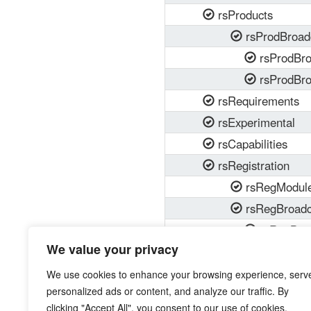
rsProducts
rsProdBroad
rsProdBr
rsProdBro
rsRequirements
rsExperimental
rsCapabilities
rsRegistration
rsRegModul
rsRegBroadc
rsRegBro
We value your privacy
rsRegBroa
We use cookies to enhance your browsing experience, serv
personalized ads or content, and analyze our traffic. By
clicking "Accept All", you consent to our use of cookies.