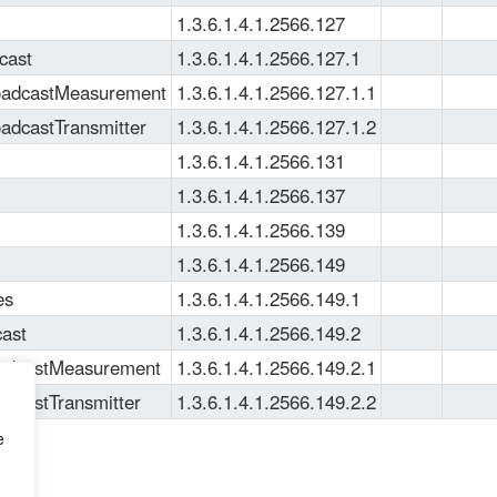
1.3.6.1.4.1.2566.127
cast
1.3.6.1.4.1.2566.127.1
oadcastMeasurement
1.3.6.1.4.1.2566.127.1.1
adcastTransmitter
1.3.6.1.4.1.2566.127.1.2
1.3.6.1.4.1.2566.131
1.3.6.1.4.1.2566.137
1.3.6.1.4.1.2566.139
1.3.6.1.4.1.2566.149
es
1.3.6.1.4.1.2566.149.1
ast
1.3.6.1.4.1.2566.149.2
adcastMeasurement
1.3.6.1.4.1.2566.149.2.1
dcastTransmitter
1.3.6.1.4.1.2566.149.2.2
e