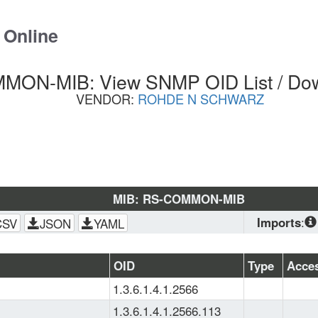
 Online
ON-MIB: View SNMP OID List / Do
VENDOR:
ROHDE N SCHWARZ
MIB: RS-COMMON-MIB
Imports
:
CSV
JSON
YAML
SNMPv2-
CONF
, 
SNMP
OID
Type
Acce
SMI
, 
SNMPv
1.3.6.1.4.1.2566
TC
1.3.6.1.4.1.2566.113