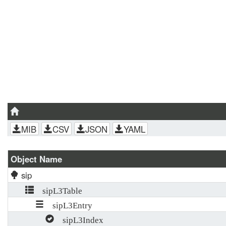
MIB
CSV
JSON
YAML
Object Name
sip
sipL3Table
sipL3Entry
sipL3Index