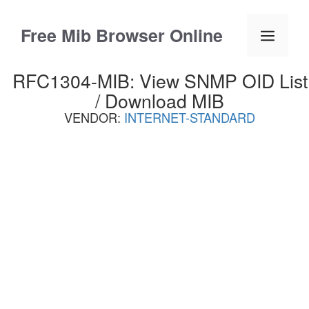
Skip
to
Free Mib Browser Online
Menu
content
RFC1304-MIB: View SNMP OID List
/ Download MIB
VENDOR:
INTERNET-STANDARD