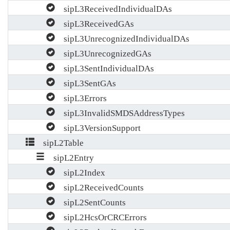
sipL3ReceivedIndividualDAs
sipL3ReceivedGAs
sipL3UnrecognizedIndividualDAs
sipL3UnrecognizedGAs
sipL3SentIndividualDAs
sipL3SentGAs
sipL3Errors
sipL3InvalidSMDSAddressTypes
sipL3VersionSupport
sipL2Table
sipL2Entry
sipL2Index
sipL2ReceivedCounts
sipL2SentCounts
sipL2HcsOrCRCErrors