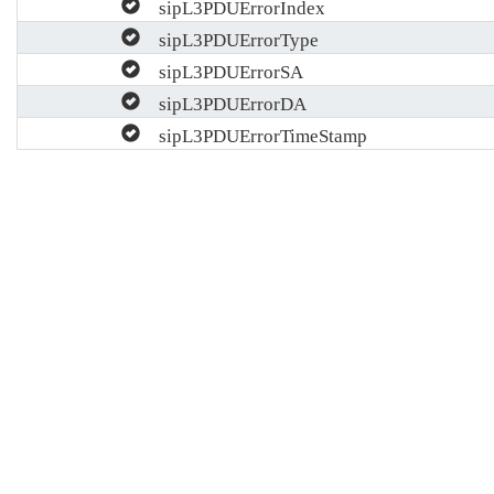
sipL3PDUErrorIndex
sipL3PDUErrorType
sipL3PDUErrorSA
sipL3PDUErrorDA
sipL3PDUErrorTimeStamp