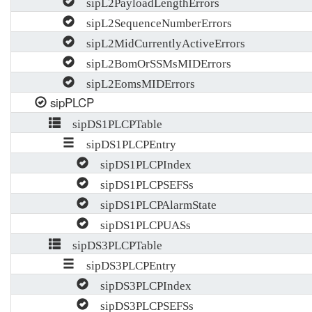
sipL2PayloadLengthErrors
sipL2SequenceNumberErrors
sipL2MidCurrentlyActiveErrors
sipL2BomOrSSMsMIDErrors
sipL2EomsMIDErrors
sipPLCP
sipDS1PLCPTable
sipDS1PLCPEntry
sipDS1PLCPIndex
sipDS1PLCPSEFSs
sipDS1PLCPAlarmState
sipDS1PLCPUASs
sipDS3PLCPTable
sipDS3PLCPEntry
sipDS3PLCPIndex
sipDS3PLCPSEFSs