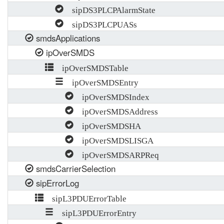
sipDS3PLCPAlarmState
sipDS3PLCPUASs
smdsApplications
ipOverSMDS
ipOverSMDSTable
ipOverSMDSEntry
ipOverSMDSIndex
ipOverSMDSAddress
ipOverSMDSHA
ipOverSMDSLISGA
ipOverSMDSARPReq
smdsCarrierSelection
sipErrorLog
sipL3PDUErrorTable
sipL3PDUErrorEntry