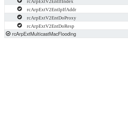
rcArpExtV2EntIfIndex
rcArpExtV2EntIpIfAddr
rcArpExtV2EntDoProxy
rcArpExtV2EntDoResp
rcArpExtMulticastMacFlooding