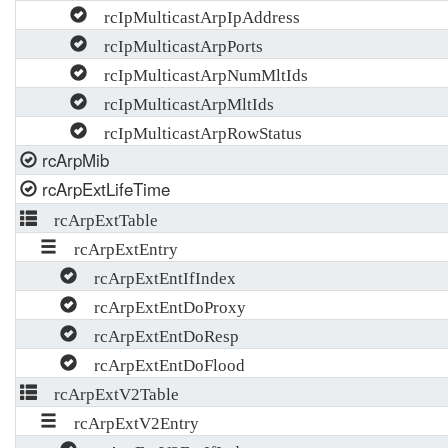
rcIpMulticastArpIpAddress
rcIpMulticastArpPorts
rcIpMulticastArpNumMltIds
rcIpMulticastArpMltIds
rcIpMulticastArpRowStatus
rcArpMib
rcArpExtLifeTime
rcArpExtTable
rcArpExtEntry
rcArpExtEntIfIndex
rcArpExtEntDoProxy
rcArpExtEntDoResp
rcArpExtEntDoFlood
rcArpExtV2Table
rcArpExtV2Entry