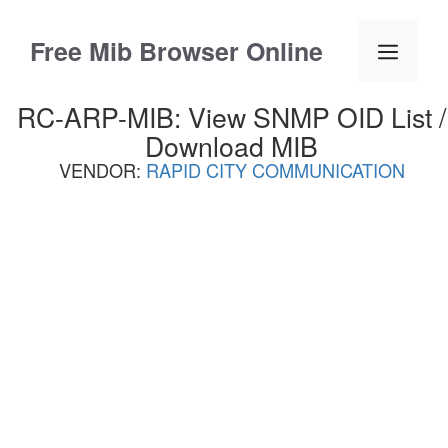
Skip
to
Free Mib Browser Online
Menu
content
RC-ARP-MIB: View SNMP OID List /
Download MIB
VENDOR:
RAPID CITY COMMUNICATION