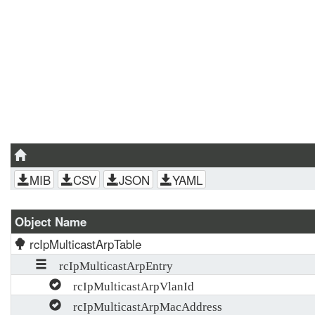
MIB
CSV
JSON
YAML
Object Name
rcIpMulticastArpTable
rcIpMulticastArpEntry
rcIpMulticastArpVlanId
rcIpMulticastArpMacAddress