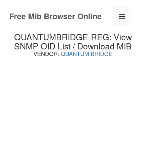
Skip
to
Free Mib Browser Online
Menu
content
QUANTUMBRIDGE-REG: View
SNMP OID List / Download MIB
VENDOR:
QUANTUM BRIDGE