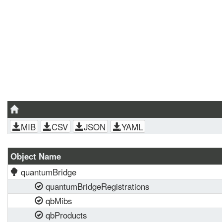
MIB
CSV
JSON
YAML
Object Name
quantumBridge
quantumBridgeRegistrations
qbMibs
qbProducts