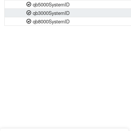
qb5000SystemID
qb3000SystemID
qb8000SystemID