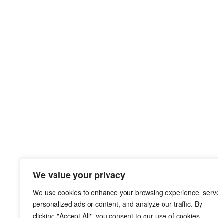
We value your privacy
We use cookies to enhance your browsing experience, serv
personalized ads or content, and analyze our traffic. By
clicking "Accept All", you consent to our use of cookies.