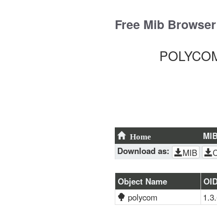
Skip
to
Free Mib Browser
content
POLYCOM-
MI
Home
Download as:
MIB
Object Name
OI
polycom
1.3