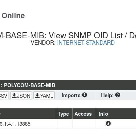
 Online
BASE-MIB: View SNMP OID List / D
VENDOR:
INTERNET-STANDARD
B: POLYCOM-BASE-MIB
Imports
:
Help
:
CSV
JSON
YAML
SNMPv2-
CONF
, 
SNMPv2-
Download
 stand
D
Type
Access
Info
SMI
, 
SNMPv2-
planning to load 
.6.1.4.1.13885
TC
(OS, Zabbix, PRTG
This MIB defines
browser. CSV is 