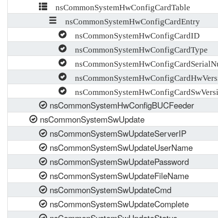
nsCommonSystemHwConfigCardTable
nsCommonSystemHwConfigCardEntry
nsCommonSystemHwConfigCardID
nsCommonSystemHwConfigCardType
nsCommonSystemHwConfigCardSerialN
nsCommonSystemHwConfigCardHwVers
nsCommonSystemHwConfigCardSwVers
nsCommonSystemHwConfigBUCFeeder
nsCommonSystemSwUpdate
nsCommonSystemSwUpdateServerIP
nsCommonSystemSwUpdateUserName
nsCommonSystemSwUpdatePassword
nsCommonSystemSwUpdateFileName
nsCommonSystemSwUpdateCmd
nsCommonSystemSwUpdateComplete