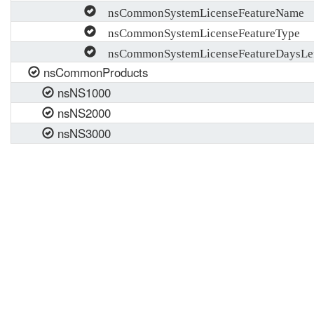
nsCommonSystemLicenseFeatureName
nsCommonSystemLicenseFeatureType
nsCommonSystemLicenseFeatureDaysLe
nsCommonProducts
nsNS1000
nsNS2000
nsNS3000