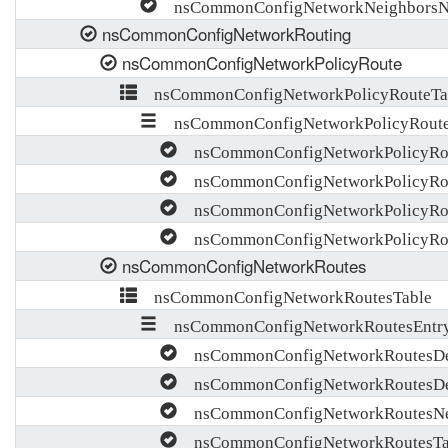
nsCommonConfigNetworkNeighborsNo
nsCommonConfigNetworkRouting
nsCommonConfigNetworkPolicyRoute
nsCommonConfigNetworkPolicyRouteTa
nsCommonConfigNetworkPolicyRoute
nsCommonConfigNetworkPolicyRo
nsCommonConfigNetworkPolicyRout
nsCommonConfigNetworkPolicyRou
nsCommonConfigNetworkPolicyRou
nsCommonConfigNetworkRoutes
nsCommonConfigNetworkRoutesTable
nsCommonConfigNetworkRoutesEntr
nsCommonConfigNetworkRoutesDes
nsCommonConfigNetworkRoutesDe
nsCommonConfigNetworkRoutesNe
nsCommonConfigNetworkRoutesTa