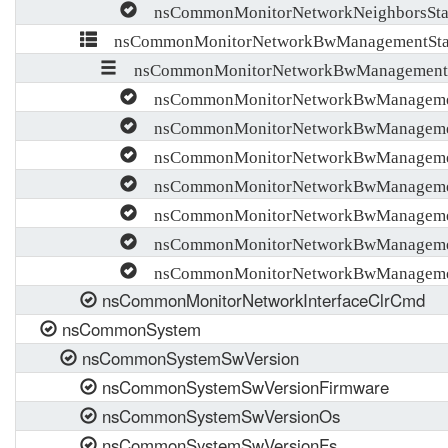
nsCommonMonitorNetworkNeighborsStati
nsCommonMonitorNetworkBwManagementStati
nsCommonMonitorNetworkBwManagementSta
nsCommonMonitorNetworkBwManagementS
nsCommonMonitorNetworkBwManagementS
nsCommonMonitorNetworkBwManagementS
nsCommonMonitorNetworkBwManagementS
nsCommonMonitorNetworkBwManagementS
nsCommonMonitorNetworkBwManagementS
nsCommonMonitorNetworkBwManagementS
nsCommonMonitorNetworkInterfaceClrCmd
nsCommonSystem
nsCommonSystemSwVersion
nsCommonSystemSwVersionFirmware
nsCommonSystemSwVersionOs
nsCommonSystemSwVersionFs