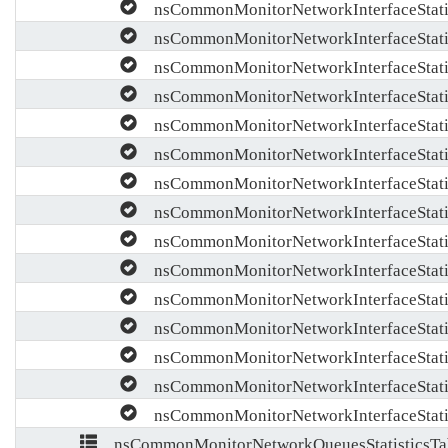
nsCommonMonitorNetworkInterfaceStatis
nsCommonMonitorNetworkInterfaceStati
nsCommonMonitorNetworkInterfaceStati
nsCommonMonitorNetworkInterfaceStatis
nsCommonMonitorNetworkInterfaceStati
nsCommonMonitorNetworkInterfaceStati
nsCommonMonitorNetworkInterfaceStati
nsCommonMonitorNetworkInterfaceStatis
nsCommonMonitorNetworkInterfaceStati
nsCommonMonitorNetworkInterfaceStati
nsCommonMonitorNetworkInterfaceStati
nsCommonMonitorNetworkInterfaceStatis
nsCommonMonitorNetworkInterfaceStati
nsCommonMonitorNetworkInterfaceStati
nsCommonMonitorNetworkInterfaceStati
nsCommonMonitorNetworkQueuesStatisticsTa