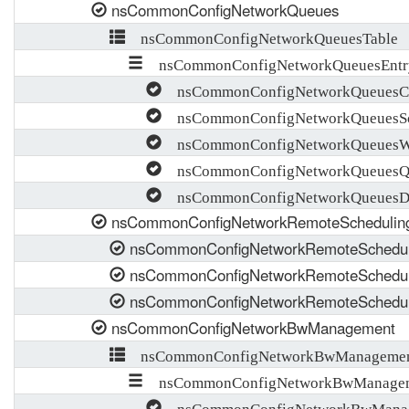
nsCommonConfigNetworkQueues
nsCommonConfigNetworkQueuesTable
nsCommonConfigNetworkQueuesEntr
nsCommonConfigNetworkQueuesC
nsCommonConfigNetworkQueuesSc
nsCommonConfigNetworkQueuesW
nsCommonConfigNetworkQueuesQ
nsCommonConfigNetworkQueuesDro
nsCommonConfigNetworkRemoteSchedulin
nsCommonConfigNetworkRemoteSchedul
nsCommonConfigNetworkRemoteSchedul
nsCommonConfigNetworkRemoteScheduli
nsCommonConfigNetworkBwManagement
nsCommonConfigNetworkBwManagemen
nsCommonConfigNetworkBwManagem
nsCommonConfigNetworkBwManag