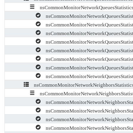
nsCommonMonitorNetworkQueuesStatistics
nsCommonMonitorNetworkQueuesStatist
nsCommonMonitorNetworkQueuesStatist
nsCommonMonitorNetworkQueuesStatist
nsCommonMonitorNetworkQueuesStatist
nsCommonMonitorNetworkQueuesStatist
nsCommonMonitorNetworkQueuesStatisti
nsCommonMonitorNetworkQueuesStatisti
nsCommonMonitorNetworkQueuesStatisti
nsCommonMonitorNetworkNeighborsStatistics
nsCommonMonitorNetworkNeighborsStatist
nsCommonMonitorNetworkNeighborsStati
nsCommonMonitorNetworkNeighborsStati
nsCommonMonitorNetworkNeighborsStati
nsCommonMonitorNetworkNeighborsStati