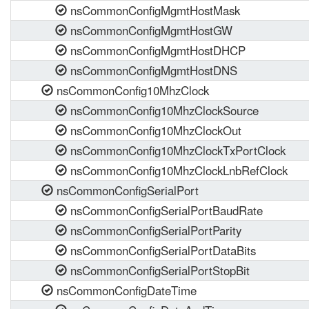
nsCommonConfigMgmtHostMask
nsCommonConfigMgmtHostGW
nsCommonConfigMgmtHostDHCP
nsCommonConfigMgmtHostDNS
nsCommonConfig10MhzClock
nsCommonConfig10MhzClockSource
nsCommonConfig10MhzClockOut
nsCommonConfig10MhzClockTxPortClock
nsCommonConfig10MhzClockLnbRefClock
nsCommonConfigSerialPort
nsCommonConfigSerialPortBaudRate
nsCommonConfigSerialPortParity
nsCommonConfigSerialPortDataBits
nsCommonConfigSerialPortStopBit
nsCommonConfigDateTime