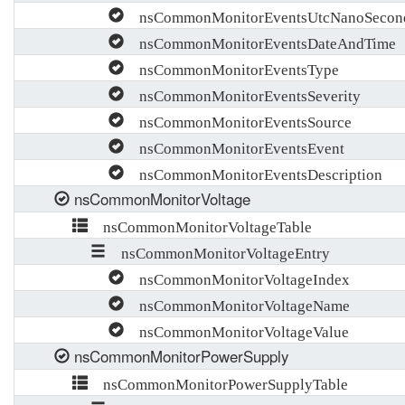
nsCommonMonitorEventsUtcNanoSecon
nsCommonMonitorEventsDateAndTime
nsCommonMonitorEventsType
nsCommonMonitorEventsSeverity
nsCommonMonitorEventsSource
nsCommonMonitorEventsEvent
nsCommonMonitorEventsDescription
nsCommonMonitorVoltage
nsCommonMonitorVoltageTable
nsCommonMonitorVoltageEntry
nsCommonMonitorVoltageIndex
nsCommonMonitorVoltageName
nsCommonMonitorVoltageValue
nsCommonMonitorPowerSupply
nsCommonMonitorPowerSupplyTable