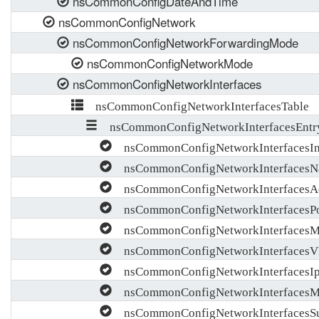
nsCommonConfigDateAndTime
nsCommonConfigNetwork
nsCommonConfigNetworkForwardingMode
nsCommonConfigNetworkMode
nsCommonConfigNetworkInterfaces
nsCommonConfigNetworkInterfacesTable
nsCommonConfigNetworkInterfacesEntr
nsCommonConfigNetworkInterfacesI
nsCommonConfigNetworkInterfaces
nsCommonConfigNetworkInterfacesAd
nsCommonConfigNetworkInterfacesPo
nsCommonConfigNetworkInterfacesM
nsCommonConfigNetworkInterfacesV
nsCommonConfigNetworkInterfacesI
nsCommonConfigNetworkInterfacesM
nsCommonConfigNetworkInterfacesS