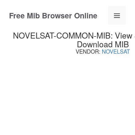
Skip
to
Free Mib Browser Online
Menu
content
NOVELSAT-COMMON-MIB: View S
Download MIB
VENDOR:
NOVELSAT