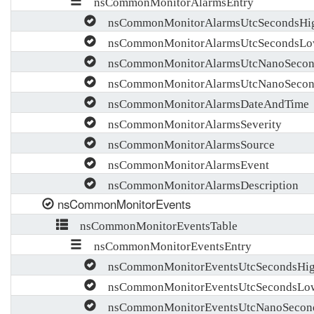
nsCommonMonitorAlarmsEntry
nsCommonMonitorAlarmsUtcSecondsHi
nsCommonMonitorAlarmsUtcSecondsL
nsCommonMonitorAlarmsUtcNanoSecon
nsCommonMonitorAlarmsUtcNanoSeco
nsCommonMonitorAlarmsDateAndTime
nsCommonMonitorAlarmsSeverity
nsCommonMonitorAlarmsSource
nsCommonMonitorAlarmsEvent
nsCommonMonitorAlarmsDescription
nsCommonMonitorEvents
nsCommonMonitorEventsTable
nsCommonMonitorEventsEntry
nsCommonMonitorEventsUtcSecondsHi
nsCommonMonitorEventsUtcSecondsLo
nsCommonMonitorEventsUtcNanoSecon