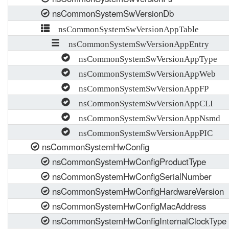
nsCommonSystemSwVersionDb
nsCommonSystemSwVersionAppTable
nsCommonSystemSwVersionAppEntry
nsCommonSystemSwVersionAppType
nsCommonSystemSwVersionAppWeb
nsCommonSystemSwVersionAppFP
nsCommonSystemSwVersionAppCLI
nsCommonSystemSwVersionAppNsmd
nsCommonSystemSwVersionAppPIC
nsCommonSystemHwConfig
nsCommonSystemHwConfigProductType
nsCommonSystemHwConfigSerialNumber
nsCommonSystemHwConfigHardwareVersion
nsCommonSystemHwConfigMacAddress
nsCommonSystemHwConfigInternalClockType