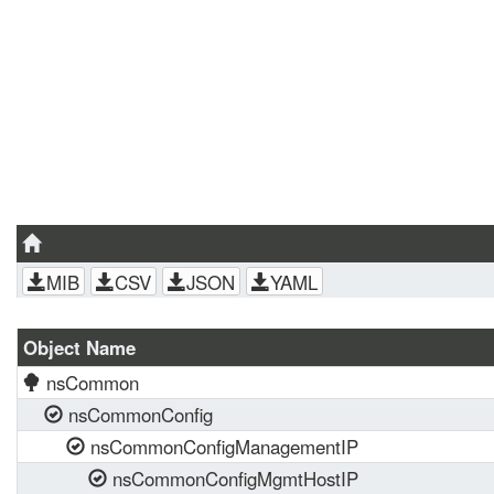
MIB
CSV
JSON
YAML
Object Name
nsCommon
nsCommonConfig
nsCommonConfigManagementIP
nsCommonConfigMgmtHostIP