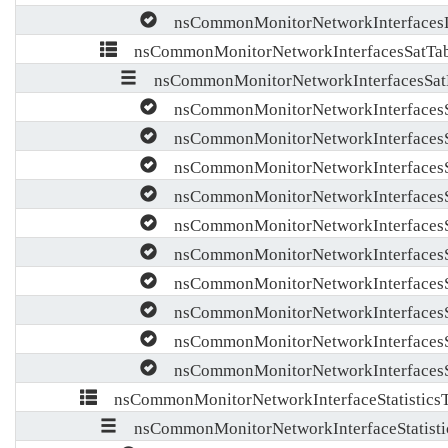
nsCommonMonitorNetworkInterfaces
nsCommonMonitorNetworkInterfacesSatTab
nsCommonMonitorNetworkInterfacesSat
nsCommonMonitorNetworkInterfacesS
nsCommonMonitorNetworkInterfaces
nsCommonMonitorNetworkInterfacesS
nsCommonMonitorNetworkInterfacesS
nsCommonMonitorNetworkInterfacesS
nsCommonMonitorNetworkInterfacesS
nsCommonMonitorNetworkInterfaces
nsCommonMonitorNetworkInterfacesS
nsCommonMonitorNetworkInterfaces
nsCommonMonitorNetworkInterfacesSa
nsCommonMonitorNetworkInterfaceStatisticsT
nsCommonMonitorNetworkInterfaceStatisti