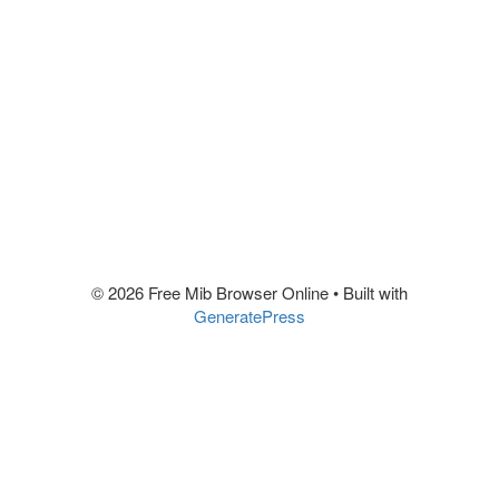
© 2026 Free Mib Browser Online
• Built with
GeneratePress