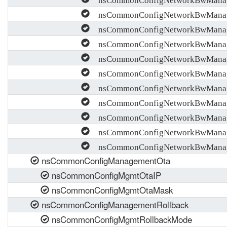
nsCommonConfigNetworkBwManag
nsCommonConfigNetworkBwManag
nsCommonConfigNetworkBwMana
nsCommonConfigNetworkBwMana
nsCommonConfigNetworkBwMana
nsCommonConfigNetworkBwMana
nsCommonConfigNetworkBwManag
nsCommonConfigNetworkBwManag
nsCommonConfigNetworkBwManage
nsCommonConfigNetworkBwManage
nsCommonConfigManagementOta
nsCommonConfigMgmtOtaIP
nsCommonConfigMgmtOtaMask
nsCommonConfigManagementRollback
nsCommonConfigMgmtRollbackMode