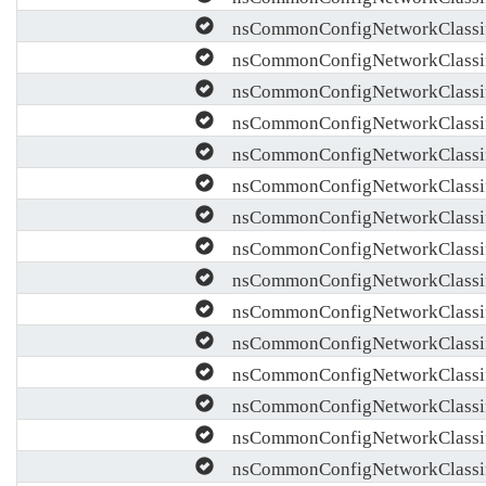
nsCommonConfigNetworkClassif
nsCommonConfigNetworkClassif
nsCommonConfigNetworkClassif
nsCommonConfigNetworkClassifi
nsCommonConfigNetworkClassif
nsCommonConfigNetworkClassifi
nsCommonConfigNetworkClassif
nsCommonConfigNetworkClassifi
nsCommonConfigNetworkClassifi
nsCommonConfigNetworkClassifi
nsCommonConfigNetworkClassif
nsCommonConfigNetworkClassifi
nsCommonConfigNetworkClassif
nsCommonConfigNetworkClassif
nsCommonConfigNetworkClassifi