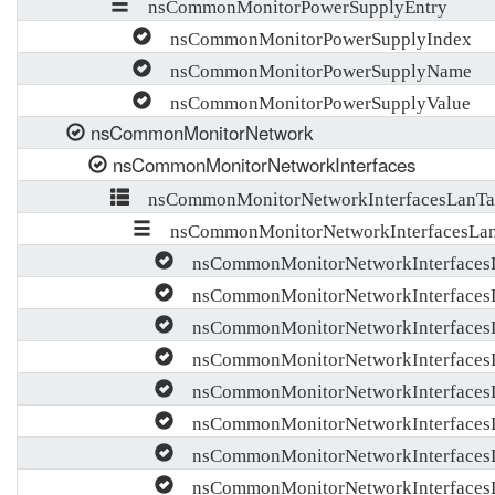
nsCommonMonitorPowerSupplyEntry
nsCommonMonitorPowerSupplyIndex
nsCommonMonitorPowerSupplyName
nsCommonMonitorPowerSupplyValue
nsCommonMonitorNetwork
nsCommonMonitorNetworkInterfaces
nsCommonMonitorNetworkInterfacesLanTa
nsCommonMonitorNetworkInterfacesLan
nsCommonMonitorNetworkInterfaces
nsCommonMonitorNetworkInterface
nsCommonMonitorNetworkInterfacesL
nsCommonMonitorNetworkInterfacesL
nsCommonMonitorNetworkInterfacesL
nsCommonMonitorNetworkInterfaces
nsCommonMonitorNetworkInterfaces
nsCommonMonitorNetworkInterfacesL