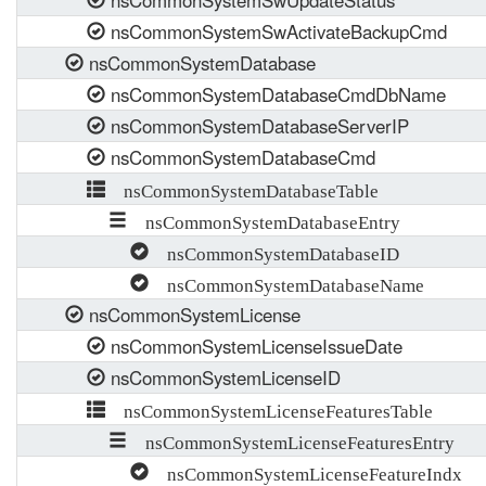
nsCommonSystemSwUpdateStatus
nsCommonSystemSwActivateBackupCmd
nsCommonSystemDatabase
nsCommonSystemDatabaseCmdDbName
nsCommonSystemDatabaseServerIP
nsCommonSystemDatabaseCmd
nsCommonSystemDatabaseTable
nsCommonSystemDatabaseEntry
nsCommonSystemDatabaseID
nsCommonSystemDatabaseName
nsCommonSystemLicense
nsCommonSystemLicenseIssueDate
nsCommonSystemLicenseID
nsCommonSystemLicenseFeaturesTable
nsCommonSystemLicenseFeaturesEntry
nsCommonSystemLicenseFeatureIndx