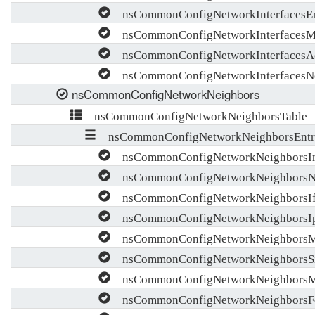
nsCommonConfigNetworkInterfacesEn
nsCommonConfigNetworkInterfacesM
nsCommonConfigNetworkInterfacesA
nsCommonConfigNetworkInterfacesNo
nsCommonConfigNetworkNeighbors
nsCommonConfigNetworkNeighborsTable
nsCommonConfigNetworkNeighborsEntr
nsCommonConfigNetworkNeighborsI
nsCommonConfigNetworkNeighbors
nsCommonConfigNetworkNeighborsIf
nsCommonConfigNetworkNeighborsI
nsCommonConfigNetworkNeighbors
nsCommonConfigNetworkNeighborsSi
nsCommonConfigNetworkNeighborsM
nsCommonConfigNetworkNeighborsF