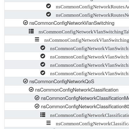
nsCommonConfigNetworkRoutesAd
nsCommonConfigNetworkRoutesNot
nsCommonConfigNetworkVlanSwitching
nsCommonConfigNetworkVlanSwitchingTa
nsCommonConfigNetworkVlanSwitching
nsCommonConfigNetworkVlanSwitch
nsCommonConfigNetworkVlanSwitchi
nsCommonConfigNetworkVlanSwitchi
nsCommonConfigNetworkVlanSwitchi
nsCommonConfigNetworkQoS
nsCommonConfigNetworkClassification
nsCommonConfigNetworkClassificationM
nsCommonConfigNetworkClassification8
nsCommonConfigNetworkClassificati
nsCommonConfigNetworkClassifica