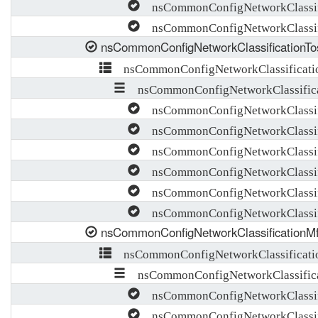
nsCommonConfigNetworkClassifi
nsCommonConfigNetworkClassif
nsCommonConfigNetworkClassificationTo
nsCommonConfigNetworkClassificati
nsCommonConfigNetworkClassifica
nsCommonConfigNetworkClassific
nsCommonConfigNetworkClassifi
nsCommonConfigNetworkClassifi
nsCommonConfigNetworkClassif
nsCommonConfigNetworkClassifi
nsCommonConfigNetworkClassifi
nsCommonConfigNetworkClassificationM
nsCommonConfigNetworkClassificati
nsCommonConfigNetworkClassifica
nsCommonConfigNetworkClassifi
nsCommonConfigNetworkClassif