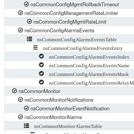
nsCommonConfigMgmtRollbackTimeout
nsCommonConfigManagementRateLimiter
nsCommonConfigMgmtRateLimit
nsCommonConfigAlarmsEvents
nsCommonConfigAlarmsEventsTable
nsCommonConfigAlarmsEventsEntry
nsCommonConfigAlarmsEventsIndex
nsCommonConfigAlarmsEventsName
nsCommonConfigAlarmsEventsMask
nsCommonConfigAlarmsEventsRelayM
nsCommonMonitor
nsCommonMonitorNotifications
nsCommonMonitorEventNotification
nsCommonMonitorAlarms
nsCommonMonitorAlarmsTable