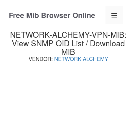
Skip
to
Free Mib Browser Online
Menu
content
NETWORK-ALCHEMY-VPN-MIB:
View SNMP OID List / Download
MIB
VENDOR:
NETWORK ALCHEMY