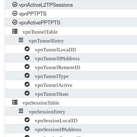
vpnActiveL2TPSessions
vpnPPTPTS
vpnActivePPTPTS
vpnTunnelTable
vpnTunnelEntry
vpnTunnelLocalID
vpnTunnelIPAddress
vpnTunnelRemoteID
vpnTunnelType
vpnTunnelActive
vpnTunnelState
vpnSessionTable
vpnSessionEntry
vpnSessionLocalID
vpnSessionIPAddress