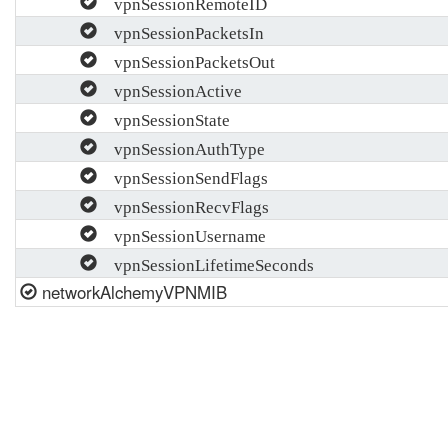
vpnSessionRemoteID
vpnSessionPacketsIn
vpnSessionPacketsOut
vpnSessionActive
vpnSessionState
vpnSessionAuthType
vpnSessionSendFlags
vpnSessionRecvFlags
vpnSessionUsername
vpnSessionLifetimeSeconds
networkAlchemyVPNMIB