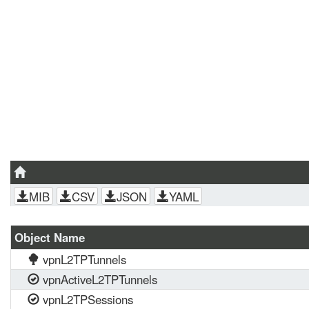
MIB
CSV
JSON
YAML
Object Name
vpnL2TPTunnels
vpnActiveL2TPTunnels
vpnL2TPSessions