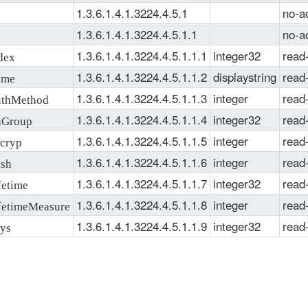
1.3.6.1.4.1.3224.4.5.1
no-a
1.3.6.1.4.1.3224.4.5.1.1
no-a
1.3.6.1.4.1.3224.4.5.1.1.1
integer32
read
dex
1.3.6.1.4.1.3224.4.5.1.1.2
displaystring
read
ame
1.3.6.1.4.1.3224.4.5.1.1.3
integer
read
thMethod
1.3.6.1.4.1.3224.4.5.1.1.4
integer32
read
Group
1.3.6.1.4.1.3224.4.5.1.1.5
integer
read
cryp
1.3.6.1.4.1.3224.4.5.1.1.6
integer
read
sh
1.3.6.1.4.1.3224.4.5.1.1.7
integer32
read
etime
1.3.6.1.4.1.3224.4.5.1.1.8
integer
read
etimeMeasure
1.3.6.1.4.1.3224.4.5.1.1.9
integer32
read
ys