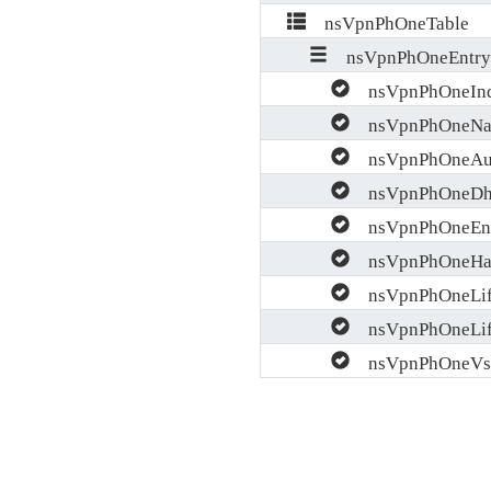
nsVpnPhOneTable
nsVpnPhOneEntry
nsVpnPhOneIn
nsVpnPhOneN
nsVpnPhOneAu
nsVpnPhOneDh
nsVpnPhOneEn
nsVpnPhOneHa
nsVpnPhOneLif
nsVpnPhOneLif
nsVpnPhOneVs