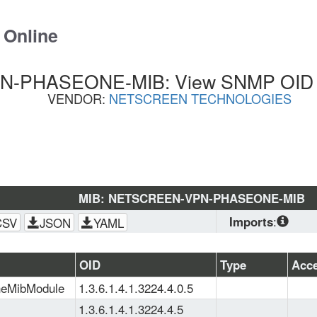
 Online
PHASEONE-MIB: View SNMP OID Li
VENDOR:
NETSCREEN TECHNOLOGIES
MIB: NETSCREEN-VPN-PHASEONE-MIB
Imports
:
CSV
JSON
YAML
SNMPv2-
CONF
, 
SNMPv2-
OID
Type
Acc
SMI
, 
NETSCREEN
neMibModule
1.3.6.1.4.1.3224.4.0.5
SMI
, 
SNMPv2-TC
1.3.6.1.4.1.3224.4.5