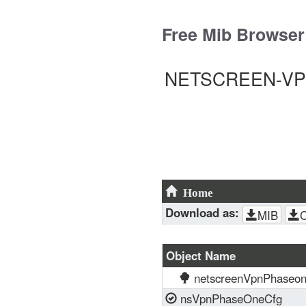
Skip
to
Free Mib Browser
content
NETSCREEN-VPN-
Home
Download as:
MIB
Object Name
netscreenVpnPhaseo
nsVpnPhaseOneCfg