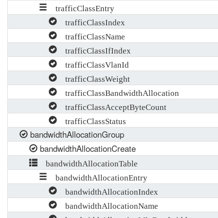
trafficClassEntry
trafficClassIndex
trafficClassName
trafficClassIfIndex
trafficClassVlanId
trafficClassWeight
trafficClassBandwidthAllocation
trafficClassAcceptByteCount
trafficClassStatus
bandwidthAllocationGroup
bandwidthAllocationCreate
bandwidthAllocationTable
bandwidthAllocationEntry
bandwidthAllocationIndex
bandwidthAllocationName