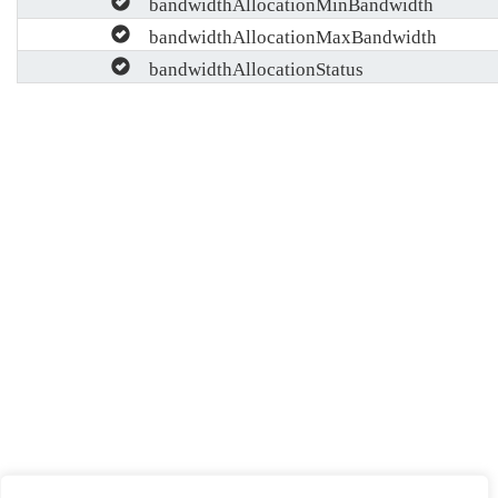
bandwidthAllocationMinBandwidth
bandwidthAllocationMaxBandwidth
bandwidthAllocationStatus