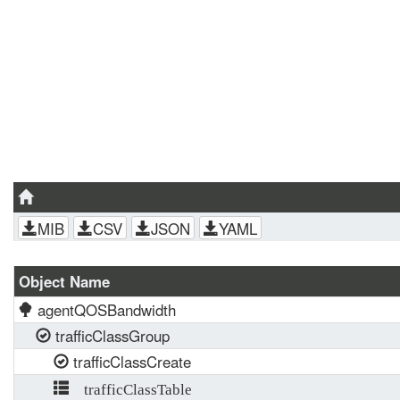
MIB
CSV
JSON
YAML
Object Name
agentQOSBandwidth
trafficClassGroup
trafficClassCreate
trafficClassTable