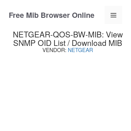
Skip
to
Free Mib Browser Online
Menu
content
NETGEAR-QOS-BW-MIB: View
SNMP OID List / Download MIB
VENDOR:
NETGEAR